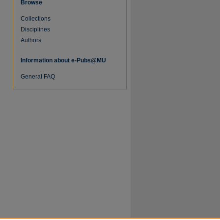
Browse
Collections
Disciplines
Authors
Information about e-Pubs@MU
re
General FAQ