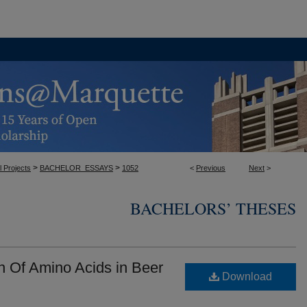
>
>
l Projects
BACHELOR_ESSAYS
1052
<
Previous
Next
>
BACHELORS’ THESES
n Of Amino Acids in Beer
Download