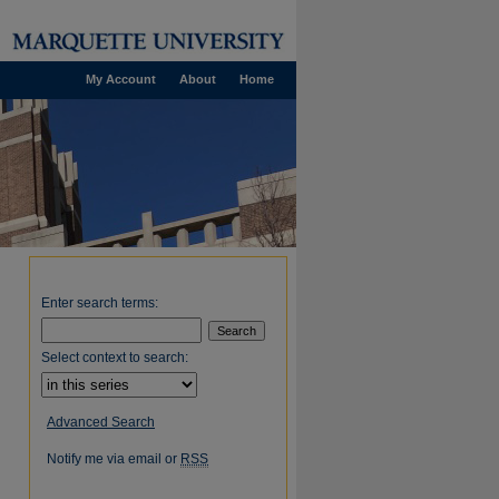
My Account
About
Home
Enter search terms:
Select context to search:
Advanced Search
Notify me via email or
RSS