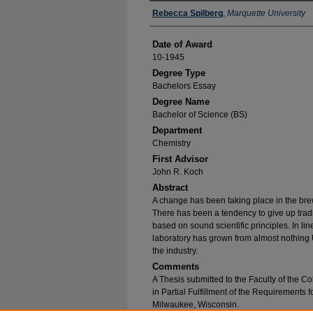
Author
Rebecca Spilberg
,
Marquette University
Date of Award
10-1945
Degree Type
Bachelors Essay
Degree Name
Bachelor of Science (BS)
Department
Chemistry
First Advisor
John R. Koch
Abstract
A change has been taking place in the brew
There has been a tendency to give up trad
based on sound scientific principles. In lin
laboratory has grown from almost nothing Un
the industry.
Comments
A Thesis submitted to the Faculty of the Co
in Partial Fulfillment of the Requirements 
Milwaukee, Wisconsin.