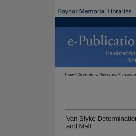
>
Home
Dissertations, Theses, and Professiona
Van Slyke Determinatio
and Malt