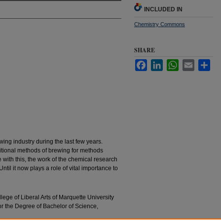
INCLUDED IN
Chemistry Commons
SHARE
Facebook
LinkedIn
WhatsApp
Email
Sha
ing industry during the last few years.
itional methods of brewing for methods
e with this, the work of the chemical research
til it now plays a role of vital importance to
llege of Liberal Arts of Marquette University
for the Degree of Bachelor of Science,