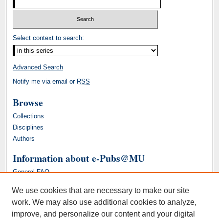
Select context to search:
Advanced Search
Notify me via email or
RSS
Browse
Collections
Disciplines
Authors
Information about e-Pubs@MU
General FAQ
We use cookies that are necessary to make our site
work. We may also use additional cookies to analyze,
improve, and personalize our content and your digital