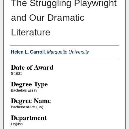
The Struggling Playwright
and Our Dramatic
Literature
Author
Helen L. Carroll
,
Marquette University
Date of Award
5-1931
Degree Type
Bachelors Essay
Degree Name
Bachelor of Arts (BA)
Department
English