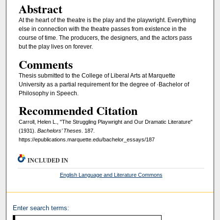
Abstract
At the heart of the theatre is the play and the playwright. Everything
else in connection with the theatre passes from existence in the
course of time. The producers, the designers, and the actors pass
but the play lives on forever.
Comments
Thesis submitted to the College of Liberal Arts at Marquette
University as a partial requirement for the degree of ·Bachelor of
Philosophy in Speech.
Recommended Citation
Carroll, Helen L., "The Struggling Playwright and Our Dramatic Literature"
(1931).
Bachelors’ Theses
. 187.
https://epublications.marquette.edu/bachelor_essays/187
INCLUDED IN
English Language and Literature Commons
Enter search terms: