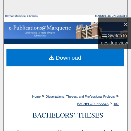
Search
Browse Collections
×
My Account
Switch to
desktop
view
About
Download
Digital Commons Network™
>
>
Home
Dissertations, Theses, and Professional Projects
>
BACHELOR_ESSAYS
187
BACHELORS’ THESES