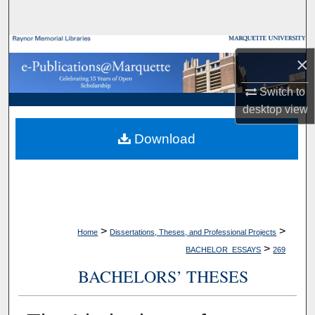
Search
Browse Collections
×
My Account
Switch to
desktop
view
About
Download
Digital Commons Network™
>
>
Home
Dissertations, Theses, and Professional Projects
>
BACHELOR_ESSAYS
269
BACHELORS’ THESES