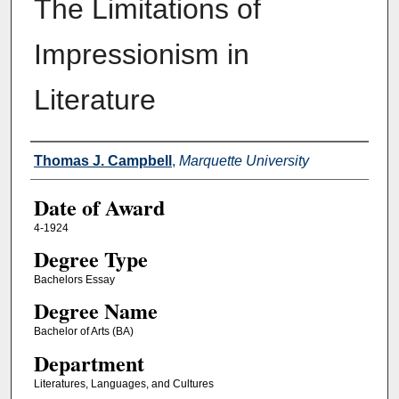
The Limitations of
Impressionism in
Literature
Author
Thomas J. Campbell
,
Marquette University
Date of Award
4-1924
Degree Type
Bachelors Essay
Degree Name
Bachelor of Arts (BA)
Department
Literatures, Languages, and Cultures