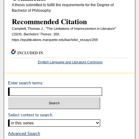
A thesis submitted to fulfill the requirements for the Degree of
Bachelor of Philosophy
Recommended Citation
Campbell, Thomas J., "The Limitations of Impressionism in Literature"
(1924).
Bachelors’ Theses
. 269.
https://epublications.marquette.edu/bachelor_essays/269
INCLUDED IN
English Language and Literature Commons
Enter search terms:
Select context to search:
Advanced Search