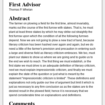
First Advisor
Thomas P. Whelan
Abstract
The farmer on plowing a field for the first time, almost invariably,
marks out the course of the first furrow with stakes. That is, he must
plant at least three stakes by which he may strike out straightly the
first furrow upon which the condition of all the following furrows
depend. Now we are not going to plow a new tract of land, because
literary criticism has been hashed over again and again, but we do
need a little of the farmer's prevision and precaution in entering such
a large and diverse field as literary criticism embraces. We too, must
plant our stakes to show us where we are going and to guide us to
the end we wish to reach. The first thing we must establish, or the
first stake we must drive is an adequate definition of literary criticism,
next we must explain impressionistic criticism, and finally we must
explain the state of the question or just what is meant by the
statement "impressionistic criticism is limited". These definitions and
explanations not only guide our line of argument but limit it which is
just as necessary to any firm conclusion as as the stakes are to the
desired result in the plowed field; hence it is necessary that we
spend considerable time on explanations and definitions.
Comments