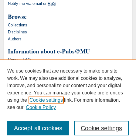
Notify me via email or
RSS
Browse
Collections
Disciplines
Authors
Information about e-Pubs@MU
General FAQ
We use cookies that are necessary to make our site
work. We may also use additional cookies to analyze,
improve, and personalize our content and your digital
experience. You can manage your cookie preferences
using the
Cookie settings
link. For more information,
see our
Cookie Policy
Accept all cookies
Cookie settings