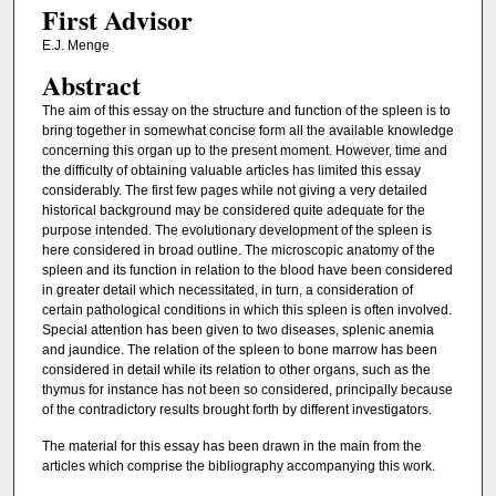
First Advisor
E.J. Menge
Abstract
The aim of this essay on the structure and function of the spleen is to
bring together in somewhat concise form all the available knowledge
concerning this organ up to the present moment. However, time and
the difficulty of obtaining valuable articles has limited this essay
considerably. The first few pages while not giving a very detailed
historical background may be considered quite adequate for the
purpose intended. The evolutionary development of the spleen is
here considered in broad outline. The microscopic anatomy of the
spleen and its function in relation to the blood have been considered
in greater detail which necessitated, in turn, a consideration of
certain pathological conditions in which this spleen is often involved.
Special attention has been given to two diseases, splenic anemia
and jaundice. The relation of the spleen to bone marrow has been
considered in detail while its relation to other organs, such as the
thymus for instance has not been so considered, principally because
of the contradictory results brought forth by different investigators.
The material for this essay has been drawn in the main from the
articles which comprise the bibliography accompanying this work.