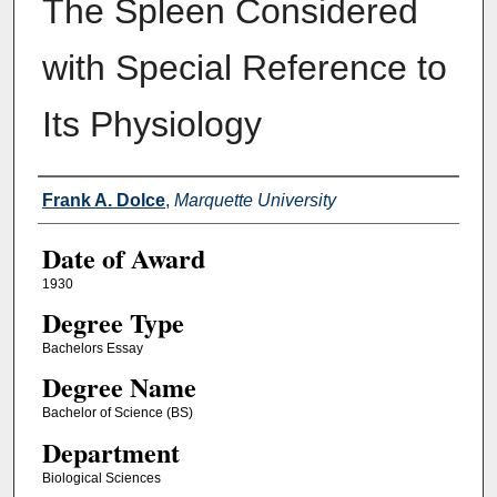
The Spleen Considered
with Special Reference to
Its Physiology
Author
Frank A. Dolce
,
Marquette University
Date of Award
1930
Degree Type
Bachelors Essay
Degree Name
Bachelor of Science (BS)
Department
Biological Sciences