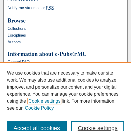
Notify me via email or
RSS
Browse
Collections
Disciplines
Authors
Information about e-Pubs@MU
General FAQ
We use cookies that are necessary to make our site
work. We may also use additional cookies to analyze,
improve, and personalize our content and your digital
experience. You can manage your cookie preferences
using the
Cookie settings
link. For more information,
see our
Cookie Policy
Accept all cookies
Cookie settings