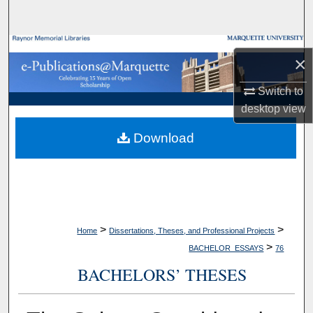
Search
Browse Collections
×
My Account
Switch to
desktop
view
About
Download
Digital Commons Network™
>
>
Home
Dissertations, Theses, and Professional Projects
>
BACHELOR_ESSAYS
76
BACHELORS’ THESES