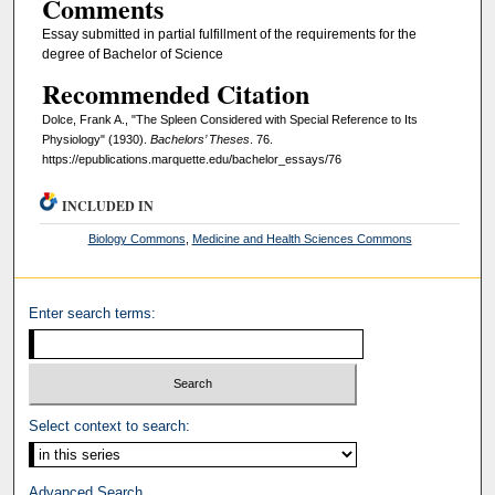
Comments
Essay submitted in partial fulfillment of the requirements for the
degree of Bachelor of Science
Recommended Citation
Dolce, Frank A., "The Spleen Considered with Special Reference to Its
Physiology" (1930).
Bachelors’ Theses
. 76.
https://epublications.marquette.edu/bachelor_essays/76
INCLUDED IN
Biology Commons
,
Medicine and Health Sciences Commons
Enter search terms:
Select context to search:
Advanced Search