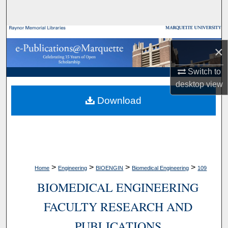
Search
Browse Collections
×
My Account
Switch to
desktop
view
About
Download
Digital Commons Network™
>
>
>
>
Home
Engineering
BIOENGIN
Biomedical Engineering
109
BIOMEDICAL ENGINEERING
FACULTY RESEARCH AND
PUBLICATIONS