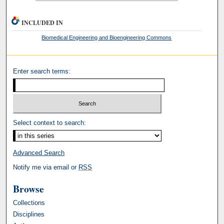
INCLUDED IN
Biomedical Engineering and Bioengineering Commons
Enter search terms:
Select context to search:
Advanced Search
Notify me via email or
RSS
Browse
Collections
Disciplines