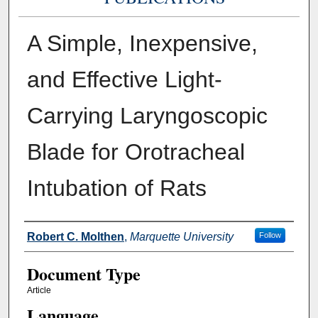
A Simple, Inexpensive,
and Effective Light-
Carrying Laryngoscopic
Blade for Orotracheal
Intubation of Rats
Authors
Robert C. Molthen
,
Marquette University
Follow
Document Type
Article
Language