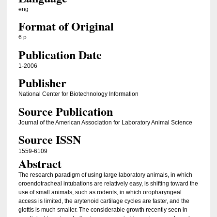
eng
Format of Original
6 p.
Publication Date
1-2006
Publisher
National Center for Biotechnology Information
Source Publication
Journal of the American Association for Laboratory Animal Science
Source ISSN
1559-6109
Abstract
The research paradigm of using large laboratory animals, in which
oroendotracheal intubations are relatively easy, is shifting toward the
use of small animals, such as rodents, in which oropharyngeal
access is limited, the arytenoid cartilage cycles are faster, and the
glottis is much smaller. The considerable growth recently seen in