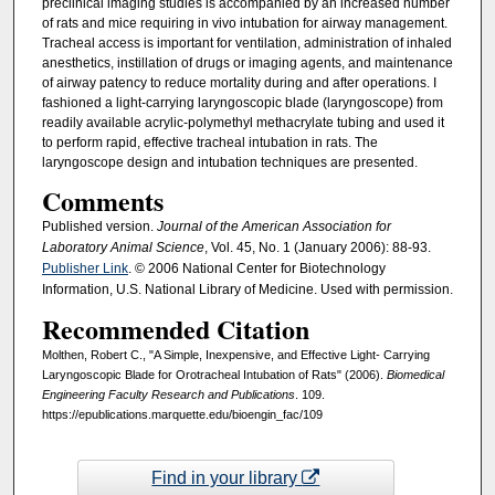
preclinical imaging studies is accompanied by an increased number
of rats and mice requiring in vivo intubation for airway management.
Tracheal access is important for ventilation, administration of inhaled
anesthetics, instillation of drugs or imaging agents, and maintenance
of airway patency to reduce mortality during and after operations. I
fashioned a light-carrying laryngoscopic blade (laryngoscope) from
readily available acrylic-polymethyl methacrylate tubing and used it
to perform rapid, effective tracheal intubation in rats. The
laryngoscope design and intubation techniques are presented.
Comments
Published version.
Journal of the American Association for
Laboratory Animal Science
, Vol. 45, No. 1 (January 2006): 88-93.
Publisher Link
. © 2006 National Center for Biotechnology
Information, U.S. National Library of Medicine. Used with permission.
Recommended Citation
Molthen, Robert C., "A Simple, Inexpensive, and Effective Light- Carrying
Laryngoscopic Blade for Orotracheal Intubation of Rats" (2006).
Biomedical
Engineering Faculty Research and Publications
. 109.
https://epublications.marquette.edu/bioengin_fac/109
Find in your library