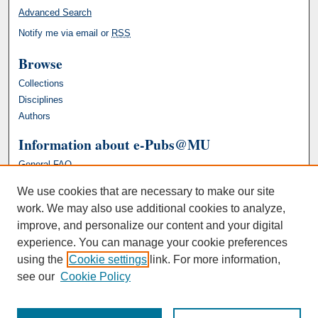
Advanced Search
Notify me via email or
RSS
Browse
Collections
Disciplines
Authors
Information about e-Pubs@MU
General FAQ
We use cookies that are necessary to make our site
work. We may also use additional cookies to analyze,
improve, and personalize our content and your digital
experience. You can manage your cookie preferences
using the
Cookie settings
link. For more information,
see our
Cookie Policy