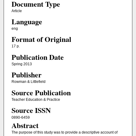
Document Type
Article
Language
eng
Format of Original
17 p.
Publication Date
Spring 2013
Publisher
Rowman & Littlefield
Source Publication
Teacher Education & Practice
Source ISSN
0890-6459
Abstract
The purpose of this study was to provide a descriptive account of