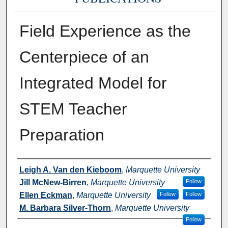
Field Experience as the
Centerpiece of an
Integrated Model for
STEM Teacher
Preparation
Authors
Leigh A. Van den Kieboom
,
Marquette University
Jill McNew-Birren
,
Marquette University
Follow
Ellen Eckman
,
Marquette University
Follow
Follow
M. Barbara Silver-Thorn
,
Marquette University
Follow