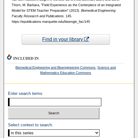
Thorn, M. Barbara, "Field Experience as the Centerpiece of an Integrated
Model for STEM Teacher Preparation" (2013).
Biomedical Engineering
Faculty Research and Publications
. 145.
https://epublications.marquette.edu/bioengin_fac/145
Find in your library
INCLUDED IN
Biomedical Engineering and Bioengineering Commons
,
Science and
Mathematics Education Commons
Enter search terms:
Select context to search: