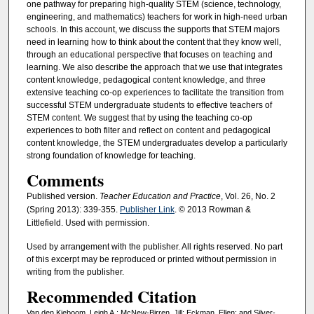
one pathway for preparing high-quality STEM (science, technology,
engineering, and mathematics) teachers for work in high-need urban
schools. In this account, we discuss the supports that STEM majors
need in learning how to think about the content that they know well,
through an educational perspective that focuses on teaching and
learning. We also describe the approach that we use that integrates
content knowledge, pedagogical content knowledge, and three
extensive teaching co-op experiences to facilitate the transition from
successful STEM undergraduate students to effective teachers of
STEM content. We suggest that by using the teaching co-op
experiences to both filter and reflect on content and pedagogical
content knowledge, the STEM undergraduates develop a particularly
strong foundation of knowledge for teaching.
Comments
Published version.
Teacher Education and Practice
, Vol. 26, No. 2
(Spring 2013): 339-355.
Publisher Link
. © 2013 Rowman &
Littlefield. Used with permission.
Used by arrangement with the publisher. All rights reserved. No part
of this excerpt may be reproduced or printed without permission in
writing from the publisher.
Recommended Citation
Van den Kieboom, Leigh A.; McNew-Birren, Jill; Eckman, Ellen; and Silver-