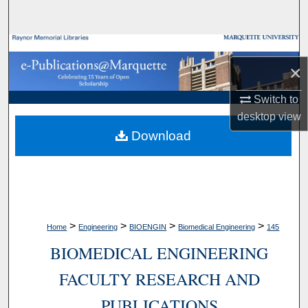
Search
Browse Collections
×
My Account
Switch to
desktop
view
About
Download
Digital Commons Network™
>
>
>
>
Home
Engineering
BIOENGIN
Biomedical Engineering
145
BIOMEDICAL ENGINEERING
FACULTY RESEARCH AND
PUBLICATIONS