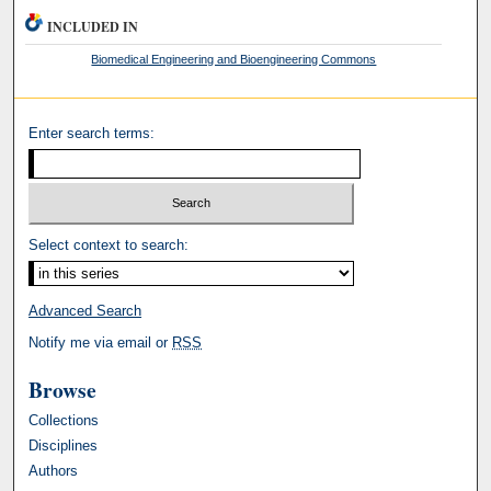
INCLUDED IN
Biomedical Engineering and Bioengineering Commons
Enter search terms:
Select context to search:
Advanced Search
Notify me via email or
RSS
Browse
Collections
Disciplines
Authors