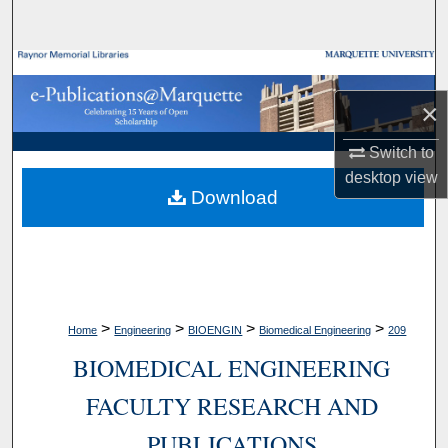
Search
Browse Collections
×
My Account
Switch to
About
desktop
view
Download
Digital Commons Network™
>
>
>
>
Home
Engineering
BIOENGIN
Biomedical Engineering
209
BIOMEDICAL ENGINEERING
FACULTY RESEARCH AND
PUBLICATIONS