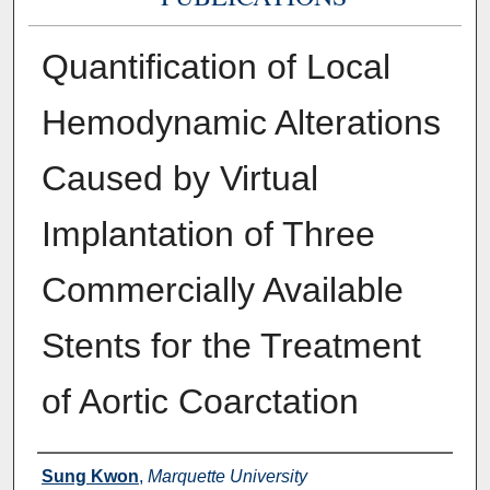
Quantification of Local
Hemodynamic Alterations
Caused by Virtual
Implantation of Three
Commercially Available
Stents for the Treatment
of Aortic Coarctation
Authors
Sung Kwon
,
Marquette University