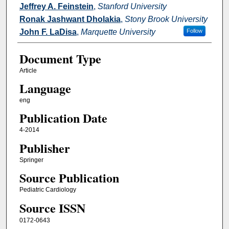
Jeffrey A. Feinstein
,
Stanford University
Ronak Jashwant Dholakia
,
Stony Brook University
John F. LaDisa
,
Marquette University
Follow
Document Type
Article
Language
eng
Publication Date
4-2014
Publisher
Springer
Source Publication
Pediatric Cardiology
Source ISSN
0172-0643