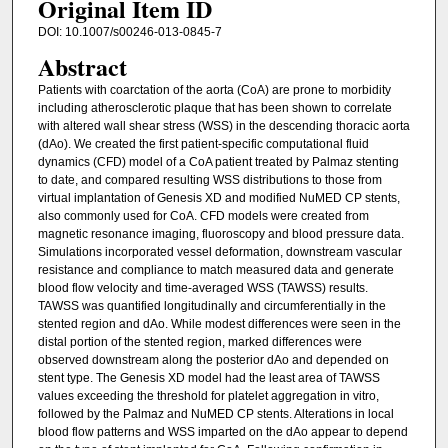
Original Item ID
DOI: 10.1007/s00246-013-0845-7
Abstract
Patients with coarctation of the aorta (CoA) are prone to morbidity
including atherosclerotic plaque that has been shown to correlate
with altered wall shear stress (WSS) in the descending thoracic aorta
(dAo). We created the first patient-specific computational fluid
dynamics (CFD) model of a CoA patient treated by Palmaz stenting
to date, and compared resulting WSS distributions to those from
virtual implantation of Genesis XD and modified NuMED CP stents,
also commonly used for CoA. CFD models were created from
magnetic resonance imaging, fluoroscopy and blood pressure data.
Simulations incorporated vessel deformation, downstream vascular
resistance and compliance to match measured data and generate
blood flow velocity and time-averaged WSS (TAWSS) results.
TAWSS was quantified longitudinally and circumferentially in the
stented region and dAo. While modest differences were seen in the
distal portion of the stented region, marked differences were
observed downstream along the posterior dAo and depended on
stent type. The Genesis XD model had the least area of TAWSS
values exceeding the threshold for platelet aggregation in vitro,
followed by the Palmaz and NuMED CP stents. Alterations in local
blood flow patterns and WSS imparted on the dAo appear to depend