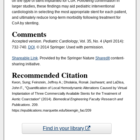
on the type of stent implanted for CoA. Following confirmation in
larger studies, these findings may aid pediatric interventional
cardiologists in selecting the most appropriate stent for each patient,
and ultimately reduce long-term morbidity following treatment for
CoA by stenting.
Comments
Accepted version
. Pediatric Cardiology
, Vol. 35, No. 4 (April 2014):
732-740.
DOI
. © 2014 Springer. Used with permission.
Shareable Link
. Provided by the Springer Nature
SharedIt
content-
sharing initiative.
Recommended Citation
Kwon, Sung; Feinstein, Jeffrey A.; Dholakia, Ronak Jashwant; and LaDisa,
John F., "Quantification of Local Hemodynamic Alterations Caused by Virtual
Implantation of Three Commercially Available Stents for the Treatment of
Aortic Coarctation" (2014).
Biomedical Engineering Faculty Research and
Publications
. 209.
https://epublications.marquette.edu/bioengin_fac/209
Find in your library