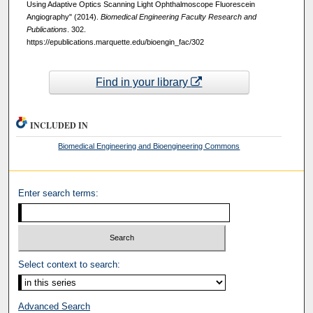
Using Adaptive Optics Scanning Light Ophthalmoscope Fluorescein
Angiography" (2014).
Biomedical Engineering Faculty Research and
Publications
. 302.
https://epublications.marquette.edu/bioengin_fac/302
Find in your library
INCLUDED IN
Biomedical Engineering and Bioengineering Commons
Enter search terms:
Select context to search:
Advanced Search