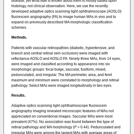
disease, yet what little is known about them is mostly based upon
histology, not clinical observation. Here, we use the recently
developed adaptive optics scanning light ophthalmoscope (AOSLO)
fluorescein angiography (FA) to image human MAs in vivo and to
expand on previously described MA morphologic classification
schemes.
Methods.
Patients with vascular retinopathies (diabetic, hypertensive, and
branch and central retinal vein occlusion) were imaged with
reflectance AOSLO and AOSLO FA. Ninety-three MAs, from 14 eyes,
were imaged and classified according to appearance into six
morphologic groups: focal bulge, saccular, fusiform, mixed,
pedunculated, and irregular. The MA perimeter, area, and feret
maximum and minimum were correlated to morphology and retinal
pathology. Select MAs were imaged longitudinally in two eyes.
Results.
Adaptive optics scanning light ophthalmoscope fluorescein
angiography imaging revealed microscopic features of MAs not
appreciated on conventional images. Saccular MAs were most
prevalent (47%). No association was found between the type of
retinal pathology and MA morphology (
P
= 0.44). Pedunculated and
irregular MAs were among the largest MAs with average areas of