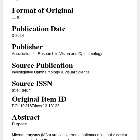
Format of Original
11 p.
Publication Date
3-2014
Publisher
Association for Research in Vision and Opthalmology
Source Publication
Investigative Ophthalmology & Visual Science
Source ISSN
0146-0404
Original Item ID
DOI: 10.1167/iovs.13-13122
Abstract
Purpose.
Microaneurysms (MAs) are considered a hallmark of retinal vascular