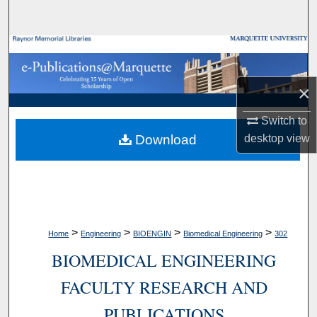
Search
Browse Collections
My Account
×
About
Switch to
Download
desktop
view
Digital Commons Network™
>
>
>
>
Home
Engineering
BIOENGIN
Biomedical Engineering
302
BIOMEDICAL ENGINEERING
FACULTY RESEARCH AND
PUBLICATIONS