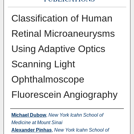
Classification of Human
Retinal Microaneurysms
Using Adaptive Optics
Scanning Light
Ophthalmoscope
Fluorescein Angiography
Authors
Michael Dubow
,
New York Icahn School of
Medicine at Mount Sinai
Alexander Pinhas
,
New York Icahn School of