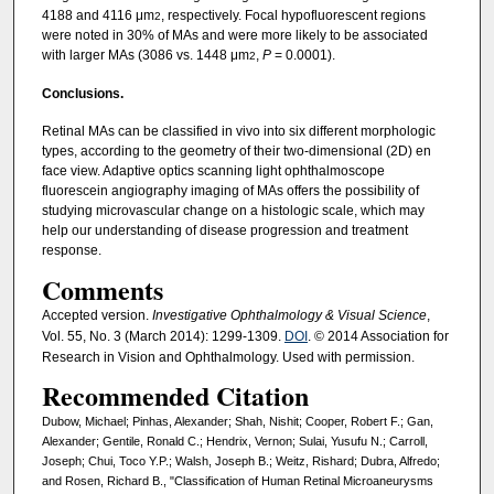
4188 and 4116 μm
, respectively. Focal hypofluorescent regions
2
were noted in 30% of MAs and were more likely to be associated
with larger MAs (3086 vs. 1448 μm
,
P
= 0.0001).
2
Conclusions.
Retinal MAs can be classified in vivo into six different morphologic
types, according to the geometry of their two-dimensional (2D) en
face view. Adaptive optics scanning light ophthalmoscope
fluorescein angiography imaging of MAs offers the possibility of
studying microvascular change on a histologic scale, which may
help our understanding of disease progression and treatment
response.
Comments
Accepted version.
Investigative Ophthalmology & Visual Science
,
Vol. 55, No. 3 (March 2014): 1299-1309.
DOI
. © 2014 Association for
Research in Vision and Ophthalmology. Used with permission.
Recommended Citation
Dubow, Michael; Pinhas, Alexander; Shah, Nishit; Cooper, Robert F.; Gan,
Alexander; Gentile, Ronald C.; Hendrix, Vernon; Sulai, Yusufu N.; Carroll,
Joseph; Chui, Toco Y.P.; Walsh, Joseph B.; Weitz, Rishard; Dubra, Alfredo;
and Rosen, Richard B., "Classification of Human Retinal Microaneurysms