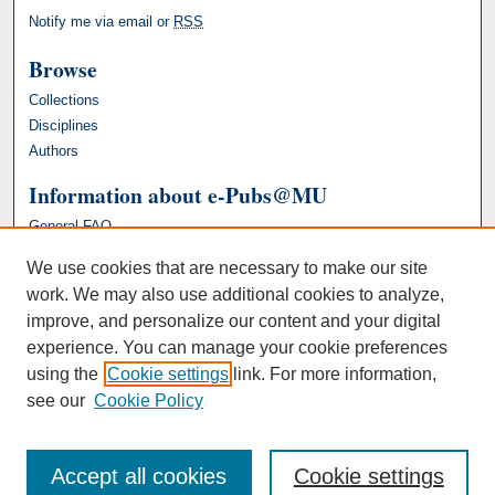
Notify me via email or
RSS
Browse
Collections
Disciplines
Authors
Information about e-Pubs@MU
General FAQ
We use cookies that are necessary to make our site
work. We may also use additional cookies to analyze,
improve, and personalize our content and your digital
experience. You can manage your cookie preferences
using the
Cookie settings
link. For more information,
see our
Cookie Policy
Accept all cookies
Cookie settings