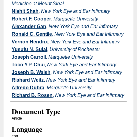
Medicine at Mount Sinai
Nishit Shah
,
New York Eye and Ear Infirmary
Robert F. Cooper
,
Marquette University
Alexander Gan
,
New York Eye and Ear Infirmary
Ronald C. Gentile
,
New York Eye and Ear Infirmary
Vernon Hendrix
,
New York Eye and Ear Infirmary
Yusufu N. Sulai
,
University of Rochester
Joseph Carroll
,
Marquette University
Toco Y.P. Chui
,
New York Eye and Ear Infirmary
Joseph B. Walsh
,
New York Eye and Ear Infirmary
Rishard Weitz
,
New York Eye and Ear Infirmary
Alfredo Dubra
,
Marquette University
Richard B. Rosen
,
New York Eye and Ear Infirmary
Document Type
Article
Language
eng