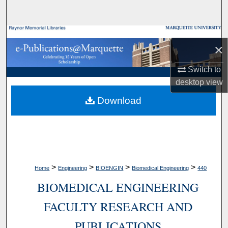
Search
Browse Collections
×
My Account
Switch to
desktop
view
About
Download
Digital Commons Network™
>
>
>
>
Home
Engineering
BIOENGIN
Biomedical Engineering
440
BIOMEDICAL ENGINEERING
FACULTY RESEARCH AND
PUBLICATIONS