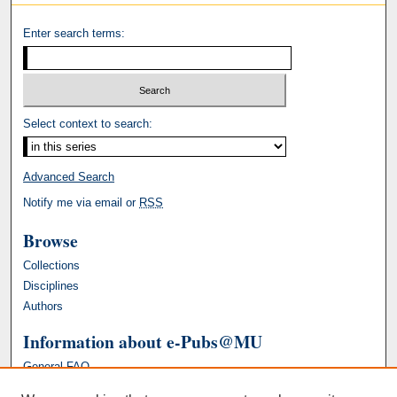
Enter search terms:
Select context to search:
Advanced Search
Notify me via email or
RSS
Browse
Collections
Disciplines
Authors
Information about e-Pubs@MU
General FAQ