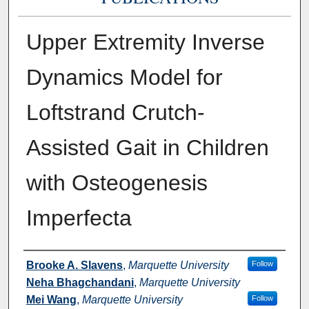
Upper Extremity Inverse
Dynamics Model for
Loftstrand Crutch-
Assisted Gait in Children
with Osteogenesis
Imperfecta
Authors
Brooke A. Slavens
,
Marquette University
Follow
Neha Bhagchandani
,
Marquette University
Mei Wang
,
Marquette University
Follow