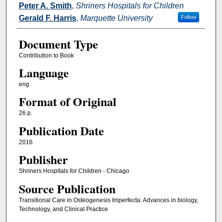
Peter A. Smith
,
Shriners Hospitals for Children
Gerald F. Harris
,
Marquette University
Follow
Document Type
Contribution to Book
Language
eng
Format of Original
26 p.
Publication Date
2016
Publisher
Shriners Hospitals for Children - Chicago
Source Publication
Transitional Care in Osteogenesis Imperfecta: Advances in biology,
Technology, and Clinical Practice