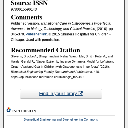
Source ISSN
9780615596143
Comments
Published version.
Transitional Care in Osteogenesis Imperfecta:
Advances in biology, Technology, and Clinical Practice
, (2016): pp.
345-370.
Publisher link
. © 2015 Shriners Hospitals for Children -
Chicago. Used with permission.
Recommended Citation
Slavens, Brooke A.; Bhagchandani, Neha; Wang, Mei; Smith, Peter A.; and
Harris, Gerald F., "Upper Extremity Inverse Dynamics Model for Loftstrand
Crutch-Assisted Gait in Children with Osteogenesis Imperfecta" (2016).
Biomedical Engineering Faculty Research and Publications
. 440.
https://epublications.marquette.edu/bioengin_fac/440
Find in your library
INCLUDED IN
Biomedical Engineering and Bioengineering Commons