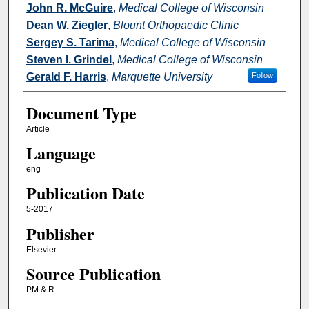
John R. McGuire
,
Medical College of Wisconsin
Dean W. Ziegler
,
Blount Orthopaedic Clinic
Sergey S. Tarima
,
Medical College of Wisconsin
Steven I. Grindel
,
Medical College of Wisconsin
Gerald F. Harris
,
Marquette University
Follow
Document Type
Article
Language
eng
Publication Date
5-2017
Publisher
Elsevier
Source Publication
PM & R