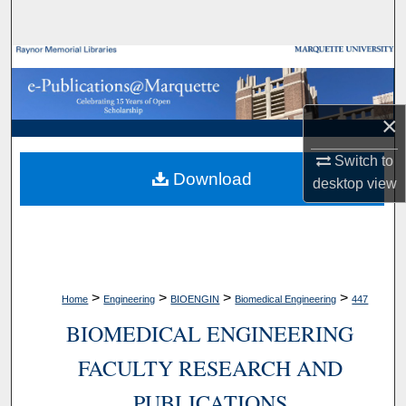
Search
Browse Collections
My Account
×
About
Switch to
Download
desktop
view
Digital Commons Network™
>
>
>
>
Home
Engineering
BIOENGIN
Biomedical Engineering
447
BIOMEDICAL ENGINEERING
FACULTY RESEARCH AND
PUBLICATIONS