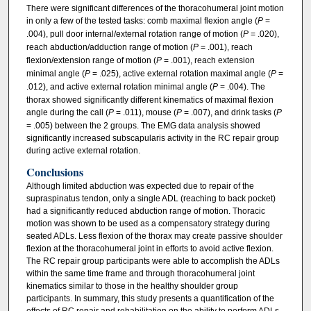
There were significant differences of the thoracohumeral joint motion
in only a few of the tested tasks: comb maximal flexion angle (
P
=
.004), pull door internal/external rotation range of motion (
P
= .020),
reach abduction/adduction range of motion (
P
= .001), reach
flexion/extension range of motion (
P
= .001), reach extension
minimal angle (
P
= .025), active external rotation maximal angle (
P
=
.012), and active external rotation minimal angle (
P
= .004). The
thorax showed significantly different kinematics of maximal flexion
angle during the call (
P
= .011), mouse (
P
= .007), and drink tasks (
P
= .005) between the 2 groups. The EMG data analysis showed
significantly increased subscapularis activity in the RC repair group
during active external rotation.
Conclusions
Although limited abduction was expected due to repair of the
supraspinatus tendon, only a single ADL (reaching to back pocket)
had a significantly reduced abduction range of motion. Thoracic
motion was shown to be used as a compensatory strategy during
seated ADLs. Less flexion of the thorax may create passive shoulder
flexion at the thoracohumeral joint in efforts to avoid active flexion.
The RC repair group participants were able to accomplish the ADLs
within the same time frame and through thoracohumeral joint
kinematics similar to those in the healthy shoulder group
participants. In summary, this study presents a quantification of the