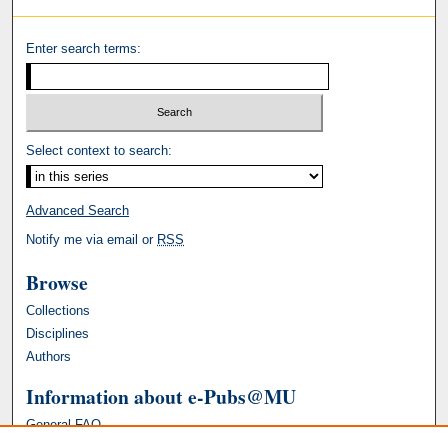
Enter search terms:
Select context to search:
Advanced Search
Notify me via email or
RSS
Browse
Collections
Disciplines
Authors
Information about e-Pubs@MU
General FAQ