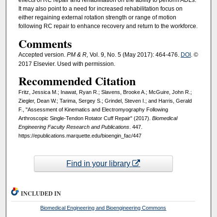
effects of RC repair and rehabilitation on the ability to perform ADLs.
It may also point to a need for increased rehabilitation focus on
either regaining external rotation strength or range of motion
following RC repair to enhance recovery and return to the workforce.
Comments
Accepted version.
PM & R,
Vol. 9, No. 5 (May 2017): 464-476.
DOI
. ©
2017 Elsevier. Used with permission.
Recommended Citation
Fritz, Jessica M.; Inawat, Ryan R.; Slavens, Brooke A.; McGuire, John R.;
Ziegler, Dean W.; Tarima, Sergey S.; Grindel, Steven I.; and Harris, Gerald
F., "Assessment of Kinematics and Electromyography Following
Arthroscopic Single-Tendon Rotator Cuff Repair" (2017).
Biomedical
Engineering Faculty Research and Publications
. 447.
https://epublications.marquette.edu/bioengin_fac/447
Find in your library
INCLUDED IN
Biomedical Engineering and Bioengineering Commons