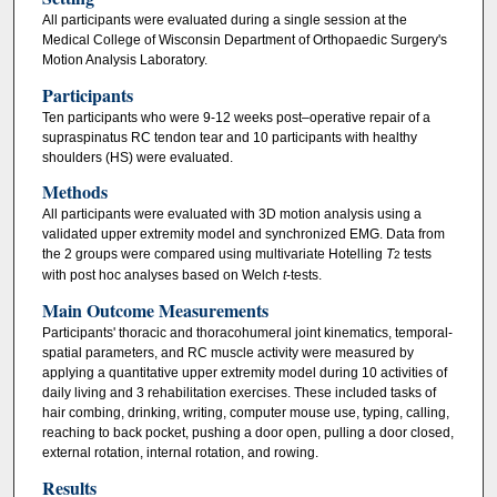
All participants were evaluated during a single session at the
Medical College of Wisconsin Department of Orthopaedic Surgery's
Motion Analysis Laboratory.
Participants
Ten participants who were 9-12 weeks post–operative repair of a
supraspinatus RC tendon tear and 10 participants with healthy
shoulders (HS) were evaluated.
Methods
All participants were evaluated with 3D motion analysis using a
validated upper extremity model and synchronized EMG. Data from
the 2 groups were compared using multivariate Hotelling
T
tests
2
with post hoc analyses based on Welch
t
-tests.
Main Outcome Measurements
Participants' thoracic and thoracohumeral joint kinematics, temporal-
spatial parameters, and RC muscle activity were measured by
applying a quantitative upper extremity model during 10 activities of
daily living and 3 rehabilitation exercises. These included tasks of
hair combing, drinking, writing, computer mouse use, typing, calling,
reaching to back pocket, pushing a door open, pulling a door closed,
external rotation, internal rotation, and rowing.
Results