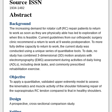
Source ISSN
1934-1482
Abstract
Background
The increasing demand for rotator cuff (RC) repair patients to return
to work as soon as they are physically able has led to exploration of
when this is feasible. Current guidelines from our orthopedic surgery
clinic recommend a return to work at 9 weeks postoperation. To more
fully define capacity to return to work, the current study was
conducted using a unique series of quantitative tools. To date, no
study has combined 3-dimensional (3D) motion analysis with
electromyography (EMG) assessment during activities of daily living
(ADLs), including desk tasks, and commonly prescribed
rehabilitation exercise.
Objective
To apply a quantitative, validated upper extremity model to assess
the kinematics and muscle activity of the shoulder following repair of
the supraspinatus RC tendon compared to that in healthy shoulders.
Design
A prospective, cross-sectional comparison study.
Setting