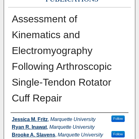
Assessment of
Kinematics and
Electromyography
Following Arthroscopic
Single-Tendon Rotator
Cuff Repair
Authors
Jessica M. Fritz
,
Marquette University
Follow
Ryan R. Inawat
,
Marquette University
Brooke A. Slavens
,
Marquette University
Follow