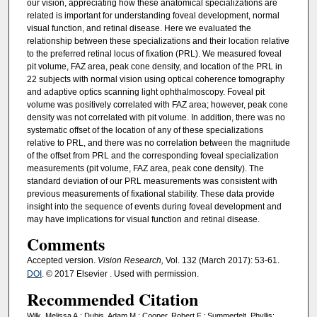
our vision, appreciating how these anatomical specializations are
related is important for understanding foveal development, normal
visual function, and retinal disease. Here we evaluated the
relationship between these specializations and their location relative
to the preferred retinal locus of fixation (PRL). We measured foveal
pit volume, FAZ area, peak cone density, and location of the PRL in
22 subjects with normal vision using optical coherence tomography
and adaptive optics scanning light ophthalmoscopy. Foveal pit
volume was positively correlated with FAZ area; however, peak cone
density was not correlated with pit volume. In addition, there was no
systematic offset of the location of any of these specializations
relative to PRL, and there was no correlation between the magnitude
of the offset from PRL and the corresponding foveal specialization
measurements (pit volume, FAZ area, peak cone density). The
standard deviation of our PRL measurements was consistent with
previous measurements of fixational stability. These data provide
insight into the sequence of events during foveal development and
may have implications for visual function and retinal disease.
Comments
Accepted version.
Vision Research,
Vol. 132
(March 2017): 53-61.
DOI
. © 2017 Elsevier . Used with permission.
Recommended Citation
Wilk, Melissa A.; Dubis, Adam M.; Cooper, Robert F.; Summerfelt, Phyllis;