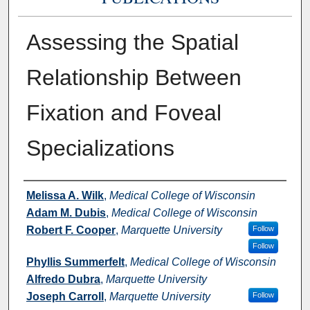
Assessing the Spatial
Relationship Between
Fixation and Foveal
Specializations
Authors
Melissa A. Wilk
,
Medical College of Wisconsin
Adam M. Dubis
,
Medical College of Wisconsin
Robert F. Cooper
,
Marquette University
Follow
Follow
Phyllis Summerfelt
,
Medical College of Wisconsin
Alfredo Dubra
,
Marquette University
Joseph Carroll
,
Marquette University
Follow