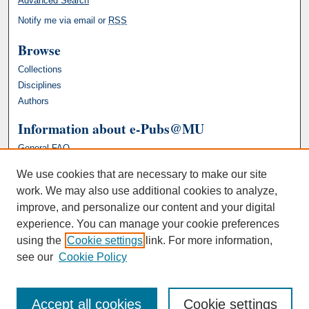
Advanced Search
Notify me via email or
RSS
Browse
Collections
Disciplines
Authors
Information about e-Pubs@MU
General FAQ
We use cookies that are necessary to make our site
work. We may also use additional cookies to analyze,
improve, and personalize our content and your digital
experience. You can manage your cookie preferences
using the
Cookie settings
link. For more information,
see our
Cookie Policy
Accept all cookies
Cookie settings