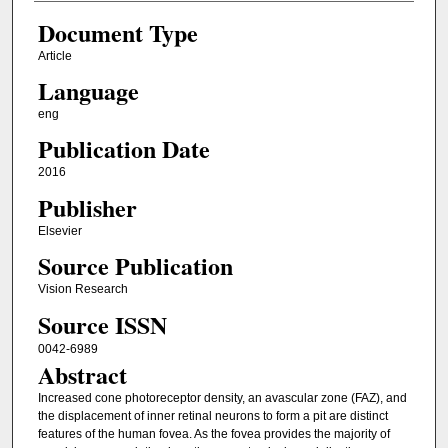
Document Type
Article
Language
eng
Publication Date
2016
Publisher
Elsevier
Source Publication
Vision Research
Source ISSN
0042-6989
Abstract
Increased cone photoreceptor density, an avascular zone (FAZ), and
the displacement of inner retinal neurons to form a pit are distinct
features of the human fovea. As the fovea provides the majority of