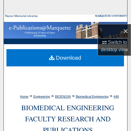
Search
Browse Collections
×
My Account
Switch to
desktop
view
About
Download
Digital Commons Network™
>
>
>
>
Home
Engineering
BIOENGIN
Biomedical Engineering
448
BIOMEDICAL ENGINEERING
FACULTY RESEARCH AND
PUBLICATIONS