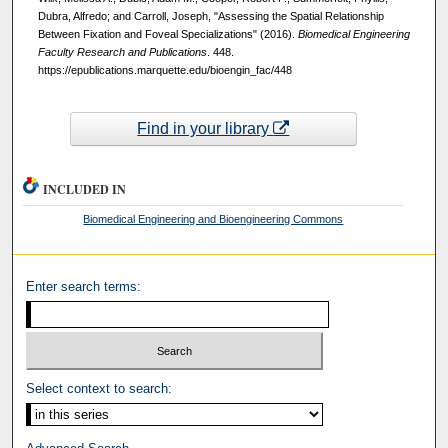
Dubra, Alfredo; and Carroll, Joseph, "Assessing the Spatial Relationship
Between Fixation and Foveal Specializations" (2016).
Biomedical Engineering
Faculty Research and Publications
. 448.
https://epublications.marquette.edu/bioengin_fac/448
Find in your library
INCLUDED IN
Biomedical Engineering and Bioengineering Commons
Enter search terms:
Select context to search: