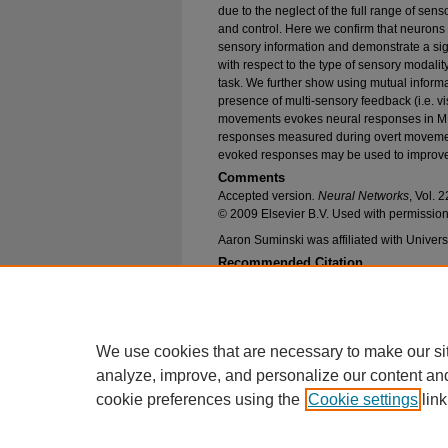
due to the neglect of the full range of senso
and control. Here we confirm that neurons 
sensory information and demonstrate a sign
with respect to the type of sensory modalit
task. We further show using mutual informa
presence of multi-sensory feedback (i.e. vi
movements evokes neural responses in MI t
responses measured during overt movemen
evoked responses may be used to improv
Comments
Accepted version
. Neural Networks
, Vol.
© 2009 Elsevier B.V. Used with permission
Aaron Suminski was affiliated with Universi
Recommended Citation
Suminski, Aaron J.; Tkach, Dennis C.; and Hats
Modalities in Brain-Machine Interfaces" (2009).
Publications
. 486.
https://epublications.marquette.edu/bioengin_fa
We use cookies that are necessary to make our si
analyze, improve, and personalize our content an
cookie preferences using the
Cookie settings
link
Home
|
About
|
FAQ
|
My Account