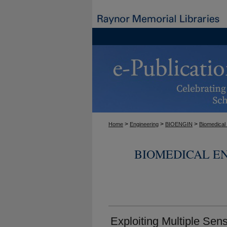
>
>
>
Home
Engineering
BIOENGIN
Biomedical
BIOMEDICAL E
Exploiting Multiple Sens