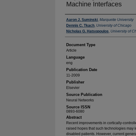
Machine Interfaces
Authors
Aaron J. Suminski
,
Marquette University
Dennis C. Tkach
,
University of Chicago
Nicholas G. Hatsopoulos
,
University of C
Document Type
Article
Language
eng
Publication Date
11-2009
Publisher
Elsevier
Source Publication
Neural Networks
Source ISSN
0893-6080
Abstract
Recent improvements in cortically-control
raised hopes that such technologies may imp
disabled patients. However, current genera