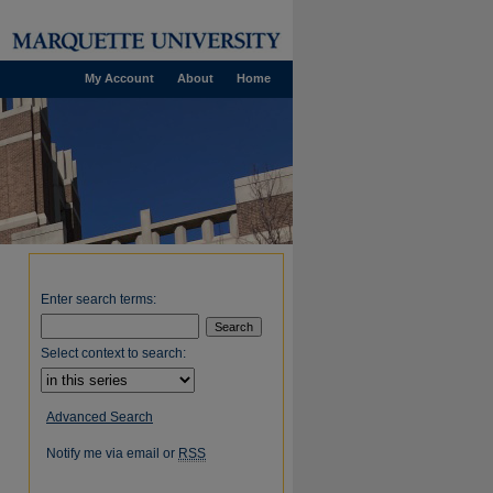
My Account
About
Home
Enter search terms:
Select context to search:
Advanced Search
Notify me via email or
RSS