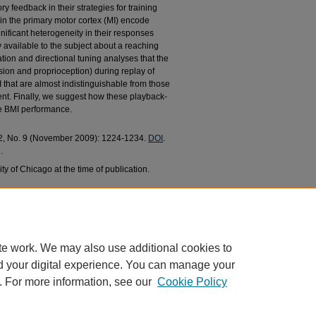
ry feedback in their strategies for training
in the primary motor cortex (MI) encode
ificant heterogeneity in their responses
y available to the subject about a reaching
tion and directional tuning analyses that the
sion and proprioception) during replay of
hat are almost indistinguishable from those
t. Finally, we suggest how these playback-
e BMI performance.
 22, No. 9 (November 2009): 1224-1234.
DOI
.
.
ty of Chicago at the time of publication.
opoulos, Nicholas G., "Exploiting Multiple Sensory
Biomedical Engineering Faculty Research and
c/486
te work. We may also use additional cookies to
d your digital experience. You can manage your
. For more information, see our
Cookie Policy
|
Accessibility Statement