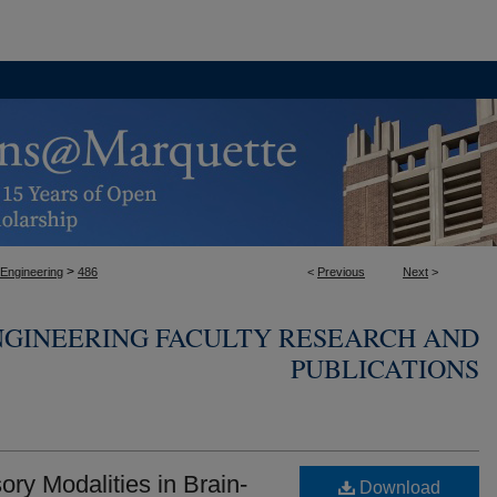
>
 Engineering
486
<
Previous
Next
>
NGINEERING FACULTY RESEARCH AND
PUBLICATIONS
ory Modalities in Brain-
Download