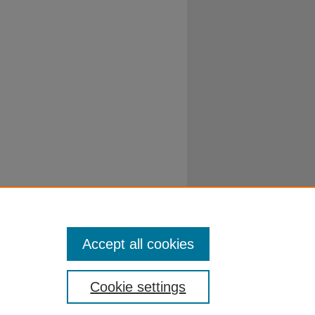
Accept all cookies
Cookie settings