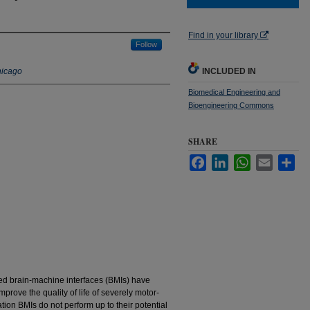
Find in your library
Follow
hicago
INCLUDED IN
Biomedical Engineering and
Bioengineering Commons
SHARE
Facebook
LinkedIn
WhatsApp
Email
Sha
led brain-machine interfaces (BMIs) have
rove the quality of life of severely motor-
tion BMIs do not perform up to their potential