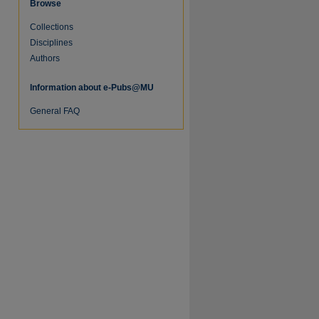
Browse
Collections
Disciplines
Authors
Information about e-Pubs@MU
General FAQ
re