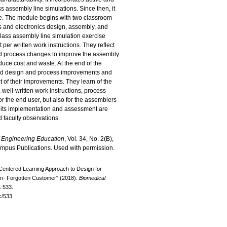
ss assembly line simulations. Since then, it
ive. The module begins with two classroom
 and electronics design, assembly, and
-class assembly line simulation exercise
 per written work instructions. They reflect
d process changes to improve the assembly
duce cost and waste. At the end of the
ed design and process improvements and
t of their improvements. They learn of the
 well-written work instructions, process
r the end user, but also for the assemblers
d its implementation and assessment are
 faculty observations.
of Engineering Education
, Vol. 34, No. 2(B),
empus Publications. Used with permission.
Centered Learning Approach to Design for
ten- Forgotten Customer" (2018).
Biomedical
. 533.
c/533