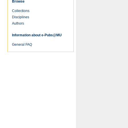
Browse
Collections
Disciplines
Authors
Information about e-Pubs@MU
General FAQ
re