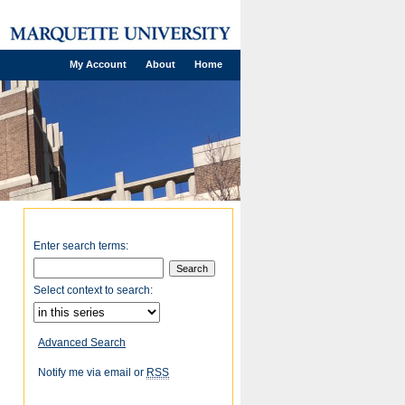
My Account
About
Home
Enter search terms:
Select context to search:
Advanced Search
Notify me via email or
RSS