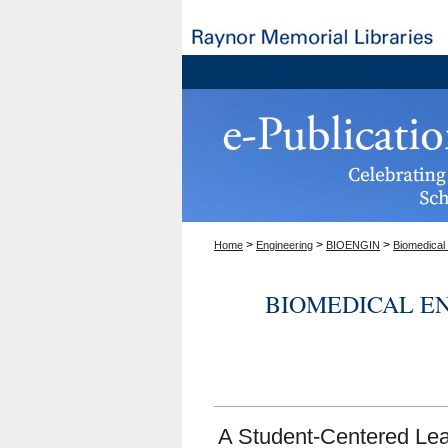
>
>
>
Home
Engineering
BIOENGIN
Biomedical
BIOMEDICAL E
A Student-Centered Lea