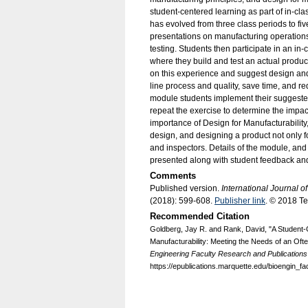
student-centered learning as part of in-cla
has evolved from three class periods to f
presentations on manufacturing operations
testing. Students then participate in an in
where they build and test an actual product
on this experience and suggest design an
line process and quality, save time, and re
module students implement their suggest
repeat the exercise to determine the impac
importance of Design for Manufacturability,
design, and designing a product not only fo
and inspectors. Details of the module, an
presented along with student feedback and
Comments
Published version.
International Journal 
(2018): 599-608.
Publisher link
. © 2018 T
Recommended Citation
Goldberg, Jay R. and Rank, David, "A Student-
Manufacturability: Meeting the Needs of an Of
Engineering Faculty Research and Publications
https://epublications.marquette.edu/bioengin_fa