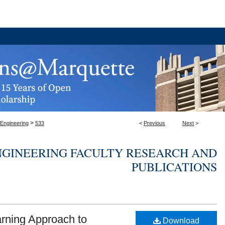
>
 Engineering
533
<
Previous
Next
>
NGINEERING FACULTY RESEARCH AND
PUBLICATIONS
rning Approach to
Download