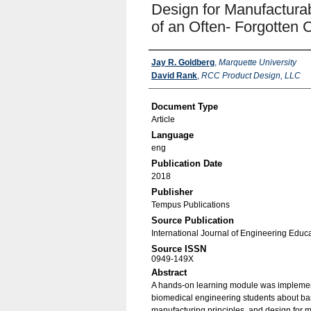
Design for Manufacturab
of an Often- Forgotten
Authors
Jay R. Goldberg
,
Marquette University
David Rank
,
RCC Product Design, LLC
Document Type
Article
Language
eng
Publication Date
2018
Publisher
Tempus Publications
Source Publication
International Journal of Engineering Educ
Source ISSN
0949-149X
Abstract
A hands-on learning module was implement
biomedical engineering students about ba
manufacturing principles, and design for ma