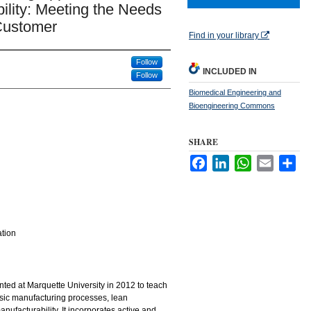
ility: Meeting the Needs
 Customer
Find in your library
Follow
INCLUDED IN
Follow
Biomedical Engineering and
Bioengineering Commons
SHARE
Facebook
LinkedIn
WhatsApp
Email
Sha
ation
ed at Marquette University in 2012 to teach
sic manufacturing processes, lean
nufacturability. It incorporates active and