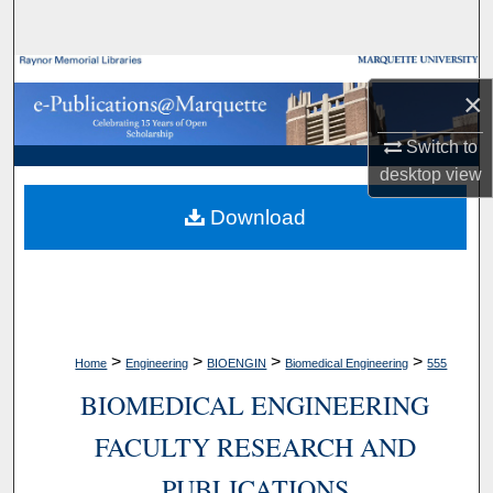
Search
Browse Collections
×
My Account
Switch to
desktop
view
About
Download
Digital Commons Network™
>
>
>
>
Home
Engineering
BIOENGIN
Biomedical Engineering
555
BIOMEDICAL ENGINEERING
FACULTY RESEARCH AND
PUBLICATIONS