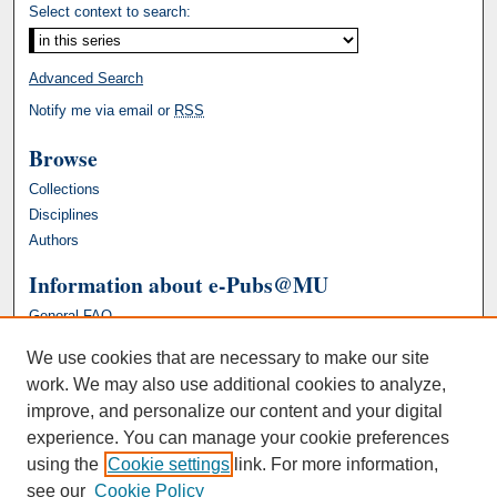
Select context to search:
Advanced Search
Notify me via email or
RSS
Browse
Collections
Disciplines
Authors
Information about e-Pubs@MU
General FAQ
We use cookies that are necessary to make our site
work. We may also use additional cookies to analyze,
improve, and personalize our content and your digital
experience. You can manage your cookie preferences
using the
Cookie settings
link. For more information,
see our
Cookie Policy