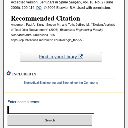
Accepted version
. Seminars in Spine Surgery
, Vol. 18, No. 2 (June
2006): 109-116.
DOI
. © 2006 Elsevier B.V. Used with permission.
Recommended Citation
Anderson, Paul A.; Kurtz, Steven M.; and Toth, Jeffrey M., "Explant Analysis
of Total Disc Replacement" (2006).
Biomedical Engineering Faculty
Research and Publications
. 555.
https://epublications.marquette.edu/bioengin_fac/555
Find in your library
INCLUDED IN
Biomedical Engineering and Bioengineering Commons
Enter search terms: