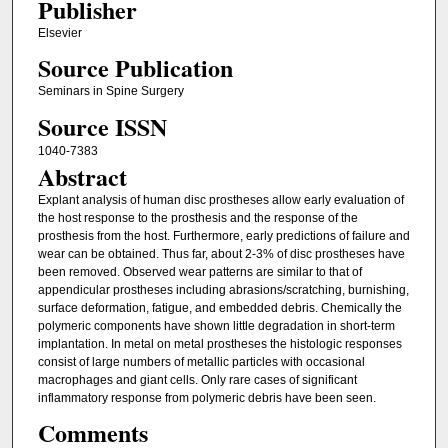
Publisher
Elsevier
Source Publication
Seminars in Spine Surgery
Source ISSN
1040-7383
Abstract
Explant analysis of human disc prostheses allow early evaluation of
the host response to the prosthesis and the response of the
prosthesis from the host. Furthermore, early predictions of failure and
wear can be obtained. Thus far, about 2-3% of disc prostheses have
been removed. Observed wear patterns are similar to that of
appendicular prostheses including abrasions/scratching, burnishing,
surface deformation, fatigue, and embedded debris. Chemically the
polymeric components have shown little degradation in short-term
implantation. In metal on metal prostheses the histologic responses
consist of large numbers of metallic particles with occasional
macrophages and giant cells. Only rare cases of significant
inflammatory response from polymeric debris have been seen.
Comments