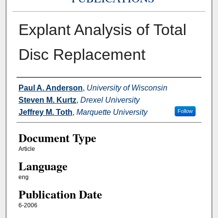
Explant Analysis of Total
Disc Replacement
Authors
Paul A. Anderson
,
University of Wisconsin
Steven M. Kurtz
,
Drexel University
Jeffrey M. Toth
,
Marquette University
Follow
Document Type
Article
Language
eng
Publication Date
6-2006