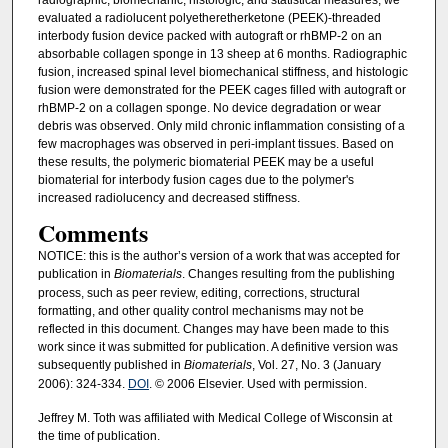
evaluated a radiolucent polyetheretherketone (PEEK)-threaded
interbody fusion device packed with autograft or rhBMP-2 on an
absorbable collagen sponge in 13 sheep at 6 months. Radiographic
fusion, increased spinal level biomechanical stiffness, and histologic
fusion were demonstrated for the PEEK cages filled with autograft or
rhBMP-2 on a collagen sponge. No device degradation or wear
debris was observed. Only mild chronic inflammation consisting of a
few macrophages was observed in peri-implant tissues. Based on
these results, the polymeric biomaterial PEEK may be a useful
biomaterial for interbody fusion cages due to the polymer's
increased radiolucency and decreased stiffness.
Comments
NOTICE: this is the author’s version of a work that was accepted for
publication in
Biomaterials
. Changes resulting from the publishing
process, such as peer review, editing, corrections, structural
formatting, and other quality control mechanisms may not be
reflected in this document. Changes may have been made to this
work since it was submitted for publication. A definitive version was
subsequently published in
Biomaterials
, Vol. 27, No. 3 (January
2006): 324-334.
DOI
. © 2006 Elsevier. Used with permission.
Jeffrey M. Toth was affiliated with Medical College of Wisconsin at
the time of publication.