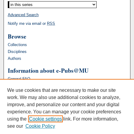
Advanced Search
Notify me via email or
RSS
Browse
Collections
Disciplines
Authors
Information about e-Pubs@MU
General FAQ
We use cookies that are necessary to make our site
work. We may also use additional cookies to analyze,
improve, and personalize our content and your digital
experience. You can manage your cookie preferences
using the
Cookie settings
link. For more information,
see our
Cookie Policy