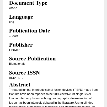
Document Type
Article
Language
eng
Publication Date
1-2006
Publisher
Elsevier
Source Publication
Biomaterials
Source ISSN
0142-9612
Abstract
Threaded lumbar interbody spinal fusion devices (TIBFD) made from
titanium have been reported to be 90% effective for single-level
lumbar interbody fusion, although radiographic determination of
fusion has been intensely debated in the literature. Using blinded
radiographic, biomechanic, histologic, and statistical measures, we