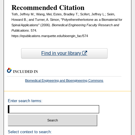
Recommended Citation
Toth, Jeffrey M.; Wang, Mei; Estes, Bradley T.; Scifert, Jeffrey L.; Seim,
Howard B.; and Turner, A. Simon, "Polyetheretherketone as a Biomaterial for
Spinal Applications" (2006).
Biomedical Engineering Faculty Research and
Publications
. 574.
https://epublications.marquette.edu/bioengin_fac/574
Find in your library
INCLUDED IN
Biomedical Engineering and Bioengineering Commons
Enter search terms:
Select context to search: