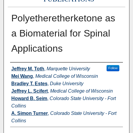
Polyetheretherketone as
a Biomaterial for Spinal
Applications
Authors
Jeffrey M. Toth
,
Marquette University
Follow
Mei Wang
,
Medical College of Wisconsin
Bradley T. Estes
,
Duke University
Jeffrey L. Scifert
,
Medical College of Wisconsin
Howard B. Seim
,
Colorado State University - Fort
Collins
A. Simon Turner
,
Colorado State University - Fort
Collins