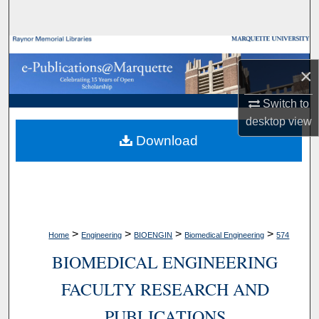
Search
Browse Collections
×
My Account
Switch to
About
desktop
view
Download
Digital Commons Network™
>
>
>
>
Home
Engineering
BIOENGIN
Biomedical Engineering
574
BIOMEDICAL ENGINEERING
FACULTY RESEARCH AND
PUBLICATIONS