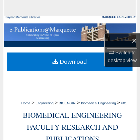
Search
Browse Collections
My Account
×
Switch to
About
desktop
view
Download
Digital Commons Network™
>
>
>
>
Home
Engineering
BIOENGIN
Biomedical Engineering
601
BIOMEDICAL ENGINEERING
FACULTY RESEARCH AND
PUBLICATIONS