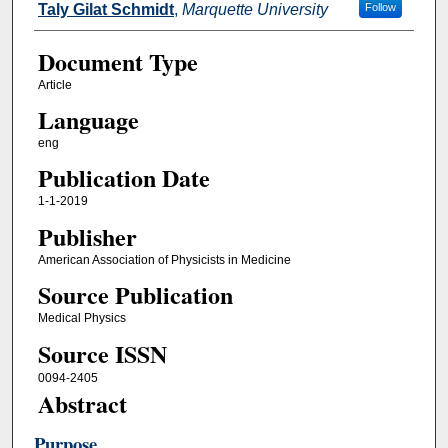
Taly Gilat Schmidt
,
Marquette University
Follow
Document Type
Article
Language
eng
Publication Date
1-1-2019
Publisher
American Association of Physicists in Medicine
Source Publication
Medical Physics
Source ISSN
0094-2405
Abstract
Purpose