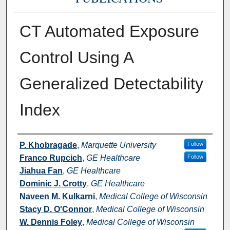
CT Automated Exposure
Control Using A
Generalized Detectability
Index
Authors
P. Khobragade
,
Marquette University
Follow
Franco Rupcich
,
GE Healthcare
Follow
Jiahua Fan
,
GE Healthcare
Dominic J. Crotty
,
GE Healthcare
Naveen M. Kulkarni
,
Medical College of Wisconsin
Stacy D. O'Connor
,
Medical College of Wisconsin
W. Dennis Foley
,
Medical College of Wisconsin