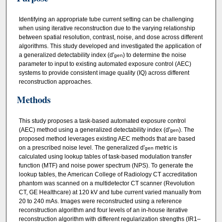
Identifying an appropriate tube current setting can be challenging
when using iterative reconstruction due to the varying relationship
between spatial resolution, contrast, noise, and dose across different
algorithms. This study developed and investigated the application of
a generalized detectability index (d'
) to determine the noise
gen
parameter to input to existing automated exposure control (AEC)
systems to provide consistent image quality (IQ) across different
reconstruction approaches.
Methods
This study proposes a task‐based automated exposure control
(AEC) method using a generalized detectability index (d'
). The
gen
proposed method leverages existing AEC methods that are based
on a prescribed noise level. The generalized d'
metric is
gen
calculated using lookup tables of task‐based modulation transfer
function (MTF) and noise power spectrum (NPS). To generate the
lookup tables, the American College of Radiology CT accreditation
phantom was scanned on a multidetector CT scanner (Revolution
CT, GE Healthcare) at 120 kV and tube current varied manually from
20 to 240 mAs. Images were reconstructed using a reference
reconstruction algorithm and four levels of an in‐house iterative
reconstruction algorithm with different regularization strengths (IR1–