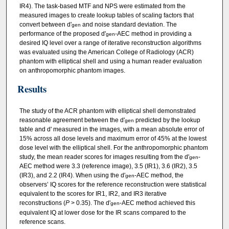
IR4). The task‐based MTF and NPS were estimated from the
measured images to create lookup tables of scaling factors that
convert between d'
and noise standard deviation. The
gen
performance of the proposed d'
‐AEC method in providing a
gen
desired IQ level over a range of iterative reconstruction algorithms
was evaluated using the American College of Radiology (ACR)
phantom with elliptical shell and using a human reader evaluation
on anthropomorphic phantom images.
Results
The study of the ACR phantom with elliptical shell demonstrated
reasonable agreement between the d'
predicted by the lookup
gen
table and d' measured in the images, with a mean absolute error of
15% across all dose levels and maximum error of 45% at the lowest
dose level with the elliptical shell. For the anthropomorphic phantom
study, the mean reader scores for images resulting from the d'
‐
gen
AEC method were 3.3 (reference image), 3.5 (IR1), 3.6 (IR2), 3.5
(IR3), and 2.2 (IR4). When using the d'
‐AEC method, the
gen
observers’ IQ scores for the reference reconstruction were statistical
equivalent to the scores for IR1, IR2, and IR3 iterative
reconstructions (
P
> 0.35). The d'
‐AEC method achieved this
gen
equivalent IQ at lower dose for the IR scans compared to the
reference scans.