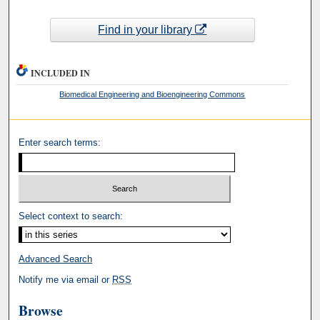
Find in your library
INCLUDED IN
Biomedical Engineering and Bioengineering Commons
Enter search terms:
Select context to search:
Advanced Search
Notify me via email or
RSS
Browse