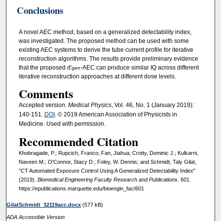
Conclusions
A novel AEC method, based on a generalized detectability index,
was investigated. The proposed method can be used with some
existing AEC systems to derive the tube current profile for iterative
reconstruction algorithms. The results provide preliminary evidence
that the proposed d'
‐AEC can produce similar IQ across different
gen
iterative reconstruction approaches at different dose levels.
Comments
Accepted version.
Medical Physics
, Vol. 46, No. 1 (January 2019):
140-151.
DOI
. © 2019 American Association of Physicists in
Medicine. Used with permission.
Recommended Citation
Khobragade, P.; Rupcich, Franco; Fan, Jiahua; Crotty, Dominic J.; Kulkarni,
Naveen M.; O'Connor, Stacy D.; Foley, W. Dennis; and Schmidt, Taly Gilat,
"CT Automated Exposure Control Using A Generalized Detectability Index"
(2019).
Biomedical Engineering Faculty Research and Publications
. 601.
https://epublications.marquette.edu/bioengin_fac/601
GilatSchmidt_32119acc.docx
(577 kB)
ADA Accessible Version