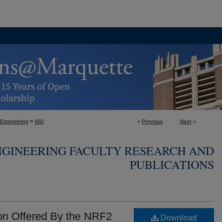
>
 Engineering
660
<
Previous
Next
>
NGINEERING FACULTY RESEARCH AND
PUBLICATIONS
on Offered By the NRF2
Download