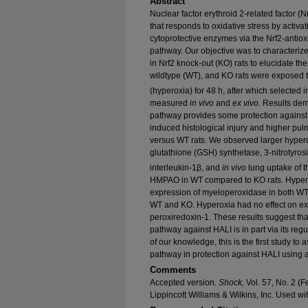
Abstract
Nuclear factor erythroid 2-related factor (Nr
that responds to oxidative stress by activa
cytoprotective enzymes via the Nrf2-antio
pathway. Our objective was to characteriz
in Nrf2 knock-out (KO) rats to elucidate the
wildtype (WT), and KO rats were exposed 
(hyperoxia) for 48 h, after which selected 
measured
in vivo
and
ex vivo
. Results dem
pathway provides some protection against 
induced histological injury and higher pulm
versus WT rats. We observed larger hypero
glutathione (GSH) synthetase, 3-nitrotyrosi
interleukin-1β, and
in vivo
lung uptake of 
HMPAO in WT compared to KO rats. Hypero
expression of myeloperoxidase in both WT 
WT and KO. Hyperoxia had no effect on expr
peroxiredoxin-1. These results suggest tha
pathway against HALI is in part via its reg
of our knowledge, this is the first study to
pathway in protection against HALI using 
Comments
Accepted version
. Shock,
Vol. 57, No. 2 (
Lippincott Williams & Wilkins, Inc. Used wi