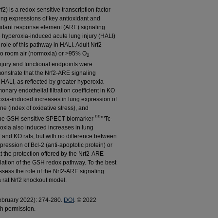
f2) is a redox-sensitive transcription factor
ting expressions of key antioxidant and
xidant response element (ARE) signaling
e hyperoxia-induced acute lung injury (HALI)
 role of this pathway in HALI. Adult Nrf2
to room air (normoxia) or >95% O
2
injury and functional endpoints were
onstrate that the Nrf2-ARE signaling
HALI, as reflected by greater hyperoxia-
onary endothelial filtration coefficient in KO
xia-induced increases in lung expression of
ne (index of oxidative stress), and
99m
the GSH-sensitive SPECT biomarker
Tc-
xia also induced increases in lung
and KO rats, but with no difference between
ession of Bcl-2 (anti-apoptotic protein) or
t the protection offered by the Nrf2-ARE
ulation of the GSH redox pathway. To the best
 assess the role of the Nrf2-ARE signaling
a rat Nrf2 knockout model.
February 2022): 274-280.
DOI
. © 2022
th permission.