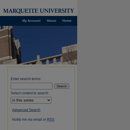
My Account
About
Home
Enter search terms:
Select context to search:
Advanced Search
Notify me via email or
RSS