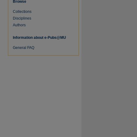
Browse
Collections
Disciplines
Authors
Information about e-Pubs@MU
General FAQ
re