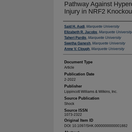
Pathway Against Hyper
Injury in NRF2 Knockou
Authors
Said H. Audi
,
Marquette University
Elizabeth R. Jacobs
,
Marquette University
Taheri Pardis
,
Marquette University
Swetha Ganesh
,
Marquette University
Anne V. Clough
,
Marquette University
Document Type
Article
Publication Date
2-2022
Publisher
Lippincott Williams & Wilkins, Inc.
Source Publication
Shock
Source ISSN
1073-2322
Original Item ID
DOI: 10.1097/SHK.0000000000001882