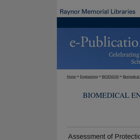
>
>
>
Home
Engineering
BIOENGIN
Biomedical
BIOMEDICAL E
Assessment of Protecti