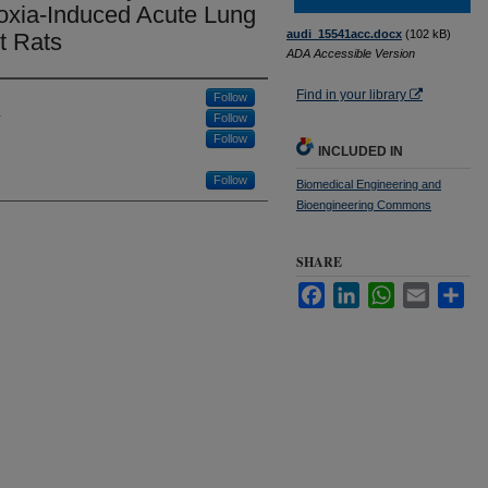
oxia-Induced Acute Lung
audi_15541acc.docx
(102 kB)
t Rats
ADA Accessible Version
Find in your library
Follow
Follow
Follow
INCLUDED IN
Follow
Biomedical Engineering and
Bioengineering Commons
SHARE
Facebook
LinkedIn
WhatsApp
Email
Sha