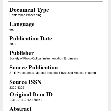
Document Type
Conference Proceeding
Language
eng
Publication Date
2011
Publisher
Society of Photo-Optical Instrumentation Engineers
Source Publication
SPIE Proceedings: Medical Imaging: Physics of Medical Imaging
Source ISSN
2329-4302
Original Item ID
DOI: 10.1117/12.878861
Abstract