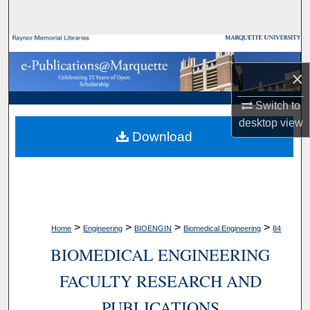
Search
Browse Collections
×
My Account
Switch to
About
desktop
view
Download
Digital Commons Network™
>
>
>
>
Home
Engineering
BIOENGIN
Biomedical Engineering
84
BIOMEDICAL ENGINEERING
FACULTY RESEARCH AND
PUBLICATIONS