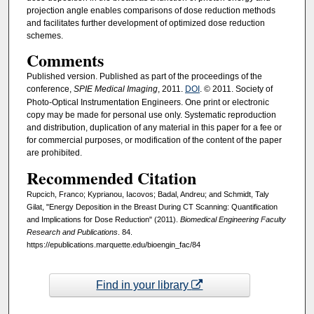
projection angle enables comparisons of dose reduction methods
and facilitates further development of optimized dose reduction
schemes.
Comments
Published version. Published as part of the proceedings of the
conference,
SPIE Medical Imaging
, 2011.
DOI
. © 2011. Society of
Photo-Optical Instrumentation Engineers. One print or electronic
copy may be made for personal use only. Systematic reproduction
and distribution, duplication of any material in this paper for a fee or
for commercial purposes, or modification of the content of the paper
are prohibited.
Recommended Citation
Rupcich, Franco; Kyprianou, Iacovos; Badal, Andreu; and Schmidt, Taly
Gilat, "Energy Deposition in the Breast During CT Scanning: Quantification
and Implications for Dose Reduction" (2011).
Biomedical Engineering Faculty
Research and Publications
. 84.
https://epublications.marquette.edu/bioengin_fac/84
Find in your library