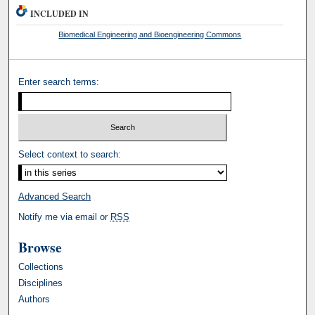
INCLUDED IN
Biomedical Engineering and Bioengineering Commons
Enter search terms:
Select context to search:
Advanced Search
Notify me via email or
RSS
Browse
Collections
Disciplines
Authors