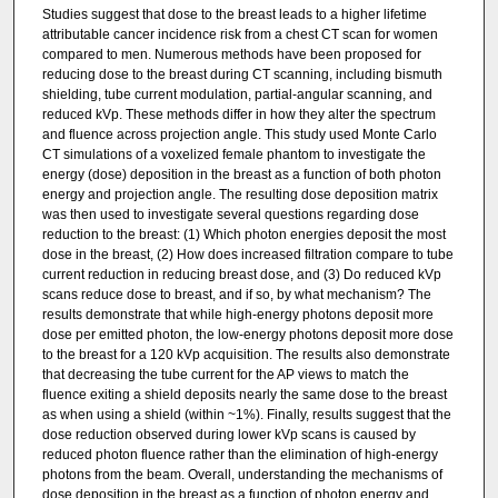
Studies suggest that dose to the breast leads to a higher lifetime
attributable cancer incidence risk from a chest CT scan for women
compared to men. Numerous methods have been proposed for
reducing dose to the breast during CT scanning, including bismuth
shielding, tube current modulation, partial-angular scanning, and
reduced kVp. These methods differ in how they alter the spectrum
and fluence across projection angle. This study used Monte Carlo
CT simulations of a voxelized female phantom to investigate the
energy (dose) deposition in the breast as a function of both photon
energy and projection angle. The resulting dose deposition matrix
was then used to investigate several questions regarding dose
reduction to the breast: (1) Which photon energies deposit the most
dose in the breast, (2) How does increased filtration compare to tube
current reduction in reducing breast dose, and (3) Do reduced kVp
scans reduce dose to breast, and if so, by what mechanism? The
results demonstrate that while high-energy photons deposit more
dose per emitted photon, the low-energy photons deposit more dose
to the breast for a 120 kVp acquisition. The results also demonstrate
that decreasing the tube current for the AP views to match the
fluence exiting a shield deposits nearly the same dose to the breast
as when using a shield (within ~1%). Finally, results suggest that the
dose reduction observed during lower kVp scans is caused by
reduced photon fluence rather than the elimination of high-energy
photons from the beam. Overall, understanding the mechanisms of
dose deposition in the breast as a function of photon energy and