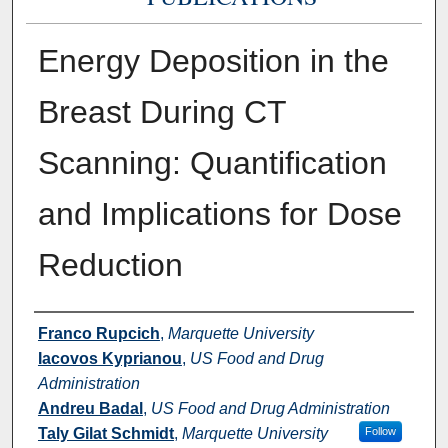
Energy Deposition in the
Breast During CT
Scanning: Quantification
and Implications for Dose
Reduction
Authors
Franco Rupcich
,
Marquette University
Iacovos Kyprianou
,
US Food and Drug
Administration
Andreu Badal
,
US Food and Drug Administration
Taly Gilat Schmidt
,
Marquette University
Follow