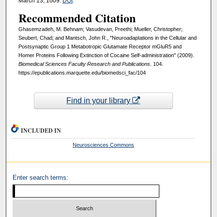
March 13, 1009.
DOI
.
Recommended Citation
Ghasemzadeh, M. Behnam; Vasudevan, Preethi; Mueller, Christopher;
Seubert, Chad; and Mantsch, John R., "Neuroadaptations in the Cellular and
Postsynaptic Group 1 Metabotropic Glutamate Receptor mGluR5 and
Homer Proteins Following Extinction of Cocaine Self-administration" (2009).
Biomedical Sciences Faculty Research and Publications
. 104.
https://epublications.marquette.edu/biomedsci_fac/104
Find in your library
INCLUDED IN
Neurosciences Commons
Enter search terms: