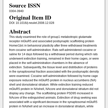
Source ISSN
0304-3940
Original Item ID
DOI: 10.1016/j.neulet.2008.12.028
Abstract
This study examined the role of group1 metabotropic glutamate
receptor mGluR5 and associated postsynaptic scaffolding protein
Homer1b/c in behavioral plasticity after three withdrawal treatments
from cocaine self-administration. Rats self-administered cocaine or
saline for 14 days followed by a withdrawal period during which rats
underwent extinction training, remained in their home cages, or were
placed in the self-administration chambers in the absence of
extinction. Subsequently, the tissue level and distribution of proteins
in the synaptosomal fraction associated with the postsynaptic density
were examined. Cocaine self-administration followed by home cage
exposure reduced the mGluR5 protein in nucleus accumbens (NA)
shell and dorsolateral striatum. While extinction training reduced
mGluR5 protein in NAshell, NAcore and dorsolateral striatum did not
display any change. The scaffolding protein PSD95 increased in
NAcore of the extinguished animals. Extinction of drug seeking was
associated with a significant decrease in the synaptosomal mGluR5
protein in NAshell and an increase in dorsolateral striatum, while