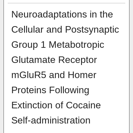
Neuroadaptations in the
Cellular and Postsynaptic
Group 1 Metabotropic
Glutamate Receptor
mGluR5 and Homer
Proteins Following
Extinction of Cocaine
Self-administration