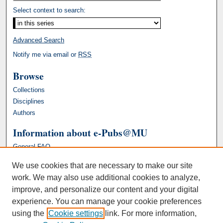
Select context to search:
Advanced Search
Notify me via email or
RSS
Browse
Collections
Disciplines
Authors
Information about e-Pubs@MU
General FAQ
We use cookies that are necessary to make our site
work. We may also use additional cookies to analyze,
improve, and personalize our content and your digital
experience. You can manage your cookie preferences
using the
Cookie settings
link. For more information,