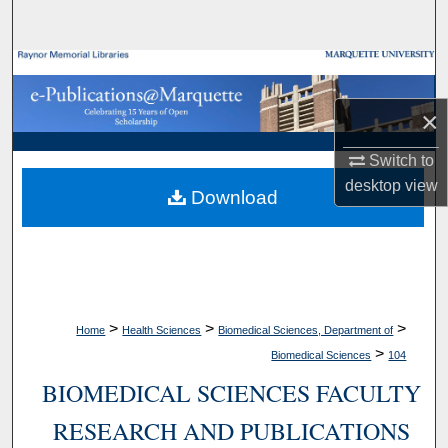
Search
Browse Collections
×
My Account
Switch to
About
desktop
view
Download
Digital Commons Network™
>
>
>
Home
Health Sciences
Biomedical Sciences, Department of
>
Biomedical Sciences
104
BIOMEDICAL SCIENCES FACULTY
RESEARCH AND PUBLICATIONS