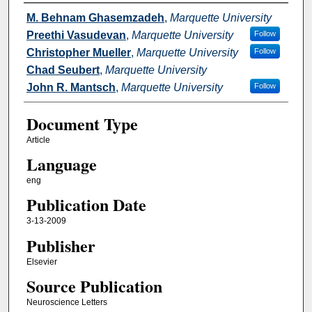
Authors
M. Behnam Ghasemzadeh
,
Marquette University
Preethi Vasudevan
,
Marquette University
Follow
Christopher Mueller
,
Marquette University
Follow
Chad Seubert
,
Marquette University
John R. Mantsch
,
Marquette University
Follow
Document Type
Article
Language
eng
Publication Date
3-13-2009
Publisher
Elsevier
Source Publication
Neuroscience Letters