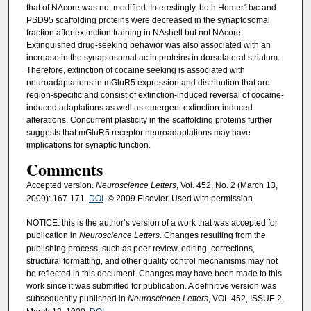
that of NAcore was not modified. Interestingly, both Homer1b/c and
PSD95 scaffolding proteins were decreased in the synaptosomal
fraction after extinction training in NAshell but not NAcore.
Extinguished drug-seeking behavior was also associated with an
increase in the synaptosomal actin proteins in dorsolateral striatum.
Therefore, extinction of cocaine seeking is associated with
neuroadaptations in mGluR5 expression and distribution that are
region-specific and consist of extinction-induced reversal of cocaine-
induced adaptations as well as emergent extinction-induced
alterations. Concurrent plasticity in the scaffolding proteins further
suggests that mGluR5 receptor neuroadaptations may have
implications for synaptic function.
Comments
Accepted version.
Neuroscience Letters
, Vol. 452, No. 2 (March 13,
2009): 167-171.
DOI
. © 2009 Elsevier. Used with permission.
NOTICE: this is the author’s version of a work that was accepted for
publication in
Neuroscience Letters
. Changes resulting from the
publishing process, such as peer review, editing, corrections,
structural formatting, and other quality control mechanisms may not
be reflected in this document. Changes may have been made to this
work since it was submitted for publication. A definitive version was
subsequently published in
Neuroscience Letters
, VOL 452, ISSUE 2,