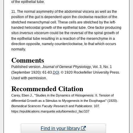
of the epithelial tube.
11. The normal asymmetry of the abdominal viscera as well as the
position of the gut is dependent upon the clockwise reaction of the
stretched mesenchymal cell. These cells are stretched by the left-
handed helicoidal growth of the epithelial tube. One factor producing
situs inversus viscerum
could be the reversal of the spiral growth of
the epithelial tube resulting in a reaction of the mesenchyme in a
direction opposite, namely counterclockwise, to that which occurs
normally.
Comments
Published version.
Journal of General Physiology
, Vol. 3, No. 1
(September 1920): 61-83.
DOI
. © 1920 Rockefeller University Press.
Used with permission.
Recommended Citation
Carey, Eben J., "Studies in the Dynamics of Histogenesis: II. Tension of
differential Growth as a Stimulus to Myogenesis in the Esophagus" (1920).
Biomedical Sciences Faculty Research and Publications
. 107.
https://epublications.marquette.edu/biomedsci_fac/107
Find in your library