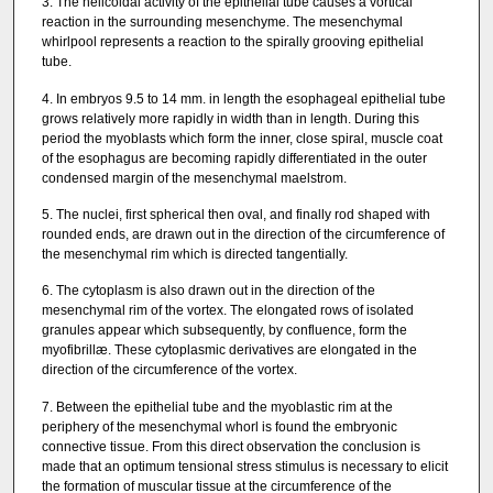
3. The helicoidal activity of the epithelial tube causes a vortical
reaction in the surrounding mesenchyme. The mesenchymal
whirlpool represents a reaction to the spirally grooving epithelial
tube.
4. In embryos 9.5 to 14 mm. in length the esophageal epithelial tube
grows relatively more rapidly in width than in length. During this
period the myoblasts which form the inner, close spiral, muscle coat
of the esophagus are becoming rapidly differentiated in the outer
condensed margin of the mesenchymal maelstrom.
5. The nuclei, first spherical then oval, and finally rod shaped with
rounded ends, are drawn out in the direction of the circumference of
the mesenchymal rim which is directed tangentially.
6. The cytoplasm is also drawn out in the direction of the
mesenchymal rim of the vortex. The elongated rows of isolated
granules appear which subsequently, by confluence, form the
myofibrillæ. These cytoplasmic derivatives are elongated in the
direction of the circumference of the vortex.
7. Between the epithelial tube and the myoblastic rim at the
periphery of the mesenchymal whorl is found the embryonic
connective tissue. From this direct observation the conclusion is
made that an optimum tensional stress stimulus is necessary to elicit
the formation of muscular tissue at the circumference of the