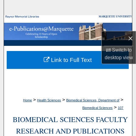
Search
Browse Collections
×
My Account
Switch to
About
desktop
view
Link to Full Text
Digital Commons Network™
>
>
>
Home
Health Sciences
Biomedical Sciences, Department of
>
Biomedical Sciences
107
BIOMEDICAL SCIENCES FACULTY
RESEARCH AND PUBLICATIONS