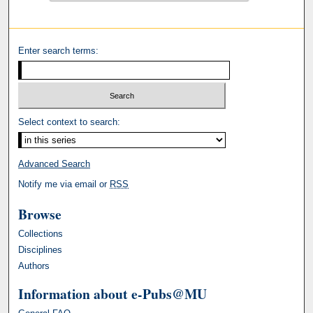
Enter search terms:
Select context to search:
Advanced Search
Notify me via email or
RSS
Browse
Collections
Disciplines
Authors
Information about e-Pubs@MU