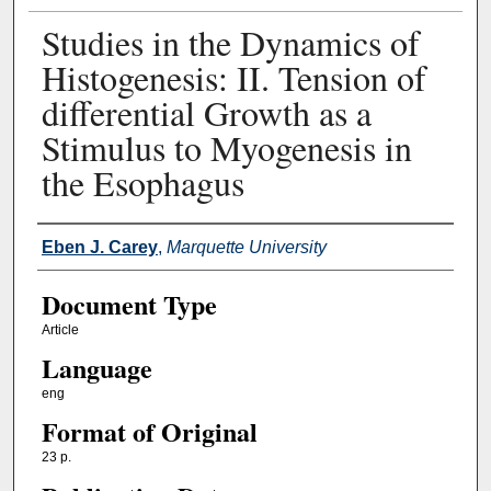
Studies in the Dynamics of
Histogenesis: II. Tension of
differential Growth as a
Stimulus to Myogenesis in
the Esophagus
Authors
Eben J. Carey
,
Marquette University
Document Type
Article
Language
eng
Format of Original
23 p.