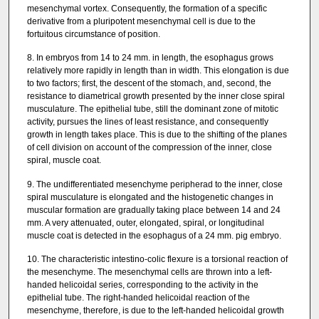
mesenchymal vortex. Consequently, the formation of a specific
derivative from a pluripotent mesenchymal cell is due to the
fortuitous circumstance of position.
8. In embryos from 14 to 24 mm. in length, the esophagus grows
relatively more rapidly in length than in width. This elongation is due
to two factors; first, the descent of the stomach, and, second, the
resistance to diametrical growth presented by the inner close spiral
musculature. The epithelial tube, still the dominant zone of mitotic
activity, pursues the lines of least resistance, and consequently
growth in length takes place. This is due to the shifting of the planes
of cell division on account of the compression of the inner, close
spiral, muscle coat.
9. The undifferentiated mesenchyme peripherad to the inner, close
spiral musculature is elongated and the histogenetic changes in
muscular formation are gradually taking place between 14 and 24
mm. A very attenuated, outer, elongated, spiral, or longitudinal
muscle coat is detected in the esophagus of a 24 mm. pig embryo.
10. The characteristic intestino-colic flexure is a torsional reaction of
the mesenchyme. The mesenchymal cells are thrown into a left-
handed helicoidal series, corresponding to the activity in the
epithelial tube. The right-handed helicoidal reaction of the
mesenchyme, therefore, is due to the left-handed helicoidal growth