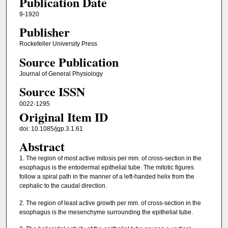
Publication Date
9-1920
Publisher
Rockefeller University Press
Source Publication
Journal of General Physiology
Source ISSN
0022-1295
Original Item ID
doi: 10.1085/jgp.3.1.61
Abstract
1. The region of most active mitosis per mm. of cross-section in the
esophagus is the entodermal epithelial tube. The mitotic figures
follow a spiral path in the manner of a left-handed helix from the
cephalic to the caudal direction.
2. The region of least active growth per mm. of cross-section in the
esophagus is the mesenchyme surrounding the epithelial tube.