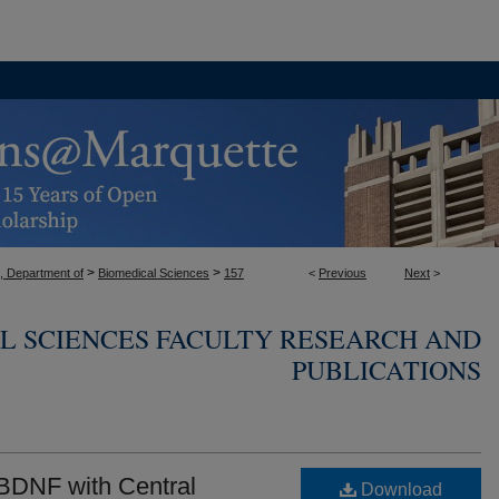
>
>
, Department of
Biomedical Sciences
157
<
Previous
Next
>
L SCIENCES FACULTY RESEARCH AND
PUBLICATIONS
 BDNF with Central
Download