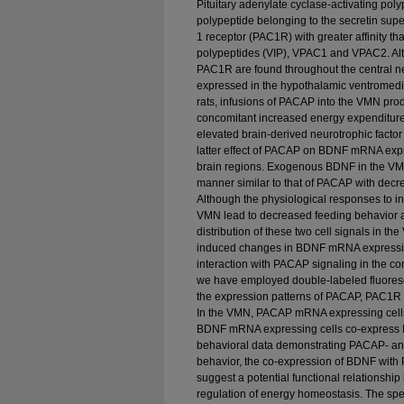
Pituitary adenylate cyclase-activating po
polypeptide belonging to the secretin supe
1 receptor (PAC1R) with greater affinity tha
polypeptides (VIP), VPAC1 and VPAC2. Al
PAC1R are found throughout the central n
expressed in the hypothalamic ventromedi
rats, infusions of PACAP into the VMN prod
concomitant increased energy expenditure,
elevated brain-derived neurotrophic fact
latter effect of PACAP on BDNF mRNA expr
brain regions. Exogenous BDNF in the VM
manner similar to that of PACAP with dec
Although the physiological responses to 
VMN lead to decreased feeding behavior a
distribution of these two cell signals in 
induced changes in BDNF mRNA expressio
interaction with PACAP signaling in the con
we have employed double-labeled fluoresce
the expression patterns of PACAP, PAC1R
In the VMN, PACAP mRNA expressing cel
BDNF mRNA expressing cells co-express
behavioral data demonstrating PACAP- a
behavior, the co-expression of BDNF wi
suggest a potential functional relationship
regulation of energy homeostasis. The spe