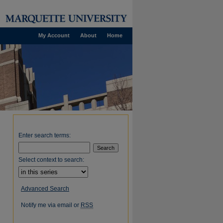
My Account
About
Home
Enter search terms:
Select context to search:
Advanced Search
Notify me via email or
RSS