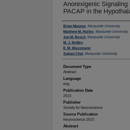
Anorexigenic Signaling
PACAP in the Hypothal
Authors
Brian Maunze
,
Marquette University
Matthew M. Hurley
,
Marquette University
Jon M. Resch
,
Marquette University
M. J. Reilley
E. M. Wassmann
Sujean Choi
,
Marquette University
Document Type
Abstract
Language
eng
Publication Date
2015
Publisher
Society for Neuroscience
Source Publication
Neuroscience 2015
Abstract