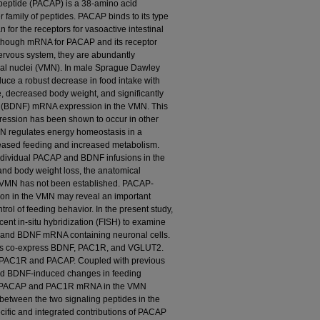
lypeptide (PACAP) is a 38-amino acid
r family of peptides. PACAP binds to its type
n for the receptors for vasoactive intestinal
though mRNA for PACAP and its receptor
ervous system, they are abundantly
al nuclei (VMN). In male Sprague Dawley
uce a robust decrease in food intake with
 decreased body weight, and significantly
or (BDNF) mRNA expression in the VMN. This
ession has been shown to occur in other
N regulates energy homeostasis in a
reased feeding and increased metabolism.
individual PACAP and BDNF infusions in the
nd body weight loss, the anatomical
the VMN has not been established. PACAP-
n in the VMN may reveal an important
trol of feeding behavior. In the present study,
nt in-situ hybridization (FISH) to examine
 and BDNF mRNA containing neuronal cells.
ls co-express BDNF, PAC1R, and VGLUT2.
 PAC1R and PACAP. Coupled with previous
nd BDNF-induced changes in feeding
th PACAP and PAC1R mRNA in the VMN
 between the two signaling peptides in the
cific and integrated contributions of PACAP