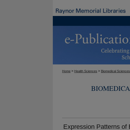
>
>
Home
Health Sciences
Biomedical Sciences
BIOMEDICA
Expression Patterns of