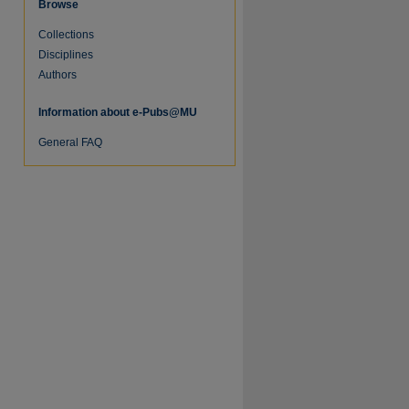
Browse
Collections
Disciplines
Authors
Information about e-Pubs@MU
General FAQ
re