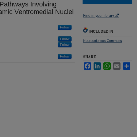
 Pathways Involving
amic Ventromedial Nuclei
Find in your library
Follow
INCLUDED IN
Follow
Neurosciences Commons
Follow
SHARE
Follow
Facebook
LinkedIn
WhatsApp
Email
Sha