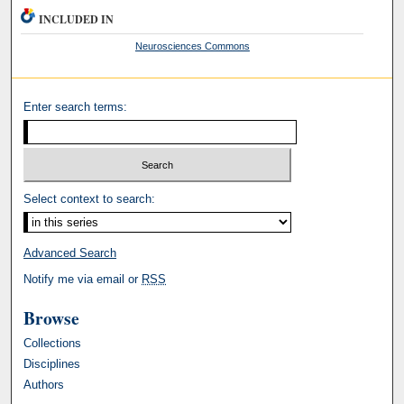
INCLUDED IN
Neurosciences Commons
Enter search terms:
Select context to search:
Advanced Search
Notify me via email or
RSS
Browse
Collections
Disciplines
Authors