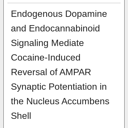
Endogenous Dopamine
and Endocannabinoid
Signaling Mediate
Cocaine-Induced
Reversal of AMPAR
Synaptic Potentiation in
the Nucleus Accumbens
Shell