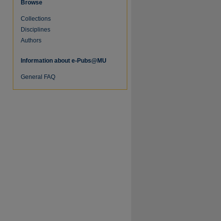
Browse
Collections
Disciplines
Authors
Information about e-Pubs@MU
re
General FAQ