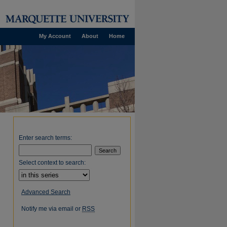
My Account
About
Home
Enter search terms:
Select context to search:
Advanced Search
Notify me via email or
RSS