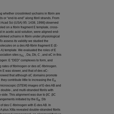
g whether crosslinked γγchains in fibrin are
ds or “end-to-end” along fibril strands. From
Natl Acad Sci (USA) 95: 1438, 1998] observed
bled on a fibrin fragment E template, cross-
ed in acetic acid solution, were aligned end-
slinked γchains in fibrin under physiological
o assess its validity we studied the
olecules on a des AB-fibrin fragment E (E-
s A) template. We evaluated the roles of E
ociation sites γ
, Da, Db, C , and αC in this
XL
inogen: E “DED” complexes to form, and
rates of fibrinogen or des αC-fibrinogen.
in E was slower, and that of des αC-
s showed that although αC domains promote
they contribute little to increasing the E
A
n microscopic (STEM) images of E-des AB and
 double-, and multi-stranded fibrils with
o-side. This alignment was due to βC :βC
angements initiated by the E
:Db
B
 of des C-fibrinogen with E-des AB. In
 A plus XIIIa revealed double-stranded fibrils