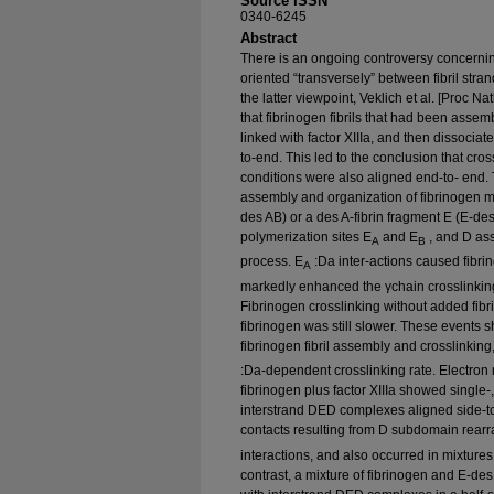
Source ISSN
0340-6245
Abstract
There is an ongoing controversy concernin
oriented “transversely” between fibril stran
the latter viewpoint, Veklich et al. [Proc 
that fibrinogen fibrils that had been assem
linked with factor XIIIa, and then dissociat
to-end. This led to the conclusion that cros
conditions were also aligned end-to- end. T
assembly and organization of fibrinogen m
des AB) or a des A-fibrin fragment E (E-de
polymerization sites E
and E
, and D ass
A
B
process. E
:Da inter-actions caused fibr
A
markedly enhanced the γchain crosslinking 
Fibrinogen crosslinking without added fibr
fibrinogen was still slower. These event
fibrinogen fibril assembly and crosslinking, 
:Da-dependent crosslinking rate. Electro
fibrinogen plus factor XIIIa showed single-,
interstrand DED complexes aligned side-t
contacts resulting from D subdomain rearr
interactions, and also occurred in mixtures
contrast, a mixture of fibrinogen and E-des