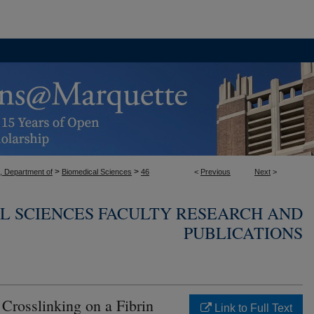
>
>
, Department of
Biomedical Sciences
46
<
Previous
Next
>
L SCIENCES FACULTY RESEARCH AND
PUBLICATIONS
Crosslinking on a Fibrin
Link to Full Text