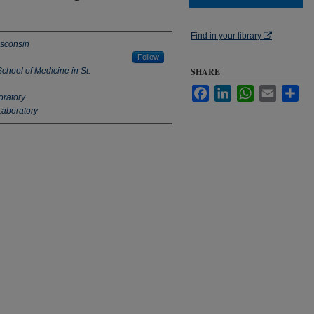
Find in your library
isconsin
Follow
chool of Medicine in St.
SHARE
Facebook
LinkedIn
WhatsApp
Email
Sha
oratory
Laboratory