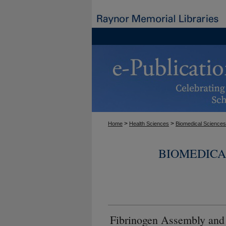
>
>
Home
Health Sciences
Biomedical Sciences
BIOMEDICA
Fibrinogen Assembly and 