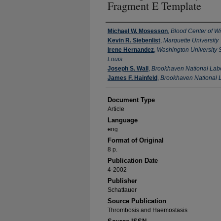
Fragment E Template
Authors
Michael W. Mosesson
,
Blood Center of W
Kevin R. Siebenlist
,
Marquette University
Irene Hernandez
,
Washington University S
Louis
Joseph S. Wall
,
Brookhaven National Lab
James F. Hainfeld
,
Brookhaven National 
Document Type
Article
Language
eng
Format of Original
8 p.
Publication Date
4-2002
Publisher
Schattauer
Source Publication
Thrombosis and Haemostasis