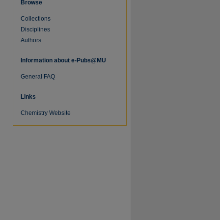
Browse
Collections
Disciplines
Authors
Information about e-Pubs@MU
General FAQ
Links
re
Chemistry Website