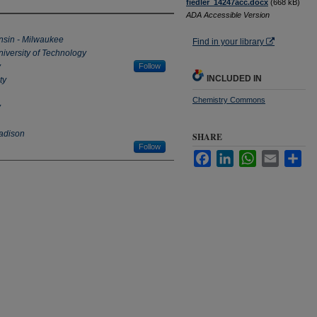
fiedler_14247acc.docx
(668 kB)
ADA Accessible Version
onsin - Milwaukee
Find in your library
iversity of Technology
y
Follow
INCLUDED IN
ty
Chemistry Commons
y
Madison
SHARE
Follow
Facebook
LinkedIn
WhatsApp
Email
Sha