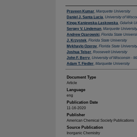
Authors
Praveen Kumar
,
Marquette University
Daniel J. Santa Lucia
,
University of Wisc
Kinga Kaniewska-Laskowska
,
Gdańsk Un
Sergey V. Lindeman
,
Marquette Universit
Andrew Ozarowski
,
Florida State Universi
J. Krzystek
,
Florida State University
Mykhaylo Ozerov
,
Florida State Universit
Joshua Telser
,
Roosevelt University
John F. Berry
,
University of Wisconsin - 
Adam T. Fiedler
,
Marquette University
Document Type
Article
Language
eng
Publication Date
11-16-2020
Publisher
American Chemical Society Publications
Source Publication
Inorganic Chemistry