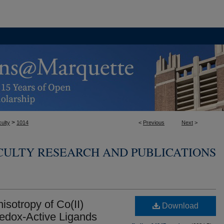
>
ulty
1014
<
Previous
Next
>
CULTY RESEARCH AND PUBLICATIONS
isotropy of Co(II)
Download
edox-Active Ligands