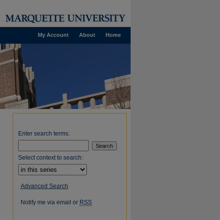
My Account
About
Home
Enter search terms:
Select context to search:
Advanced Search
Notify me via email or
RSS