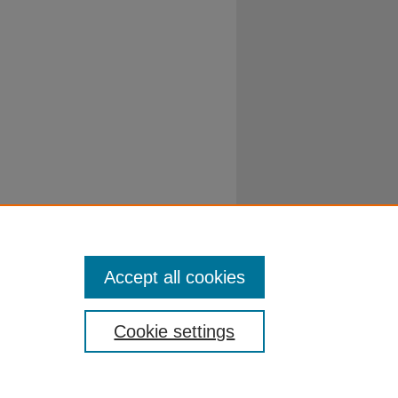
Accept all cookies
Cookie settings