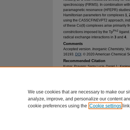
spectroscopy (FIRMS). In combination with
paramagnetic resonance (HFEPR) studies, 
Hamiltonian parameters for complexes
1
,
using the CASSCF/NEVPT2 approach, indica
of these Co(II) complexes arise primarily f
Ph2
constrictions imposed by the Tp
ligand. 
radical exchange interactions in
3
and
4
.
Comments
Accepted version.
Inorganic Chemistry
, V
16193.
DOI
. © 2020 American Chemical So
Recommended Citation
Kumar, Praveen; Santa Lucia, Daniel J.; Kani
Ozarowski, Andrew; Krzystek, J.; Ozerov, Mykha
Adam T., "Probing the Magnetic Anisotropy of 
(2020).
Chemistry Faculty Research and Public
https://epublications.marquette.edu/chem_fac/
We use cookies that are necessary to make our si
analyze, improve, and personalize our content an
cookie preferences using the
Cookie settings
link
Home
|
About
|
FAQ
|
My Account
Privacy
Copyright