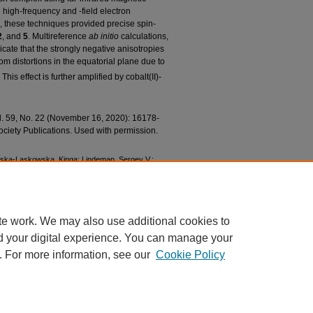
 high-frequency and -field electron
these techniques provided precise spin-
2
, and
5
. Multireference
ab initio
calculations,
te that the strongly negative anisotropies
rom distortions in the equatorial plane due to
This effect is further amplified by cobalt(II)-
ol. 59, No. 22 (November 16, 2020): 16178-
ciety Publications. Used with permission.
ewska-Laskowska, Kinga; Lindeman, Sergey V.;
ylo; Telser, Joshua; Berry, John F.; and Fiedler,
Co(II) Complexes Featuring Redox-Active Ligands"
ations
. 1014.
1014
te work. We may also use additional cookies to
d your digital experience. You can manage your
. For more information, see our
Cookie Policy
|
Accessibility Statement