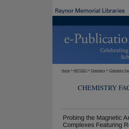
>
>
>
Home
ARTSSCI
Chemistry
Chemistry Fac
CHEMISTRY FA
Probing the Magnetic An
Complexes Featuring R