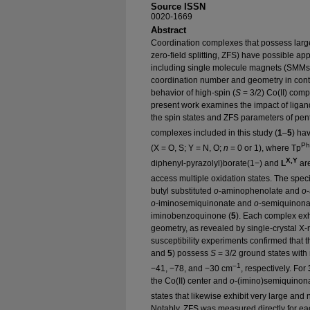
Source ISSN
0020-1669
Abstract
Coordination complexes that possess larg
zero-field splitting, ZFS) have possible app
including single molecule magnets (SMMs).
coordination number and geometry in cont
behavior of high-spin (
S
= 3/2) Co(II) comp
present work examines the impact of ligand 
the spin states and ZFS parameters of pen
complexes included in this study (
1
–
5
) ha
Ph
(X = O, S; Y = N, O;
n
= 0 or 1), where Tp
X,Y
diphenyl-pyrazolyl)borate(1−) and
L
are
access multiple oxidation states. The speci
butyl substituted
o
-aminophenolate and
o
o
-iminosemiquinonate and
o
-semiquinonat
iminobenzoquinone (
5
). Each complex exhi
geometry, as revealed by single-crystal X-r
susceptibility experiments confirmed that 
and
5
) possess
S
= 3/2 ground states with
–1
−41, −78, and −30 cm
, respectively. For
the Co(II) center and
o
-(imino)semiquinonat
states that likewise exhibit very large an
Notably, ZFS was measured directly for ea