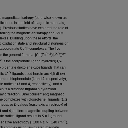
e magnetic anisotropy (otherwise known as
lications in the field of magnetic materials,
 Previous studies have explored the role of
rolling the magnetic anisotropy and SMM
lexes. Building upon these efforts, the
oxidation state and structural distortions on
tacoordinate Co(II) complexes. The five
Ph2
X,Y
n
+
ve the general formula, [Co(Tp
)(
L
)]
2
is the scorpionate ligand hydrotris(3,5-
 bidentate dioxolene-type ligands that can
X,Y
fic
L
ligands used herein are 4,6-di-
tert
-
-aminothiophenolate (
1
and
2
, respectively),
e radicals (
3
and
4
, respectively), and
o
-
bits a distorted trigonal bipyramidal
ay diffraction. Direct current (dc) magnetic
the complexes with closed-shell ligands (
1
,
2
,
 negative
D
-values (easy-axis anisotropy) of
3
and
4
, antiferromagnetic coupling between
e radical ligand results in
S
= 1 ground
–1
d negative anisotropy (−100 >
D
> −140 cm
).
ch complex using far-infrared magnetic