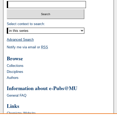
Select context to search:
Advanced Search
Notify me via email or
RSS
Browse
Collections
Disciplines
Authors
Information about e-Pubs@MU
General FAQ
Links
Chemistry Website