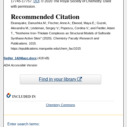
17745-17757.
DOI
. © 2020 The Royal Society of Chemistry. Used
with permission.
Recommended Citation
Ekanayake, Danushka M.; Fischer, Anne A.; Elwood, Maya E.; Guzek,
Alexandra M.; Lindeman, Sergey V.; Popescu, Cordina V.; and Fiedler, Adam
T., "Nonheme Iron–Thiolate Complexes as Structural Models of Sulfoxide
Synthase Active Sites" (2020).
Chemistry Faculty Research and
Publications
. 1015.
https://epublications.marquette.edu/chem_fac/1015
fiedler_14246acc.docx
(418 kB)
ADA Accessible Version
Find in your library
INCLUDED IN
Chemistry Commons
Enter search terms: