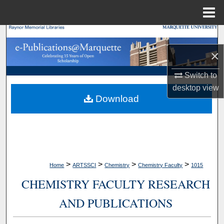
Menu
Home
Search
×
Browse Collections
Switch to
My Account
desktop
view
Download
About
Digital Commons Network™
>
>
>
>
Home
ARTSSCI
Chemistry
Chemistry Faculty
1015
CHEMISTRY FACULTY RESEARCH
AND PUBLICATIONS