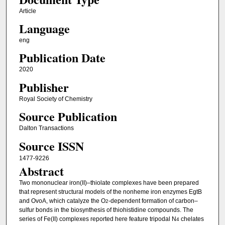
Article
Language
eng
Publication Date
2020
Publisher
Royal Society of Chemistry
Source Publication
Dalton Transactions
Source ISSN
1477-9226
Abstract
Two mononuclear iron(II)–thiolate complexes have been prepared
that represent structural models of the nonheme iron enzymes EgtB
and OvoA, which catalyze the O
-dependent formation of carbon–
2
sulfur bonds in the biosynthesis of thiohistidine compounds. The
series of Fe(II) complexes reported here feature tripodal N
chelates
4