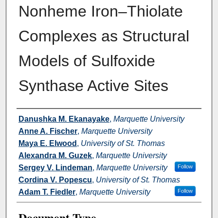
Nonheme Iron–Thiolate
Complexes as Structural
Models of Sulfoxide
Synthase Active Sites
Authors
Danushka M. Ekanayake
,
Marquette University
Anne A. Fischer
,
Marquette University
Maya E. Elwood
,
University of St. Thomas
Alexandra M. Guzek
,
Marquette University
Sergey V. Lindeman
,
Marquette University
Follow
Cordina V. Popescu
,
University of St. Thomas
Adam T. Fiedler
,
Marquette University
Follow
Document Type