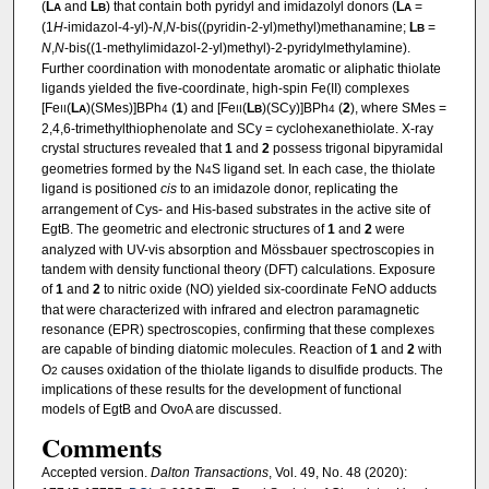
(
L
and
L
) that contain both pyridyl and imidazolyl donors (
L
=
A
B
A
(1
H
-imidazol-4-yl)-
N
,
N
-bis((pyridin-2-yl)methyl)methanamine;
L
=
B
N
,
N
-bis((1-methylimidazol-2-yl)methyl)-2-pyridylmethylamine).
Further coordination with monodentate aromatic or aliphatic thiolate
ligands yielded the five-coordinate, high-spin Fe(II) complexes
[Fe
(
L
)(SMes)]BPh
(
1
) and [Fe
(
L
)(SCy)]BPh
(
2
), where SMes =
II
A
4
II
B
4
2,4,6-trimethylthiophenolate and SCy = cyclohexanethiolate. X-ray
crystal structures revealed that
1
and
2
possess trigonal bipyramidal
geometries formed by the N
S ligand set. In each case, the thiolate
4
ligand is positioned
cis
to an imidazole donor, replicating the
arrangement of Cys- and His-based substrates in the active site of
EgtB. The geometric and electronic structures of
1
and
2
were
analyzed with UV-vis absorption and Mössbauer spectroscopies in
tandem with density functional theory (DFT) calculations. Exposure
of
1
and
2
to nitric oxide (NO) yielded six-coordinate FeNO adducts
that were characterized with infrared and electron paramagnetic
resonance (EPR) spectroscopies, confirming that these complexes
are capable of binding diatomic molecules. Reaction of
1
and
2
with
O
causes oxidation of the thiolate ligands to disulfide products. The
2
implications of these results for the development of functional
models of EgtB and OvoA are discussed.
Comments
Accepted version.
Dalton Transactions
, Vol. 49, No. 48 (2020):