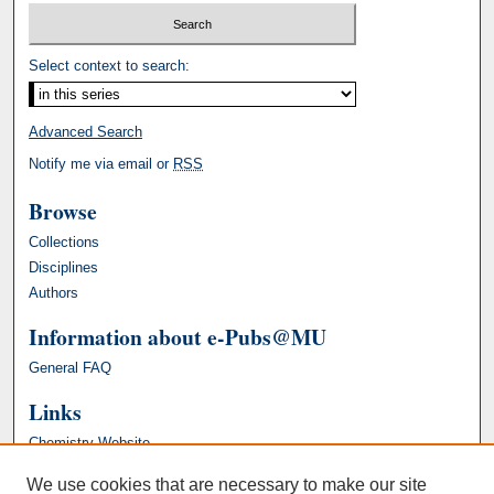
Select context to search:
Advanced Search
Notify me via email or
RSS
Browse
Collections
Disciplines
Authors
Information about e-Pubs@MU
General FAQ
Links
Chemistry Website
We use cookies that are necessary to make our site