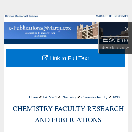
Search
Browse Collections
×
My Account
Switch to
desktop
view
About
Link to Full Text
Digital Commons Network™
>
>
>
>
Home
ARTSSCI
Chemistry
Chemistry Faculty
1036
CHEMISTRY FACULTY RESEARCH
AND PUBLICATIONS