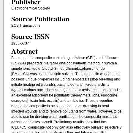
Publisher
Electrochemical Society
Source Publication
ECS Transactions
Source ISSN
1938-6737
Abstract
Biocompatible composite containing cellulose (CEL) and chitosan
(CS) was prepared in a facile one-pot synthetic method in which a
simple ionic liquid, 1-butyl-3-methylimmidazolium chloride
[BMIm
Cl
], was used as a sole solvent. The composite was found to
+
-
possess unique properties including hemostasis (stop bleeding and
initiate healing od wounds), bactericide (antimicrobial activity
against various bacteria including antibiotic resistant bacteria) and is
an excellent adsorbent for pollutants (heavy metal ions, endocrine
disruptors), toxin (microcystin) and antibiotics. These properties
enable the composite to be suited for use as dressing to heal
infected wounds and to remove pollutants from water. However, to be
able to use for drinking water purification, the composite must also
adsorb antibiotics as well. Preliminary results show that the
[CEL+CS] composite not only can also effectively but also selectively
adsorb antibiotics such as doxycycline and tetracycline. For