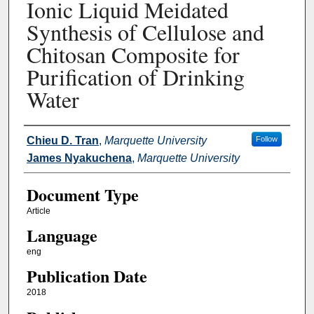
Ionic Liquid Meidated
Synthesis of Cellulose and
Chitosan Composite for
Purification of Drinking
Water
Authors
Chieu D. Tran
,
Marquette University
Follow
James Nyakuchena
,
Marquette University
Document Type
Article
Language
eng
Publication Date
2018