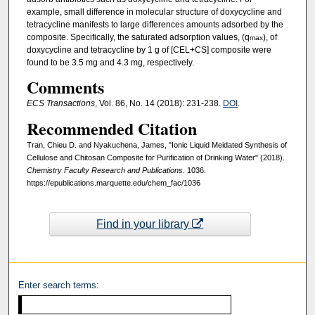
example, small difference in molecular structure of doxycycline and
tetracycline manifests to large differences amounts adsorbed by the
composite. Specifically, the saturated adsorption values, (q
), of
max
doxycycline and tetracycline by 1 g of [CEL+CS] composite were
found to be 3.5 mg and 4.3 mg, respectively.
Comments
ECS Transactions
, Vol. 86, No. 14 (2018): 231-238.
DOI
.
Recommended Citation
Tran, Chieu D. and Nyakuchena, James, "Ionic Liquid Meidated Synthesis of
Cellulose and Chitosan Composite for Purification of Drinking Water" (2018).
Chemistry Faculty Research and Publications
. 1036.
https://epublications.marquette.edu/chem_fac/1036
Find in your library
Enter search terms: