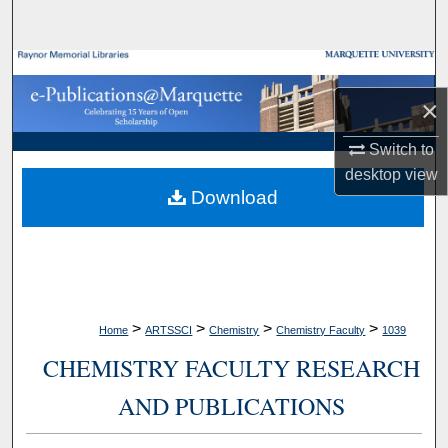
Search
Browse Collections
×
My Account
Switch to
About
desktop
view
Download
Digital Commons Network™
>
>
>
>
Home
ARTSSCI
Chemistry
Chemistry Faculty
1039
CHEMISTRY FACULTY RESEARCH
AND PUBLICATIONS