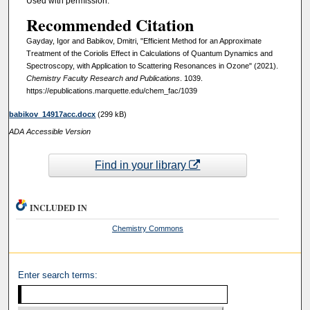
Used with permission.
Recommended Citation
Gayday, Igor and Babikov, Dmitri, "Efficient Method for an Approximate
Treatment of the Coriolis Effect in Calculations of Quantum Dynamics and
Spectroscopy, with Application to Scattering Resonances in Ozone" (2021).
Chemistry Faculty Research and Publications
. 1039.
https://epublications.marquette.edu/chem_fac/1039
babikov_14917acc.docx
(299 kB)
ADA Accessible Version
Find in your library
INCLUDED IN
Chemistry Commons
Enter search terms: