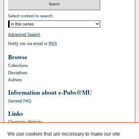
Select context to search:
Advanced Search
Notify me via email or
RSS
Browse
Collections
Disciplines
Authors
Information about e-Pubs@MU
General FAQ
Links
Chemistry Website
We use cookies that are necessary to make our site