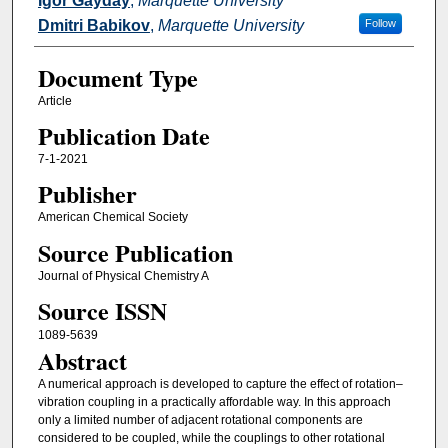
Igor Gayday
,
Marquette University
Dmitri Babikov
,
Marquette University
Follow
Document Type
Article
Publication Date
7-1-2021
Publisher
American Chemical Society
Source Publication
Journal of Physical Chemistry A
Source ISSN
1089-5639
Abstract
A numerical approach is developed to capture the effect of rotation–
vibration coupling in a practically affordable way. In this approach
only a limited number of adjacent rotational components are
considered to be coupled, while the couplings to other rotational