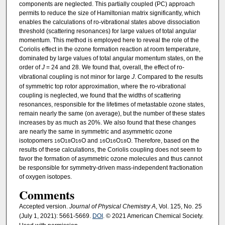
components are neglected. This partially coupled (PC) approach
permits to reduce the size of Hamiltonian matrix significantly, which
enables the calculations of ro-vibrational states above dissociation
threshold (scattering resonances) for large values of total angular
momentum. This method is employed here to reveal the role of the
Coriolis effect in the ozone formation reaction at room temperature,
dominated by large values of total angular momentum states, on the
order of
J
= 24 and 28. We found that, overall, the effect of ro-
vibrational coupling is not minor for large
J
. Compared to the results
of symmetric top rotor approximation, where the ro-vibrational
coupling is neglected, we found that the widths of scattering
resonances, responsible for the lifetimes of metastable ozone states,
remain nearly the same (on average), but the number of these states
increases by as much as 20%. We also found that these changes
are nearly the same in symmetric and asymmetric ozone
isotopomers
O
O
O and
O
O
O. Therefore, based on the
16
18
16
16
16
18
results of these calculations, the Coriolis coupling does not seem to
favor the formation of asymmetric ozone molecules and thus cannot
be responsible for symmetry-driven mass-independent fractionation
of oxygen isotopes.
Comments
Accepted version.
Journal of Physical Chemistry A
, Vol. 125, No. 25
(July 1, 2021): 5661-5669.
DOI
. © 2021 American Chemical Society.