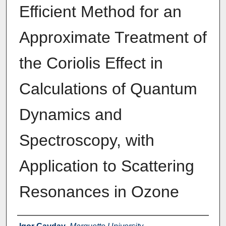
Efficient Method for an
Approximate Treatment of
the Coriolis Effect in
Calculations of Quantum
Dynamics and
Spectroscopy, with
Application to Scattering
Resonances in Ozone
Authors