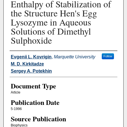
Enthalpy of Stabilization of
the Structure Hen's Egg
Lysozyme in Aqueous
Solutions of Dimethyl
Sulphoxide
Authors
Evgenii L. Kovrigin
,
Marquette University
Follow
M. D. Kirkitadze
Sergey A. Potekhin
Document Type
Article
Publication Date
5-1996
Source Publication
Biophysics