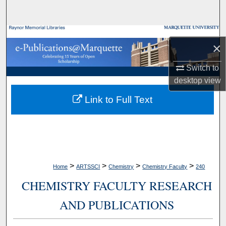
Search
Browse Collections
×
My Account
Switch to
desktop
view
About
Link to Full Text
Digital Commons Network™
>
>
>
>
Home
ARTSSCI
Chemistry
Chemistry Faculty
240
CHEMISTRY FACULTY RESEARCH
AND PUBLICATIONS