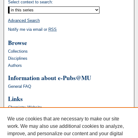
Select context to search:
Advanced Search
Notify me via email or
RSS
Browse
Collections
Disciplines
Authors
Information about e-Pubs@MU
General FAQ
Links
Chemistry Website
We use cookies that are necessary to make our site
work. We may also use additional cookies to analyze,
improve, and personalize our content and your digital