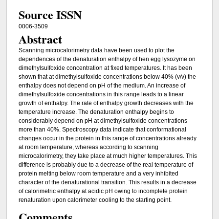
Source ISSN
0006-3509
Abstract
Scanning microcalorimetry data have been used to plot the
dependences of the denaturation enthalpy of hen egg lysozyme on
dimethylsulfoxide concentration at fixed temperatures. It has been
shown that at dimethylsulfoxide concentrations below 40% (v/v) the
enthalpy does not depend on pH of the medium. An increase of
dimethylsulfoxide concentrations in this range leads to a linear
growth of enthalpy. The rate of enthalpy growth decreases with the
temperature increase. The denaturation enthalpy begins to
considerably depend on pH at dimethylsulfoxide concentrations
more than 40%. Spectroscopy data indicate that conformational
changes occur in the protein in this range of concentrations already
at room temperature, whereas according to scanning
microcalorimetry, they take place at much higher temperatures. This
difference is probably due to a decrease of the real temperature of
protein melting below room temperature and a very inhibited
character of the denaturational transition. This results in a decrease
of calorimetric enthalpy at acidic pH owing to incomplete protein
renaturation upon calorimeter cooling to the starting point.
Comments