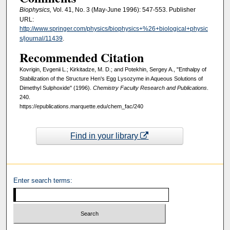
Biophysics,
Vol. 41, No. 3 (May-June 1996): 547-553. Publisher
URL:
http://www.springer.com/physics/biophysics+%26+biological+physic
s/journal/11439
.
Recommended Citation
Kovrigin, Evgenii L.; Kirkitadze, M. D.; and Potekhin, Sergey A., "Enthalpy of
Stabilization of the Structure Hen's Egg Lysozyme in Aqueous Solutions of
Dimethyl Sulphoxide" (1996).
Chemistry Faculty Research and Publications
.
240.
https://epublications.marquette.edu/chem_fac/240
Find in your library
Enter search terms: