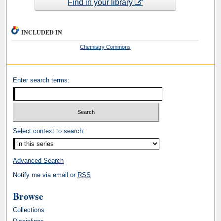
Find in your library
INCLUDED IN
Chemistry Commons
Enter search terms:
Select context to search:
Advanced Search
Notify me via email or
RSS
Browse
Collections