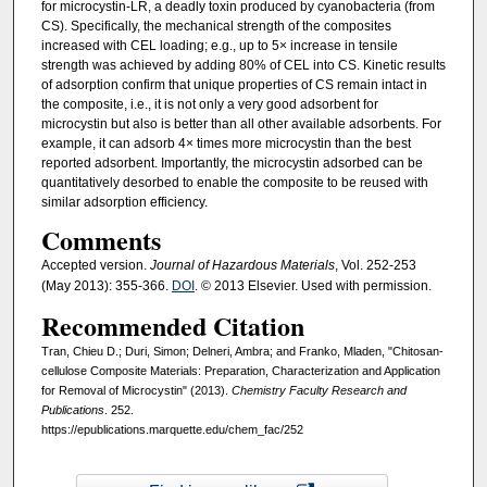
for microcystin-LR, a deadly toxin produced by cyanobacteria (from
CS). Specifically, the mechanical strength of the composites
increased with CEL loading; e.g., up to 5× increase in tensile
strength was achieved by adding 80% of CEL into CS. Kinetic results
of adsorption confirm that unique properties of CS remain intact in
the composite, i.e., it is not only a very good adsorbent for
microcystin but also is better than all other available adsorbents. For
example, it can adsorb 4× times more microcystin than the best
reported adsorbent. Importantly, the microcystin adsorbed can be
quantitatively desorbed to enable the composite to be reused with
similar adsorption efficiency.
Comments
Accepted version.
Journal of Hazardous Materials
, Vol. 252-253
(May 2013): 355-366.
DOI
. © 2013 Elsevier. Used with permission.
Recommended Citation
Tran, Chieu D.; Duri, Simon; Delneri, Ambra; and Franko, Mladen, "Chitosan-
cellulose Composite Materials: Preparation, Characterization and Application
for Removal of Microcystin" (2013).
Chemistry Faculty Research and
Publications
. 252.
https://epublications.marquette.edu/chem_fac/252