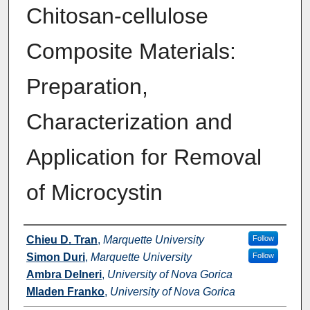
Chitosan-cellulose
Composite Materials:
Preparation,
Characterization and
Application for Removal
of Microcystin
Authors
Chieu D. Tran
,
Marquette University
Follow
Simon Duri
,
Marquette University
Follow
Ambra Delneri
,
University of Nova Gorica
Mladen Franko
,
University of Nova Gorica