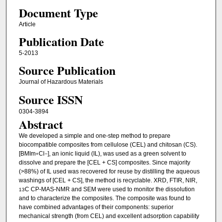
Document Type
Article
Publication Date
5-2013
Source Publication
Journal of Hazardous Materials
Source ISSN
0304-3894
Abstract
We developed a simple and one-step method to prepare
biocompatible composites from cellulose (CEL) and chitosan (CS).
[BMIm
Cl
], an ionic liquid (IL), was used as a green solvent to
+
−
dissolve and prepare the [CEL + CS] composites. Since majority
(>88%) of IL used was recovered for reuse by distilling the aqueous
washings of [CEL + CS], the method is recyclable. XRD, FTIR, NIR,
C CP-MAS-NMR and SEM were used to monitor the dissolution
13
and to characterize the composites. The composite was found to
have combined advantages of their components: superior
mechanical strength (from CEL) and excellent adsorption capability