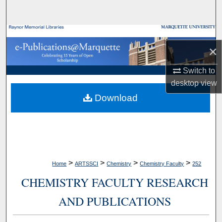
Search
Browse Collections
×
My Account
Switch to
desktop
view
About
Download
Digital Commons Network™
>
>
>
>
Home
ARTSSCI
Chemistry
Chemistry Faculty
252
CHEMISTRY FACULTY RESEARCH
AND PUBLICATIONS