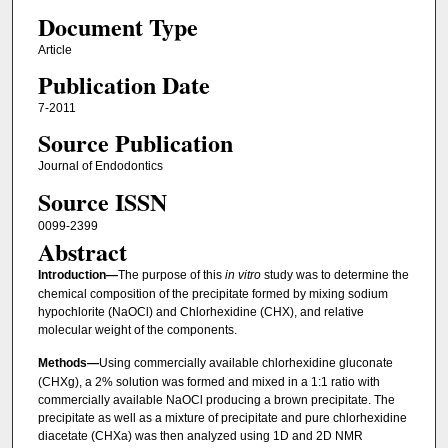
Document Type
Article
Publication Date
7-2011
Source Publication
Journal of Endodontics
Source ISSN
0099-2399
Abstract
Introduction—
The purpose of this
in vitro
study was to determine the
chemical composition of the precipitate formed by mixing sodium
hypochlorite (NaOCl) and Chlorhexidine (CHX), and relative
molecular weight of the components.
Methods—
Using commercially available chlorhexidine gluconate
(CHXg), a 2% solution was formed and mixed in a 1:1 ratio with
commercially available NaOCl producing a brown precipitate. The
precipitate as well as a mixture of precipitate and pure chlorhexidine
diacetate (CHXa) was then analyzed using 1D and 2D NMR