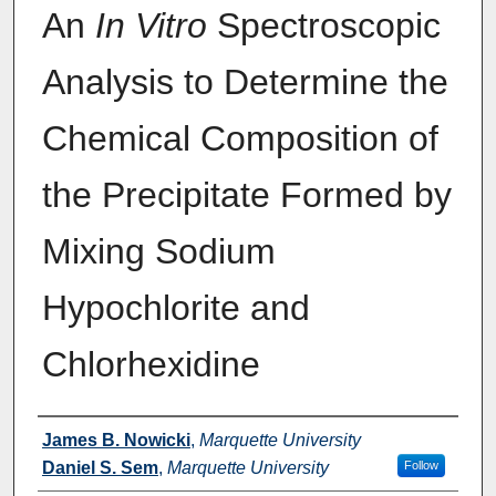
An
In Vitro
Spectroscopic
Analysis to Determine the
Chemical Composition of
the Precipitate Formed by
Mixing Sodium
Hypochlorite and
Chlorhexidine
Authors
James B. Nowicki
,
Marquette University
Daniel S. Sem
,
Marquette University
Follow