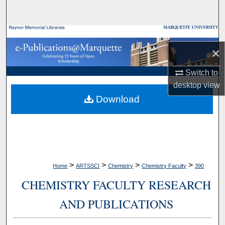
Search
Browse Collections
×
My Account
Switch to
desktop
view
About
Download
Digital Commons Network™
>
>
>
>
Home
ARTSSCI
Chemistry
Chemistry Faculty
390
CHEMISTRY FACULTY RESEARCH
AND PUBLICATIONS