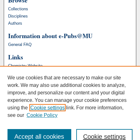
Browse
Collections
Disciplines
Authors
Information about e-Pubs@MU
General FAQ
Links
Chemistry Website
We use cookies that are necessary to make our site
work. We may also use additional cookies to analyze,
improve, and personalize our content and your digital
experience. You can manage your cookie preferences
using the
Cookie settings
link. For more information,
see our
Cookie Policy
Accept all cookies
Cookie settings