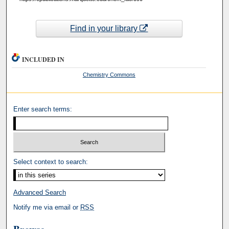
Find in your library
INCLUDED IN
Chemistry Commons
Enter search terms:
Select context to search:
Advanced Search
Notify me via email or
RSS