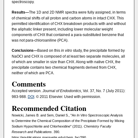
spectroscopy.
Results—
The 1D and 2D NMR spectra were fully assigned, in terms
of chemical shifts of all proton and carbon atoms in intact CHX. This
permitted identification of CHX breakdown products with and without
the aliphatic linker present, including lower molecular weight
components of CHX that contained a para-substituted benzene that
was not para-chloroaniline (PCA).
Conclusions—
Based on this
in vitro
study, the precipitate formed by
NaOCl and CHX is composed of at least two separate molecules, all
of which are smaller in size than CHX. Along with native CHX, the
precipitate contains two chemical fragments derived from CHX,
neither of which are PCA.
Comments
Accepted version.
Journal of Endodontics
, Vol. 37, No. 7 (July 2011):
983-988.
DOI
. © 2011 Elsevier. Used with permission.
Recommended Citation
Nowicki, James B. and Sem, Daniel S., "An
In Vitro
Spectroscopic Analysis
to Determine the Chemical Composition of the Precipitate Formed by Mixing
Sodium Hypochlorite and Chlorhexidine" (2011).
Chemistry Faculty
Research and Publications
. 390.
https://epublications.marquette.edu/chem_fac/390