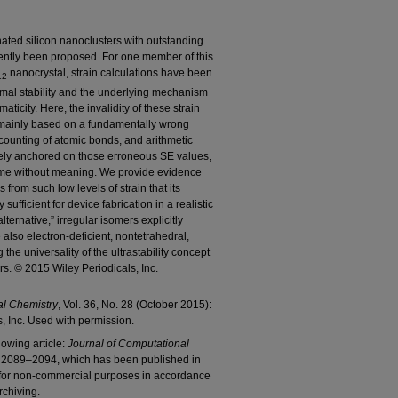
ated silicon nanoclusters with outstanding
ently been proposed. For one member of this
nanocrystal, strain calculations have been
12
ermal stability and the underlying mechanism
aticity. Here, the invalidity of these strain
 mainly based on a fundamentally wrong
ounting of atomic bonds, and arithmetic
tirely anchored on those erroneous SE values,
come without meaning. We provide evidence
 from such low levels of strain that its
ufficient for device fabrication in a realistic
ternative,” irregular isomers explicitly
also electron-deficient, nontetrahedral,
 the universality of the ultrastability concept
rs. © 2015 Wiley Periodicals, Inc.
al Chemistry
, Vol. 36, No. 28 (October 2015):
s, Inc. Used with permission.
lowing article:
Journal of Computational
): 2089–2094, which has been published in
d for non-commercial purposes in accordance
rchiving.