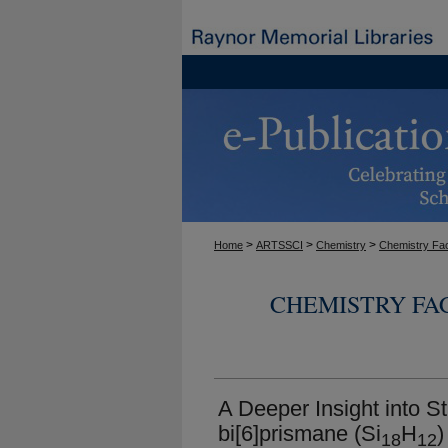
>
>
>
Home
ARTSSCI
Chemistry
Chemistry Fac
CHEMISTRY FA
A Deeper Insight into Str
bi[6]prismane (Si
H
)
18
12