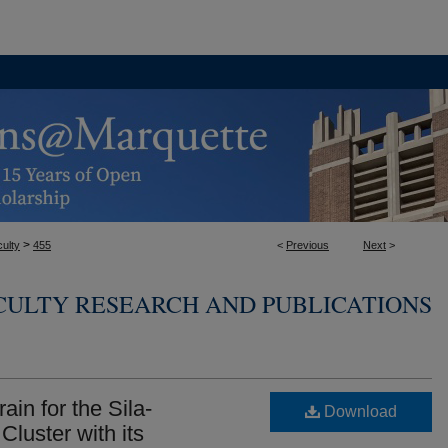
>
ulty
455
<
Previous
Next
>
CULTY RESEARCH AND PUBLICATIONS
ain for the Sila-
Download
 Cluster with its