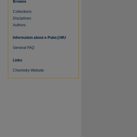
Browse
Collections
Disciplines
Authors
Information about e-Pubs@MU
General FAQ
re
Links
Chemistry Website