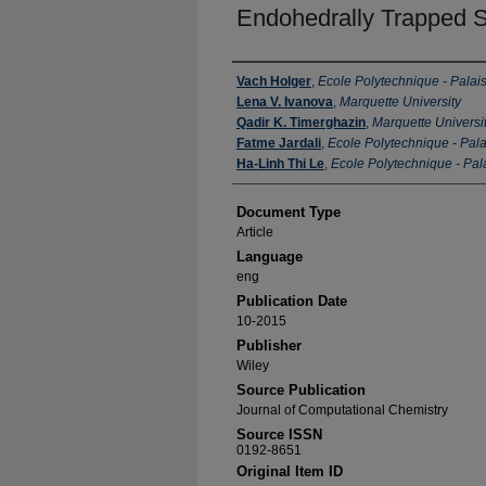
Endohedrally Trapped S
Authors
Vach Holger
,
Ecole Polytechnique - Palai
Lena V. Ivanova
,
Marquette University
Qadir K. Timerghazin
,
Marquette Universi
Fatme Jardali
,
Ecole Polytechnique - Pal
Ha-Linh Thi Le
,
Ecole Polytechnique - Pal
Document Type
Article
Language
eng
Publication Date
10-2015
Publisher
Wiley
Source Publication
Journal of Computational Chemistry
Source ISSN
0192-8651
Original Item ID