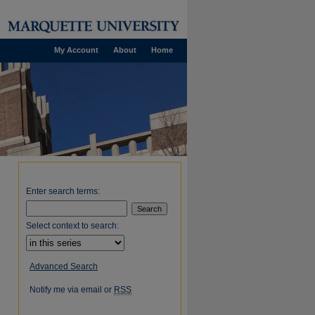
My Account
About
Home
Enter search terms:
Select context to search:
Advanced Search
Notify me via email or
RSS