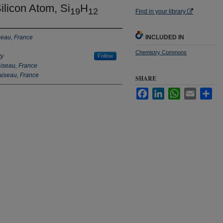
ilicon Atom, Si
H
19
12
Find in your library
seau, France
INCLUDED IN
Chemistry Commons
ty
Follow
aiseau, France
aiseau, France
SHARE
Facebook
LinkedIn
WhatsApp
Email
Sha