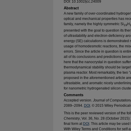
DOI: 10.1002/jcc.24009
Abstract
A new family of over-coordinated hydrogen
optical and mechanical properties has rec
family, namely the highly symmetric Si
H
19
presented with the goal to question its th
of ultrastability and electron-deficiency arom
energy (SE) calculations is demonstrated
usage of homodesmotic reactions, the misc
errors. Since the article in question is en
all of its conclusions and predictions be
here that the nanocrystal in question suffers
thermodynamical stability should be largely s
plasma reactor. Most remarkably, the two “al
proposed in the aforementioned article are 
ultrastable, and aromatic nicely underlining
for nanometric hydrogenated silicon cluste
Comments
Accepted version.
Journal of Computation
2089–2094.
DOI
. © 2015 Wiley Periodical
This is the peer reviewed version of the fol
Chemistry
, Vol. 36, No. 28 (October 2015
final form at
DOI
. This article may be use
With Wiley Terms and Conditions for self-a