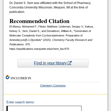
Dr, Daniel S. Sem was affiliated with the School of Pharmacy,
Concordia University Wisconsin, Mequon, WI at the time of
publication.
Recommended Citation
El-Mansy, Mohamed F.; Flister, Matthew; Lindeman, Sergey V.; Kalous,
Kelsey S.; Sem, Daniel S.; and Donaldson, William A., "Generation of
Molecular Complexity from Cyclooctatetraene: Preparation of
Aminobicyclo[5.1.0]octitols" (2015).
Chemistry Faculty Research and
Publications
. 470.
https://epublications.marquette.edu/chem_fac/470
Find in your library
INCLUDED IN
Chemistry Commons
Enter search terms: