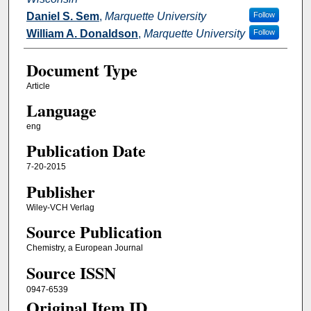
Daniel S. Sem
,
Marquette University
Follow
William A. Donaldson
,
Marquette University
Follow
Document Type
Article
Language
eng
Publication Date
7-20-2015
Publisher
Wiley-VCH Verlag
Source Publication
Chemistry, a European Journal
Source ISSN
0947-6539
Original Item ID