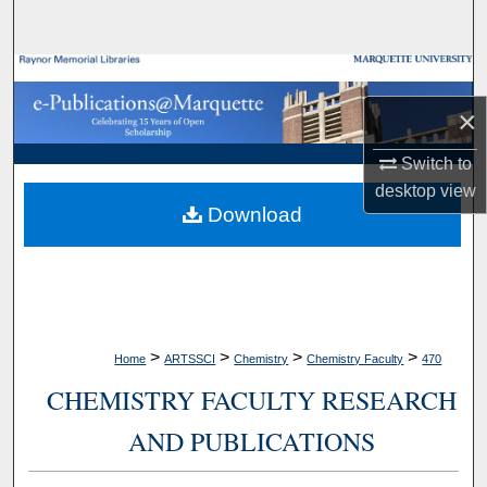
Search
Browse Collections
×
My Account
Switch to
About
desktop
view
Download
Digital Commons Network™
>
>
>
>
Home
ARTSSCI
Chemistry
Chemistry Faculty
470
CHEMISTRY FACULTY RESEARCH
AND PUBLICATIONS