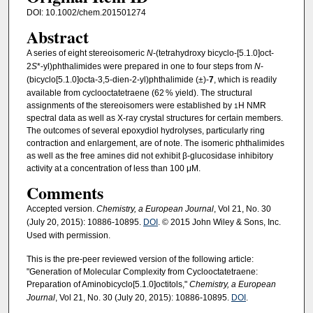
DOI: 10.1002/chem.201501274
Abstract
A series of eight stereoisomeric
N
-(tetrahydroxy bicyclo-[5.1.0]oct-
2
S
*-yl)phthalimides were prepared in one to four steps from
N
-
(bicyclo[5.1.0]octa-3,5-dien-2-yl)phthalimide (±)-
7
, which is readily
available from cyclooctatetraene (62 % yield). The structural
assignments of the stereoisomers were established by
H NMR
1
spectral data as well as X-ray crystal structures for certain members.
The outcomes of several epoxydiol hydrolyses, particularly ring
contraction and enlargement, are of note. The isomeric phthalimides
as well as the free amines did not exhibit β-glucosidase inhibitory
activity at a concentration of less than 100 μM.
Comments
Accepted version.
Chemistry, a European Journal
, Vol 21, No. 30
(July 20, 2015): 10886-10895.
DOI
. © 2015 John Wiley & Sons, Inc.
Used with permission.
This is the pre-peer reviewed version of the following article:
"Generation of Molecular Complexity from Cyclooctatetraene:
Preparation of Aminobicyclo[5.1.0]octitols,"
Chemistry, a European
Journal
, Vol 21, No. 30 (July 20, 2015): 10886-10895.
DOI
.