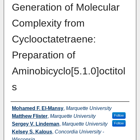
Generation of Molecular
Complexity from
Cyclooctatetraene:
Preparation of
Aminobicyclo[5.1.0]octitol
s
Authors
Mohamed F. El-Mansy
,
Marquette University
Matthew Flister
,
Marquette University
Follow
Sergey V. Lindeman
,
Marquette University
Follow
Kelsey S. Kalous
,
Concordia University -
Wisconsin