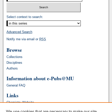
Select context to search:
Advanced Search
Notify me via email or
RSS
Browse
Collections
Disciplines
Authors
Information about e-Pubs@MU
General FAQ
Links
Chemistry Website
We use cookies that are necessary to make our site