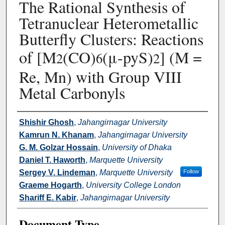
The Rational Synthesis of
Tetranuclear Heterometallic
Butterfly Clusters: Reactions
of [M
(CO)
(μ-pyS)
] (M =
2
6
2
Re, Mn) with Group VIII
Metal Carbonyls
Authors
Shishir Ghosh
,
Jahangirnagar University
Kamrun N. Khanam
,
Jahangirnagar University
G. M. Golzar Hossain
,
University of Dhaka
Daniel T. Haworth
,
Marquette University
Sergey V. Lindeman
,
Marquette University
Follow
Graeme Hogarth
,
University College London
Shariff E. Kabir
,
Jahangirnagar University
Document Type