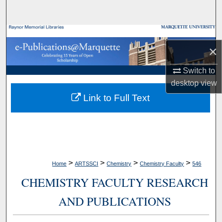
Search
Browse Collections
×
My Account
Switch to
desktop
view
About
Link to Full Text
Digital Commons Network™
>
>
>
>
Home
ARTSSCI
Chemistry
Chemistry Faculty
546
CHEMISTRY FACULTY RESEARCH
AND PUBLICATIONS