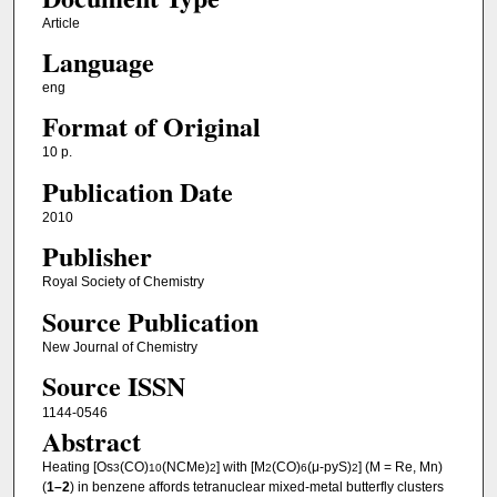
Article
Language
eng
Format of Original
10 p.
Publication Date
2010
Publisher
Royal Society of Chemistry
Source Publication
New Journal of Chemistry
Source ISSN
1144-0546
Abstract
Heating [Os
(CO)
(NCMe)
] with [M
(CO)
(μ-pyS)
] (M = Re, Mn)
3
10
2
2
6
2
(
1–2
) in benzene affords tetranuclear mixed-metal butterfly clusters