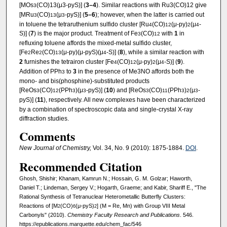
[MOs
(CO)13(μ3-pyS)] (
3–4
). Similar reactions with Ru3(CO)12 give
3
[MRu
(CO)
(μ
-pyS)] (
5–6
); however, when the latter is carried out
3
13
3
in toluene the tetraruthenium sulfido cluster [Ru
(CO)
(μ-py)
(μ
-
4
12
2
4
S)] (
7
) is the major product. Treatment of Fe
(CO)
with
1
in
3
12
refluxing toluene affords the mixed-metal sulfido cluster,
[Fe
Re
(CO)
(μ-py)(μ-pyS)(μ
-S)] (
8
), while a similar reaction with
2
2
13
4
2
furnishes the tetrairon cluster [Fe
(CO)
(μ-py)
(μ
-S)] (
9
).
4
12
2
4
Addition of PPh
to
3
in the presence of Me3NO affords both the
3
mono- and bis(phosphine)-substituted products
[ReOs
(CO)
(PPh
)(μ
-pyS)] (
10
) and [ReOs
(CO)
(PPh
)
(μ
-
3
12
3
3
3
11
3
2
3
pyS)] (
11
), respectively. All new complexes have been characterized
by a combination of spectroscopic data and single-crystal X-ray
diffraction studies.
Comments
New Journal of Chemistry,
Vol. 34, No. 9 (2010): 1875-1884.
DOI
.
Recommended Citation
Ghosh, Shishir; Khanam, Kamrun N.; Hossain, G. M. Golzar; Haworth,
Daniel T.; Lindeman, Sergey V.; Hogarth, Graeme; and Kabir, Shariff E., "The
Rational Synthesis of Tetranuclear Heterometallic Butterfly Clusters:
Reactions of [M
(CO)
(μ-pyS)
] (M = Re, Mn) with Group VIII Metal
2
6
2
Carbonyls" (2010).
Chemistry Faculty Research and Publications
. 546.
https://epublications.marquette.edu/chem_fac/546