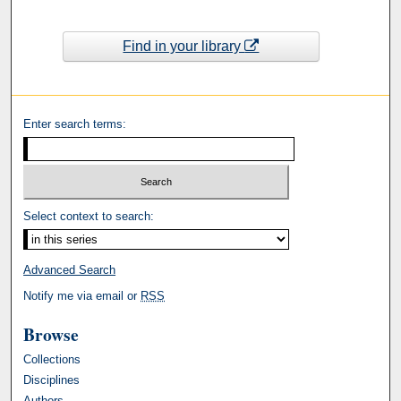
Find in your library
Enter search terms:
Select context to search:
Advanced Search
Notify me via email or
RSS
Browse
Collections
Disciplines
Authors