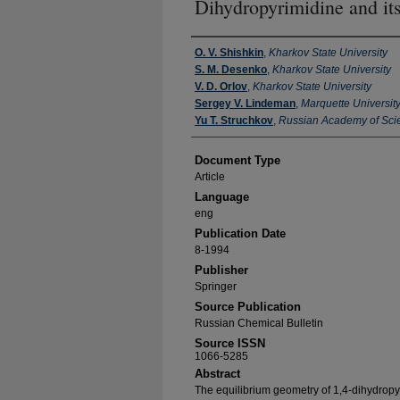
Dihydropyrimidine and its
Authors
O. V. Shishkin
,
Kharkov State University
S. M. Desenko
,
Kharkov State University
V. D. Orlov
,
Kharkov State University
Sergey V. Lindeman
,
Marquette Universit
Yu T. Struchkov
,
Russian Academy of Sci
Document Type
Article
Language
eng
Publication Date
8-1994
Publisher
Springer
Source Publication
Russian Chemical Bulletin
Source ISSN
1066-5285
Abstract
The equilibrium geometry of 1,4-dihydropyr