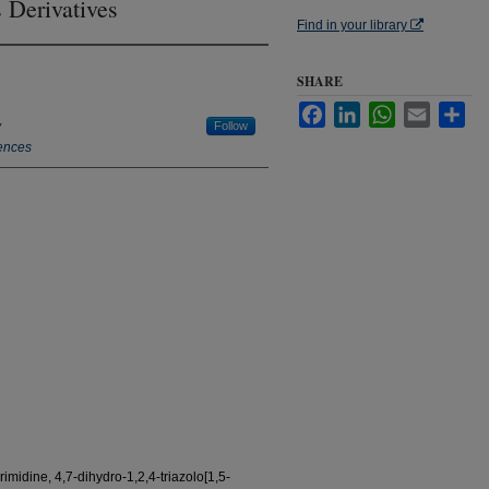
 Derivatives
Find in your library
SHARE
Facebook
LinkedIn
WhatsApp
Email
Sha
y
Follow
ences
imidine, 4,7-dihydro-1,2,4-triazolo[1,5-