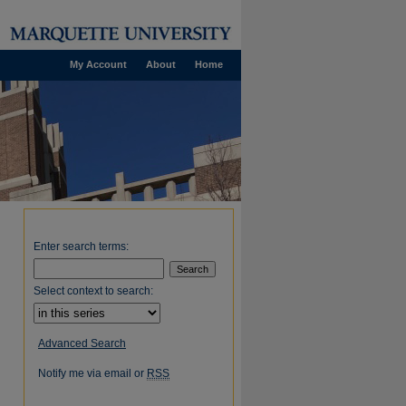
My Account
About
Home
Enter search terms:
Select context to search:
Advanced Search
Notify me via email or
RSS