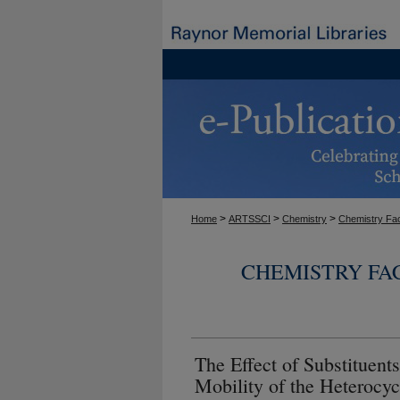
>
>
>
Home
ARTSSCI
Chemistry
Chemistry Fac
CHEMISTRY FA
The Effect of Substituent
Mobility of the Heterocyc