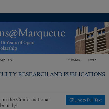
>
ulty
671
<
Previous
Next
>
CULTY RESEARCH AND PUBLICATIONS
s on the Conformational
Link to Full Text
le in 1,4-