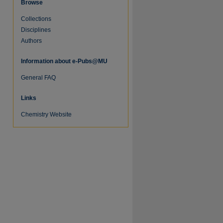
Browse
Collections
Disciplines
Authors
re
Information about e-Pubs@MU
General FAQ
Links
Chemistry Website