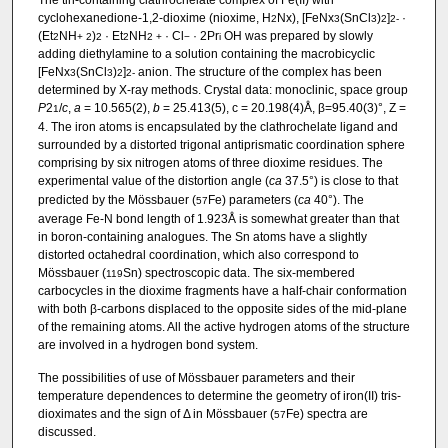
cyclohexanedione-1,2-dioxime (nioxime, H
Nx), [FeNx
(SnCl
)
]
·
2
3
3
2
2-
(Et
NH
)
· Et
NH
· Cl
· 2Pr
OH was prepared by slowly
2
+
2
2
2
2
+
−
i
adding diethylamine to a solution containing the macrobicyclic
[FeNx
(SnCl
)
]
anion. The structure of the complex has been
3
3
2
2-
determined by X-ray methods. Crystal data: monoclinic, space group
P
2
/
c
,
a
= 10.565(2),
b
= 25.413(5), c = 20.198(4)Å, β=95.40(3)°, Z =
1
4. The iron atoms is encapsulated by the clathrochelate ligand and
surrounded by a distorted trigonal antiprismatic coordination sphere
comprising by six nitrogen atoms of three dioxime residues. The
experimental value of the distortion angle (
ca
37.5°) is close to that
predicted by the Mössbauer (
Fe) parameters (
ca
40°). The
57
average Fe-N bond length of 1.923Å is somewhat greater than that
in boron-containing analogues. The Sn atoms have a slightly
distorted octahedral coordination, which also correspond to
Mössbauer (
Sn) spectroscopic data. The six-membered
119
carbocycles in the dioxime fragments have a half-chair conformation
with both β-carbons displaced to the opposite sides of the mid-plane
of the remaining atoms. All the active hydrogen atoms of the structure
are involved in a hydrogen bond system.
The possibilities of use of Mössbauer parameters and their
temperature dependences to determine the geometry of iron(II) tris-
dioximates and the sign of Δ in Mössbauer (
Fe) spectra are
57
discussed.