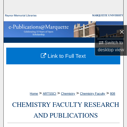
Search
Browse Collections
×
My Account
Switch to
About
desktop
view
Link to Full Text
Digital Commons Network™
>
>
>
>
Home
ARTSSCI
Chemistry
Chemistry Faculty
808
CHEMISTRY FACULTY RESEARCH
AND PUBLICATIONS