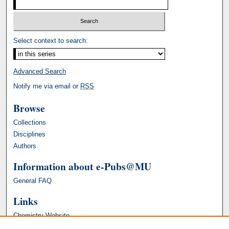
Select context to search:
Advanced Search
Notify me via email or
RSS
Browse
Collections
Disciplines
Authors
Information about e-Pubs@MU
General FAQ
Links
Chemistry Website