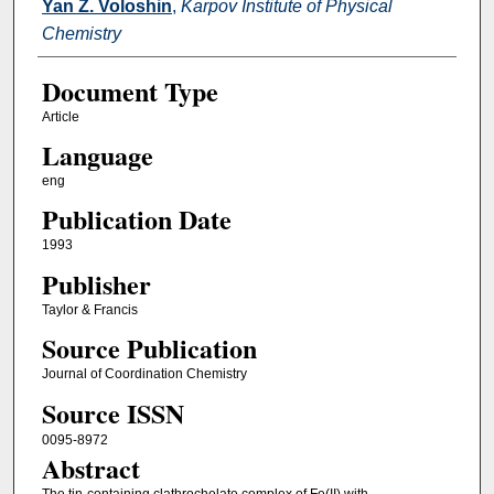
Yan Z. Voloshin
,
Karpov Institute of Physical
Chemistry
Document Type
Article
Language
eng
Publication Date
1993
Publisher
Taylor & Francis
Source Publication
Journal of Coordination Chemistry
Source ISSN
0095-8972
Abstract
The tin-containing clathrochelate complex of Fe(II) with