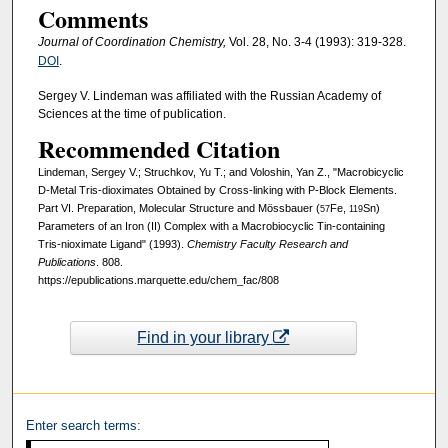
Comments
Journal of Coordination Chemistry,
Vol. 28, No. 3-4 (1993): 319-328.
DOI
.
Sergey V. Lindeman was affiliated with the Russian Academy of
Sciences at the time of publication.
Recommended Citation
Lindeman, Sergey V.; Struchkov, Yu T.; and Voloshin, Yan Z., "Macrobicyclic
D-Metal Tris-dioximates Obtained by Cross-linking with P-Block Elements.
Part VI. Preparation, Molecular Structure and Mössbauer (
Fe,
Sn)
57
119
Parameters of an Iron (II) Complex with a Macrobiocyclic Tin-containing
Tris-nioximate Ligand" (1993).
Chemistry Faculty Research and
Publications
. 808.
https://epublications.marquette.edu/chem_fac/808
Find in your library
Enter search terms: