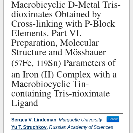
Macrobicyclic D-Metal Tris-
dioximates Obtained by
Cross-linking with P-Block
Elements. Part VI.
Preparation, Molecular
Structure and Mössbauer
(
Fe,
Sn) Parameters of
57
119
an Iron (II) Complex with a
Macrobiocyclic Tin-
containing Tris-nioximate
Ligand
Authors
Sergey V. Lindeman
,
Marquette University
Follow
Yu T. Struchkov
,
Russian Academy of Sciences