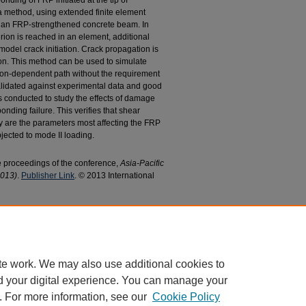
ding of FRP initiated at the tip of
 a method, using extended finite element
 an FRP-strengthened concrete beam. In
rion is reached in an element, additional
odel crack initiation. Crack propagation is
ion. This method can be used to simulate
tion-dependent path without the requirement
alidated against experimental data and good
is conducted to study the effects of damage
ding failure. This verifies that shear
gy are the parameters most affecting the FRP
jected to mode II loading.
he proceedings of the conference,
Asia-Pacific
2013)
.
Publisher Link
. © 2013 International
, Kent, "Finite Element Analysis of FRP
 Crack in Concrete Beam" (2013).
Civil and
d Publications
. 113.
c/113
te work. We may also use additional cookies to
d your digital experience. You can manage your
. For more information, see our
Cookie Policy