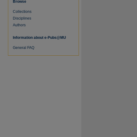
Browse
Collections
Disciplines
Authors
Information about e-Pubs@MU
General FAQ
re