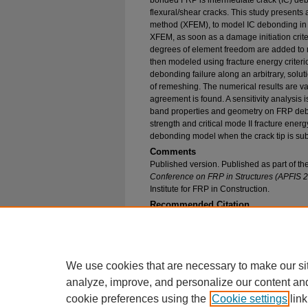
bonded FRP is intermediate crack (IC) debon
flexural/shear cracks. This study presents
method (XFEM), to model IC debonding in
XFEM, as soon as a damage initiation crite
degrees of element freedom are added to m
then modeled using fracture energy criter
debonding failure along an arbitrary, solu
of remeshing. The numerical results are v
agreement is found. A sensitivity analysis 
band properties and geometry on FRP debon
strength and critical mode II fracture ener
debonding model when the crack tip is sub
Comments
Published version. Published as part of t
Conference on FRP in Structures (APFIS 
Institute for FRP in Construction.
Recommended Citation
Mohammadi, Tayyebeh; Wan, Baolin; and Harries
Debonding Failure at the Tip of Flexural/Shear
Environmental Engineering Faculty Research an
https://epublications.marquette.edu/civengin_fa
We use cookies that are necessary to make our si
analyze, improve, and personalize our content an
cookie preferences using the
Cookie settings
link