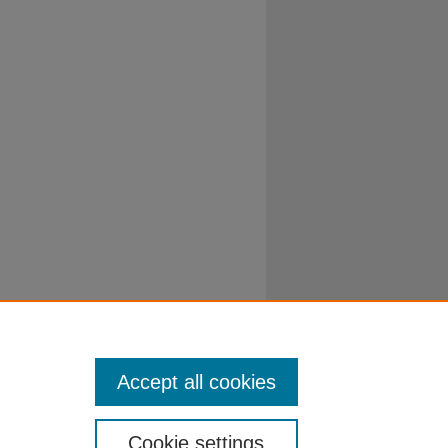
Accept all cookies
Cookie settings