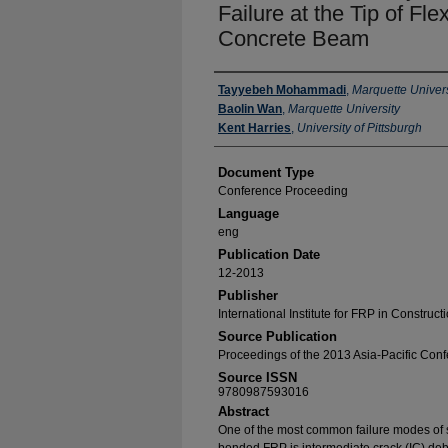
Failure at the Tip of Fl
Concrete Beam
Authors
Tayyebeh Mohammadi
,
Marquette Univers
Baolin Wan
,
Marquette University
Kent Harries
,
University of Pittsburgh
Document Type
Conference Proceeding
Language
eng
Publication Date
12-2013
Publisher
International Institute for FRP in Construct
Source Publication
Proceedings of the 2013 Asia-Pacific Con
Source ISSN
9780987593016
Abstract
One of the most common failure modes of 