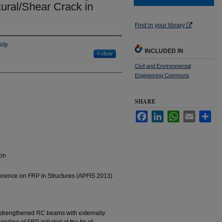
exural/Shear Crack in
Find in your library
ity
INCLUDED IN
Follow
Civil and Environmental
Engineering Commons
SHARE
Facebook
LinkedIn
WhatsApp
Email
Sha
ion
ference on FRP in Structures (APFIS 2013)
strengthened RC beams with externally