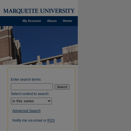
My Account
About
Home
Enter search terms:
Select context to search:
Advanced Search
Notify me via email or
RSS