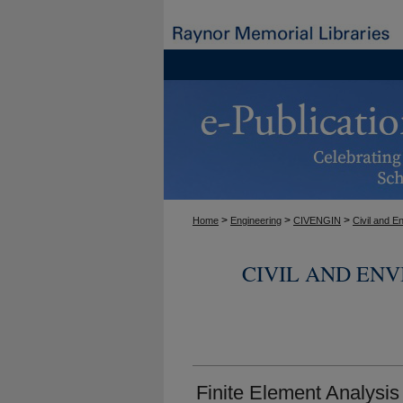
>
>
>
Home
Engineering
CIVENGIN
Civil and E
CIVIL AND EN
Finite Element Analysi