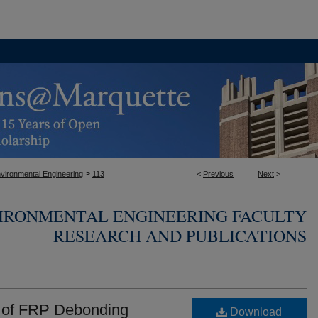
>
nvironmental Engineering
113
<
Previous
Next
>
VIRONMENTAL ENGINEERING FACULTY
RESEARCH AND PUBLICATIONS
s of FRP Debonding
Download