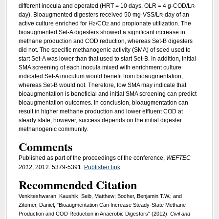
different inocula and operated (HRT = 10 days, OLR = 4 g-COD/L
-
R
day). Bioaugmented digesters received 50 mg-VSS/L
-day of an
R
active culture enriched for H
/CO
and propionate utilization. The
2
2
bioaugmented Set-A digesters showed a significant increase in
methane production and COD reduction, whereas Set-B digesters
did not. The specific methanogenic activity (SMA) of seed used to
start Set-A was lower than that used to start Set-B. In addition, initial
SMA screening of each inocula mixed with enrichment culture
indicated Set-A inoculum would benefit from bioaugmentation,
whereas Set-B would not. Therefore, low SMA may indicate that
bioaugmentation is beneficial and initial SMA screening can predict
bioaugmentation outcomes. In conclusion, bioaugmentation can
result in higher methane production and lower effluent COD at
steady state; however, success depends on the initial digester
methanogenic community.
Comments
Published as part of the proceedings of the conference,
WEFTEC
2012
, 2012: 5379-5391.
Publisher link
.
Recommended Citation
Venkiteshwaran, Kaushik; Seib, Matthew; Bocher, Benjamin T.W.; and
Zitomer, Daniel, "Bioaugmentation Can Increase Steady-State Methane
Production and COD Reduction in Anaerobic Digestors" (2012).
Civil and