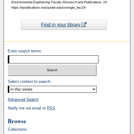
Environmental Engineering Faculty Research and Publications
. 24.
https://epublications.marquette.edu/civengin_fac/24
Find in your library
Enter search terms:
Select context to search:
Advanced Search
Notify me via email or
RSS
Browse
Collections