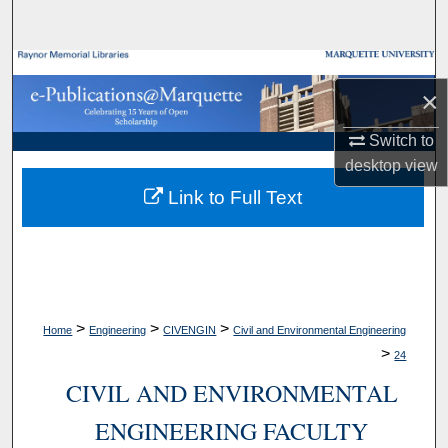
Search
Browse Collections
×
My Account
Switch to
desktop
view
About
Link to Full Text
Digital Commons Network™
>
>
>
Home
Engineering
CIVENGIN
Civil and Environmental Engineering
>
24
CIVIL AND ENVIRONMENTAL
ENGINEERING FACULTY