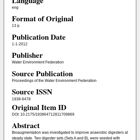
Language
eng
Format of Original
13 p.
Publication Date
1-1-2012
Publisher
Water Environment Federation
Source Publication
Proceedings of the Water Environment Federation
Source ISSN
1938-6478
Original Item ID
DOI: 10.2175/193864712811709869
Abstract
Bioaugmentation was investigated to improve anaerobic digesters at
steady state. Two digester sets (Sets A and B), were seeded with