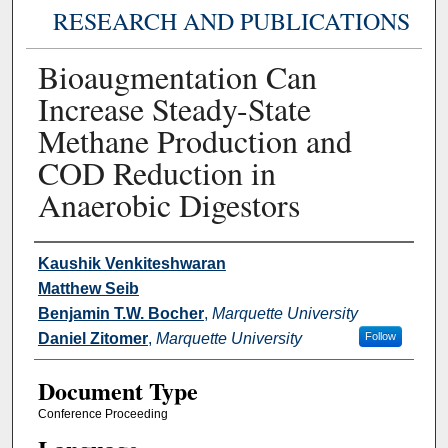
RESEARCH AND PUBLICATIONS
Bioaugmentation Can
Increase Steady-State
Methane Production and
COD Reduction in
Anaerobic Digestors
Authors
Kaushik Venkiteshwaran
Matthew Seib
Benjamin T.W. Bocher
,
Marquette University
Daniel Zitomer
,
Marquette University
Follow
Document Type
Conference Proceeding