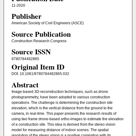
11-2020
Publisher
American Society of Civil Engineers (ASCE)
Source Publication
Construction Research Congress
Source ISSN
9780784482865
Original Item ID
DOI: 10.1061/9780784482865.032
Abstract
Image-based 3D-reconstruction techniques, such as drone
photogrammetry, have been adopted to various construction
operations. The challenge is determining the construction site
elevation, which is the vertical distance from the ground to the
camera, in real-time. This paper presents the research results of
using two frame drone-based ortho-images to estimate the elevation
of a construction site. This idea is derived from the stereo vision
model for measuring distance of indoor scenes. The spatial
resolution of the stereo vision is a positive correlation with its