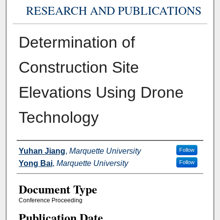
RESEARCH AND PUBLICATIONS
Determination of
Construction Site
Elevations Using Drone
Technology
Authors
Yuhan Jiang
,
Marquette University
Follow
Yong Bai
,
Marquette University
Follow
Document Type
Conference Proceeding
Publication Date