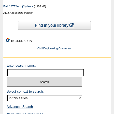
Bai_14762acc (2).docx
(4926 kB)
ADA Accessible Version
Find in your library
INCLUDED IN
Civil Engineering Commons
Enter search terms:
Select context to search:
Advanced Search