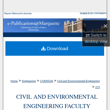
Search
Browse Collections
×
My Account
Switch to
desktop
view
About
Download
Digital Commons Network™
>
>
>
Home
Engineering
CIVENGIN
Civil and Environmental Engineering
>
273
CIVIL AND ENVIRONMENTAL
ENGINEERING FACULTY