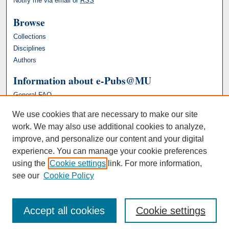
Notify me via email or
RSS
Browse
Collections
Disciplines
Authors
Information about e-Pubs@MU
General FAQ
We use cookies that are necessary to make our site
work. We may also use additional cookies to analyze,
improve, and personalize our content and your digital
experience. You can manage your cookie preferences
using the
Cookie settings
link. For more information,
see our
Cookie Policy
Accept all cookies
Cookie settings