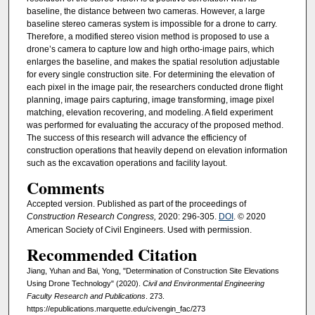
baseline, the distance between two cameras. However, a large
baseline stereo cameras system is impossible for a drone to carry.
Therefore, a modified stereo vision method is proposed to use a
drone’s camera to capture low and high ortho-image pairs, which
enlarges the baseline, and makes the spatial resolution adjustable
for every single construction site. For determining the elevation of
each pixel in the image pair, the researchers conducted drone flight
planning, image pairs capturing, image transforming, image pixel
matching, elevation recovering, and modeling. A field experiment
was performed for evaluating the accuracy of the proposed method.
The success of this research will advance the efficiency of
construction operations that heavily depend on elevation information
such as the excavation operations and facility layout.
Comments
Accepted version. Published as part of the proceedings of
Construction Research Congress,
2020: 296-305.
DOI
. © 2020
American Society of Civil Engineers. Used with permission.
Recommended Citation
Jiang, Yuhan and Bai, Yong, "Determination of Construction Site Elevations
Using Drone Technology" (2020).
Civil and Environmental Engineering
Faculty Research and Publications
. 273.
https://epublications.marquette.edu/civengin_fac/273