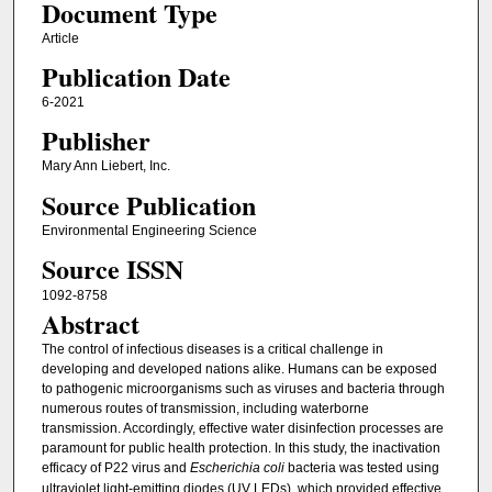
Document Type
Article
Publication Date
6-2021
Publisher
Mary Ann Liebert, Inc.
Source Publication
Environmental Engineering Science
Source ISSN
1092-8758
Abstract
The control of infectious diseases is a critical challenge in
developing and developed nations alike. Humans can be exposed
to pathogenic microorganisms such as viruses and bacteria through
numerous routes of transmission, including waterborne
transmission. Accordingly, effective water disinfection processes are
paramount for public health protection. In this study, the inactivation
efficacy of P22 virus and
Escherichia coli
bacteria was tested using
ultraviolet light-emitting diodes (UV LEDs), which provided effective