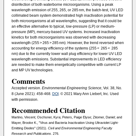
disinfection of both waterborne microorganisms. Using a peak
wavelength emission of 255, 265, or 285 nm, the batch-test, UV LED
collimated beam system demonstrated high inactivation potential for
both microorganisms at all wavelengths, suggesting that it could be
an effective alternative to typical, low-pressure (LP) or medium-
pressure (MP), mercury-based UV systems. Increased inactivation
kinetics for both microorganisms was observed with decreasing
wavelength (255 > 265 > 285 nm). However, the trend reversed when
accounting for energy efficiency of the systems (255 < 265 < 285
nm) due to the currently lower wall plug efficiency for lower UV LED
wavelength emissions. Substantial improvements in LED efficiency
are needed to make them energetically competitive with current LP
and MP UV technologies.
Comments
Accepted version.
Environmental Engineering Science
, Vol. 38, No.
8 (June 2021): 458-468.
DOI
. © 2021 Mary Ann Liebert, Inc. Used
with permission.
Recommended Citation
Martino, Vincent; Oschsner, Kyra; Peters, Paige Elyse; Zitomer, Daniel; and
Mayer, Brooke K., "Virus and Bacteria Inactivation Using Ultraviolet Light-
Emitting Diodes" (2021).
Civil and Environmental Engineering Faculty
Research and Publications
. 276.