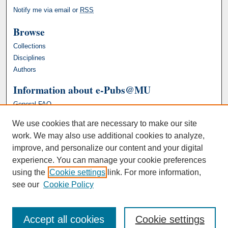
Notify me via email or
RSS
Browse
Collections
Disciplines
Authors
Information about e-Pubs@MU
General FAQ
We use cookies that are necessary to make our site
work. We may also use additional cookies to analyze,
improve, and personalize our content and your digital
experience. You can manage your cookie preferences
using the
Cookie settings
link. For more information,
see our
Cookie Policy
Accept all cookies
Cookie settings