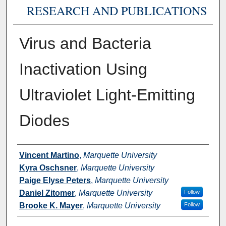
RESEARCH AND PUBLICATIONS
Virus and Bacteria
Inactivation Using
Ultraviolet Light-Emitting
Diodes
Authors
Vincent Martino
,
Marquette University
Kyra Oschsner
,
Marquette University
Paige Elyse Peters
,
Marquette University
Daniel Zitomer
,
Marquette University
Follow
Brooke K. Mayer
,
Marquette University
Follow