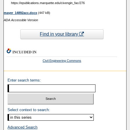
https://epublications.marquette.edu/civengin_fac/276
mayer_14892acc.docx
(447 kB)
ADA Accessible Version
Find in your library
INCLUDED IN
Civil Engineering Commons
Enter search terms:
Select context to search:
Advanced Search