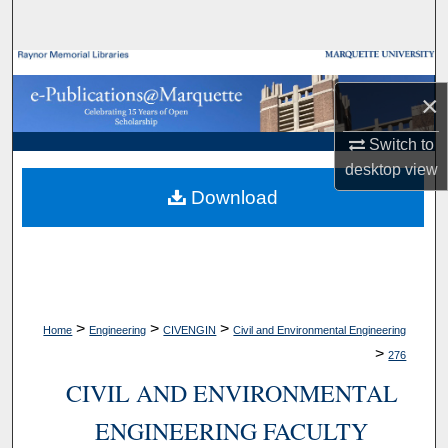
Search
Browse Collections
×
My Account
Switch to
desktop
view
About
Download
Digital Commons Network™
>
>
>
Home
Engineering
CIVENGIN
Civil and Environmental Engineering
>
276
CIVIL AND ENVIRONMENTAL
ENGINEERING FACULTY