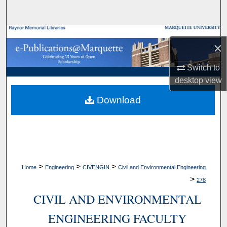
Search
Browse Collections
×
My Account
Switch to
desktop
view
About
Download
Digital Commons Network™
>
>
>
Home
Engineering
CIVENGIN
Civil and Environmental Engineering
>
278
CIVIL AND ENVIRONMENTAL
ENGINEERING FACULTY