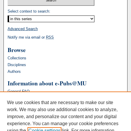
Select context to search:
Advanced Search
Notify me via email or
RSS
Browse
Collections
Disciplines
Authors
Information about e-Pubs@MU
General FAQ
We use cookies that are necessary to make our site
work. We may also use additional cookies to analyze,
improve, and personalize our content and your digital
experience. You can manage your cookie preferences
using the
Cookie settings
link. For more information,