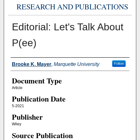
RESEARCH AND PUBLICATIONS
Editorial: Let's Talk About
P(ee)
Authors
Brooke K. Mayer
,
Marquette University
Follow
Document Type
Article
Publication Date
5-2021
Publisher
Wiley
Source Publication