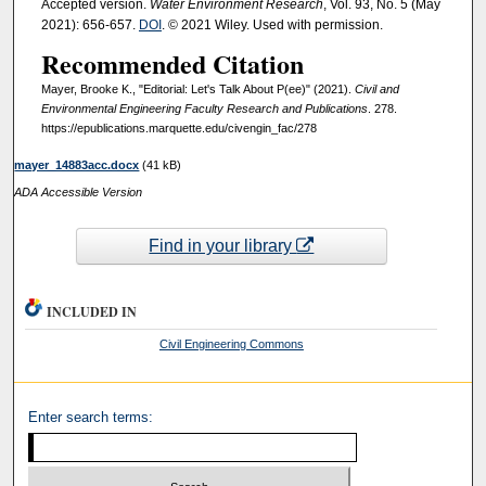
Accepted version.
Water Environment Research
, Vol. 93, No. 5 (May
2021): 656-657.
DOI
. © 2021 Wiley. Used with permission.
Recommended Citation
Mayer, Brooke K., "Editorial: Let's Talk About P(ee)" (2021).
Civil and
Environmental Engineering Faculty Research and Publications
. 278.
https://epublications.marquette.edu/civengin_fac/278
mayer_14883acc.docx
(41 kB)
ADA Accessible Version
Find in your library
INCLUDED IN
Civil Engineering Commons
Enter search terms: