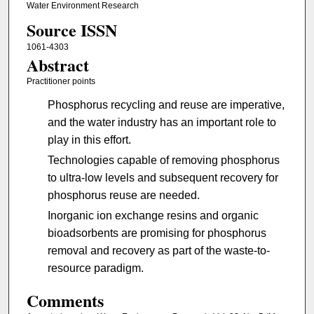
Water Environment Research
Source ISSN
1061-4303
Abstract
Practitioner points
Phosphorus recycling and reuse are imperative,
and the water industry has an important role to
play in this effort.
Technologies capable of removing phosphorus
to ultra-low levels and subsequent recovery for
phosphorus reuse are needed.
Inorganic ion exchange resins and organic
bioadsorbents are promising for phosphorus
removal and recovery as part of the waste-to-
resource paradigm.
Comments