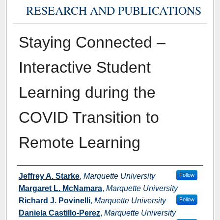
RESEARCH AND PUBLICATIONS
Staying Connected –
Interactive Student
Learning during the
COVID Transition to
Remote Learning
Authors
Jeffrey A. Starke
,
Marquette University
Follow
Margaret L. McNamara
,
Marquette University
Richard J. Povinelli
,
Marquette University
Follow
Daniela Castillo-Perez
,
Marquette University