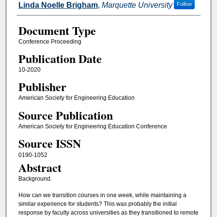
Linda Noelle Brigham
,
Marquette University
Follow
Document Type
Conference Proceeding
Publication Date
10-2020
Publisher
American Society for Engineering Education
Source Publication
American Society for Engineering Education Conference
Source ISSN
0190-1052
Abstract
Background.
How can we transition courses in one week, while maintaining a
similar experience for students? This was probably the initial
response by faculty across universities as they transitioned to remote