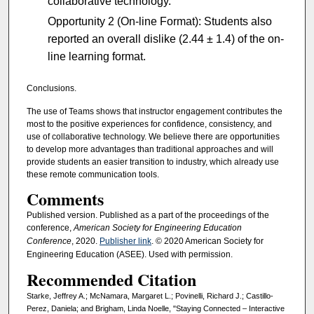
collaborative technology.
Opportunity 2 (On-line Format): Students also
reported an overall dislike (2.44 ± 1.4) of the on-
line learning format.
Conclusions.
The use of Teams shows that instructor engagement contributes the
most to the positive experiences for confidence, consistency, and
use of collaborative technology. We believe there are opportunities
to develop more advantages than traditional approaches and will
provide students an easier transition to industry, which already use
these remote communication tools.
Comments
Published version. Published as a part of the proceedings of the
conference,
American Society for Engineering Education
Conference
, 2020.
Publisher link
. © 2020 American Society for
Engineering Education (ASEE). Used with permission.
Recommended Citation
Starke, Jeffrey A.; McNamara, Margaret L.; Povinelli, Richard J.; Castillo-
Perez, Daniela; and Brigham, Linda Noelle, "Staying Connected – Interactive