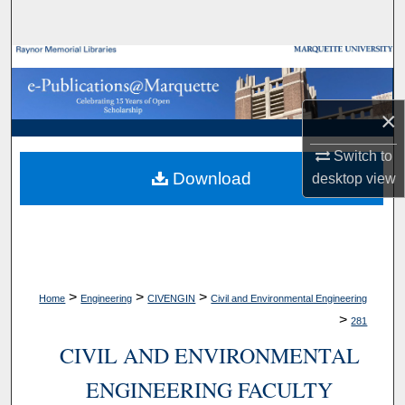
Search
Browse Collections
My Account
×
About
Switch to
Download
desktop
view
Digital Commons Network™
>
>
>
Home
Engineering
CIVENGIN
Civil and Environmental Engineering
>
281
CIVIL AND ENVIRONMENTAL
ENGINEERING FACULTY