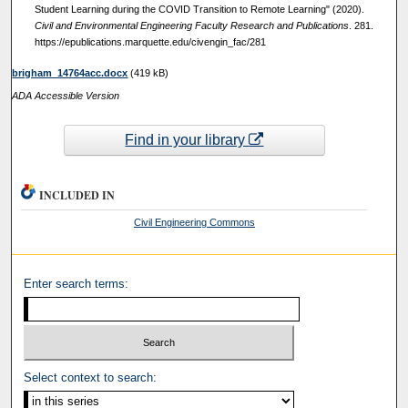
Student Learning during the COVID Transition to Remote Learning" (2020).
Civil and Environmental Engineering Faculty Research and Publications
. 281.
https://epublications.marquette.edu/civengin_fac/281
brigham_14764acc.docx
(419 kB)
ADA Accessible Version
Find in your library
INCLUDED IN
Civil Engineering Commons
Enter search terms:
Select context to search: