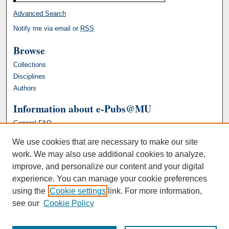
Advanced Search
Notify me via email or
RSS
Browse
Collections
Disciplines
Authors
Information about e-Pubs@MU
General FAQ
We use cookies that are necessary to make our site
work. We may also use additional cookies to analyze,
improve, and personalize our content and your digital
experience. You can manage your cookie preferences
using the
Cookie settings
link. For more information,
see our
Cookie Policy