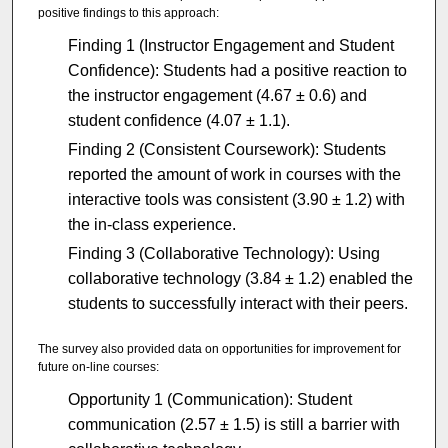
positive findings to this approach:
Finding 1 (Instructor Engagement and Student
Confidence): Students had a positive reaction to
the instructor engagement (4.67 ± 0.6) and
student confidence (4.07 ± 1.1).
Finding 2 (Consistent Coursework): Students
reported the amount of work in courses with the
interactive tools was consistent (3.90 ± 1.2) with
the in-class experience.
Finding 3 (Collaborative Technology): Using
collaborative technology (3.84 ± 1.2) enabled the
students to successfully interact with their peers.
The survey also provided data on opportunities for improvement for
future on-line courses:
Opportunity 1 (Communication): Student
communication (2.57 ± 1.5) is still a barrier with