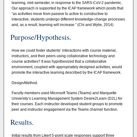
learning, mid-semester, in response to the SARS-CoV-2 pandemic.
Our approach is supported by the ICAP framework which posits that
“as activities move from passive to active to constructive to
interactive, students undergo different knowledge-change processes
and, as a result, learning will increase.” (Chi and Wylie, 2014)
Purpose/Hypothesis.
How we could foster students’ interactions with course material,
instructors, and their peers using collaborative technology and
course activities? It was hypothesized that a collaborative
environment, coupled with appropriately designed activities, would
promote the interactive learning described by the ICAP framework.
Design/Method.
Faculty members used Microsoft Teams (Teams) and Marquette
University’s Learning Management System Desire2Learn (D2L) for
their courses. Each instructor developed student groups to promote
peer and instructor engagement via the Teams channel function.
Results.
Initial results from Likert 5-point scale responses support three