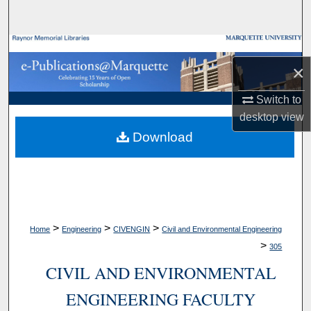
Search
Browse Collections
×
My Account
Switch to
desktop
view
About
Download
Digital Commons Network™
>
>
>
Home
Engineering
CIVENGIN
Civil and Environmental Engineering
>
305
CIVIL AND ENVIRONMENTAL
ENGINEERING FACULTY