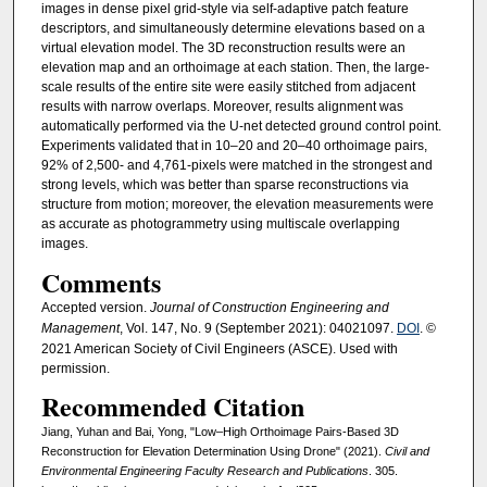
images in dense pixel grid-style via self-adaptive patch feature
descriptors, and simultaneously determine elevations based on a
virtual elevation model. The 3D reconstruction results were an
elevation map and an orthoimage at each station. Then, the large-
scale results of the entire site were easily stitched from adjacent
results with narrow overlaps. Moreover, results alignment was
automatically performed via the U-net detected ground control point.
Experiments validated that in 10–20 and 20–40 orthoimage pairs,
92% of 2,500- and 4,761-pixels were matched in the strongest and
strong levels, which was better than sparse reconstructions via
structure from motion; moreover, the elevation measurements were
as accurate as photogrammetry using multiscale overlapping
images.
Comments
Accepted version.
Journal of Construction Engineering and
Management
, Vol. 147, No. 9 (September 2021): 04021097.
DOI
. ©
2021 American Society of Civil Engineers (ASCE). Used with
permission.
Recommended Citation
Jiang, Yuhan and Bai, Yong, "Low–High Orthoimage Pairs-Based 3D
Reconstruction for Elevation Determination Using Drone" (2021).
Civil and
Environmental Engineering Faculty Research and Publications
. 305.