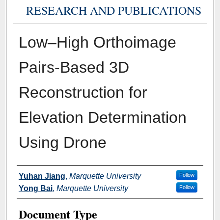
RESEARCH AND PUBLICATIONS
Low–High Orthoimage
Pairs-Based 3D
Reconstruction for
Elevation Determination
Using Drone
Authors
Yuhan Jiang
,
Marquette University
Follow
Yong Bai
,
Marquette University
Follow
Document Type