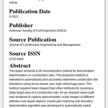
Article
Publication Date
9-2021
Publisher
American Society of Civil Engineers (ASCE)
Source Publication
Journal of Construction Engineering and Management
Source ISSN
0733-9364
Abstract
This paper presents a 3D reconstruction method for fast elevation
determination on construction sites. The proposed method is
intended to automatically and accurately determine construction site
elevations using drone-based, low–high orthoimage pairs. This
method requires fewer images than other methods for covering a
large target area of a construction site. An up–forward–down path
was designed to capture approximately -scale images at different
altitudes over target stations. A pixel grid matching and elevation
determination algorithm was developed to automatically match