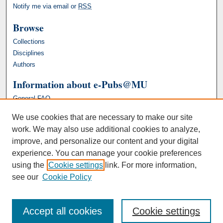
Notify me via email or
RSS
Browse
Collections
Disciplines
Authors
Information about e-Pubs@MU
General FAQ
We use cookies that are necessary to make our site
work. We may also use additional cookies to analyze,
improve, and personalize our content and your digital
experience. You can manage your cookie preferences
using the
Cookie settings
link. For more information,
see our
Cookie Policy
Accept all cookies
Cookie settings