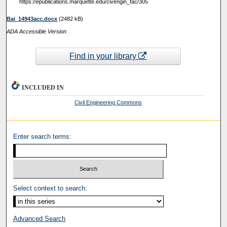
https://epublications.marquette.edu/civengin_fac/305
Bai_14943acc.docx
(2482 kB)
ADA Accessible Version
Find in your library
INCLUDED IN
Civil Engineering Commons
Enter search terms:
Select context to search:
Advanced Search