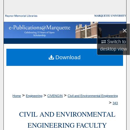
Search
Browse Collections
×
My Account
Switch to
desktop
view
About
Download
Digital Commons Network™
>
>
>
Home
Engineering
CIVENGIN
Civil and Environmental Engineering
>
343
CIVIL AND ENVIRONMENTAL
ENGINEERING FACULTY