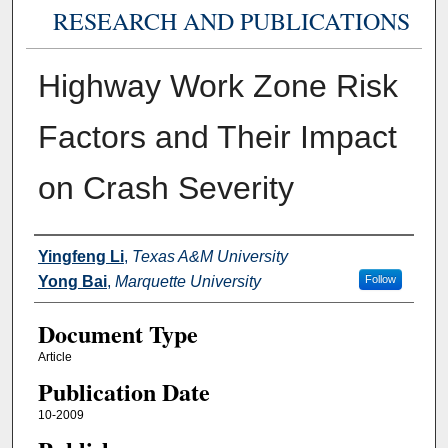
RESEARCH AND PUBLICATIONS
Highway Work Zone Risk
Factors and Their Impact
on Crash Severity
Authors
Yingfeng Li
,
Texas A&M University
Yong Bai
,
Marquette University
Follow
Document Type
Article
Publication Date
10-2009