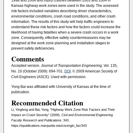
1998 and 2004 and injury crashes between 2003 and 2004 in
Kansas highway work zones were used in the study. The assessed
risk factors included variables describing driver characteristics,
environmental conditions, crash road conditions, and other crash
information. The results of this study will help traffic engineers to
understand these risk factors and how the factors could increase the
likelihood of having fatalities when a severe crash occurs in a work
zone. Consequently, effective safety countermeasures may be
designed at the work zone planning and installation stages to
prevent safety deficiencies.
Comments
Accepted version
. Journal of Transportation Engineering,
Vol. 135,
No. 10 (October 2009): 694-701.
DOI
. © 2009 American Society of
Civil Engineers (ASCE). Used with permission.
Yong Bai was affiliated with University of Kansas at the time of
publication.
Recommended Citation
Li, Yingfeng and Bai, Yong, "Highway Work Zone Risk Factors and Their
Impact on Crash Severity" (2009).
Civil and Environmental Engineering
Faculty Research and Publications
. 343.
https://epublications.marquette.edu/civengin_fac/343