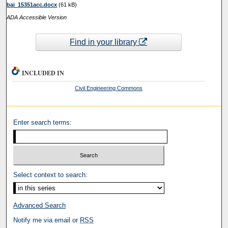
bai_15351acc.docx
(61 kB)
ADA Accessible Version
Find in your library
INCLUDED IN
Civil Engineering Commons
Enter search terms:
Select context to search:
Advanced Search
Notify me via email or
RSS