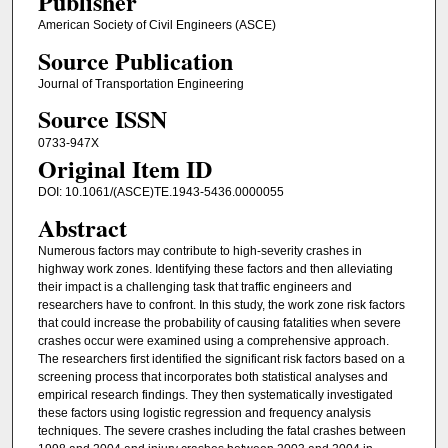
Publisher
American Society of Civil Engineers (ASCE)
Source Publication
Journal of Transportation Engineering
Source ISSN
0733-947X
Original Item ID
DOI: 10.1061/(ASCE)TE.1943-5436.0000055
Abstract
Numerous factors may contribute to high-severity crashes in
highway work zones. Identifying these factors and then alleviating
their impact is a challenging task that traffic engineers and
researchers have to confront. In this study, the work zone risk factors
that could increase the probability of causing fatalities when severe
crashes occur were examined using a comprehensive approach.
The researchers first identified the significant risk factors based on a
screening process that incorporates both statistical analyses and
empirical research findings. They then systematically investigated
these factors using logistic regression and frequency analysis
techniques. The severe crashes including the fatal crashes between