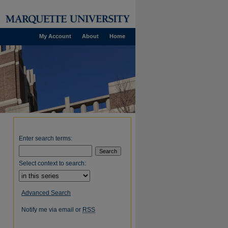
My Account
About
Home
Enter search terms:
Select context to search:
Advanced Search
Notify me via email or
RSS