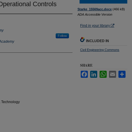
Operational Controls
Starke_15569acc.docx
(466 kB)
ADA Accessible Version
Find in your library
emy
Follow
INCLUDED IN
y Academy
Civil Engineering Commons
SHARE
Facebook
LinkedIn
WhatsApp
Email
Sha
& Technology