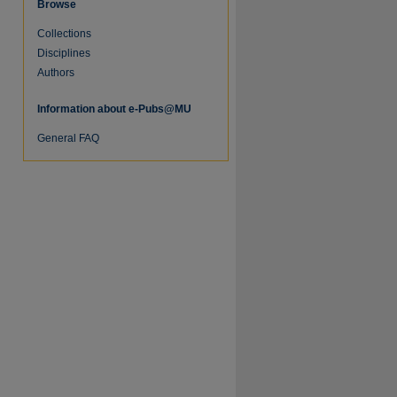
Browse
Collections
Disciplines
Authors
Information about e-Pubs@MU
General FAQ
re