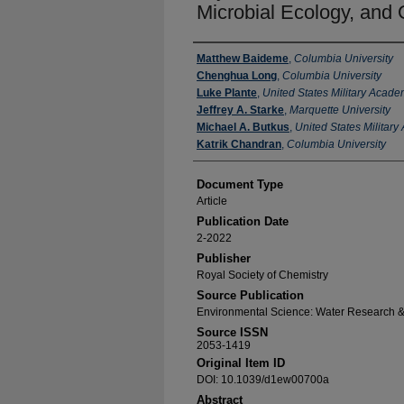
Microbial Ecology, and 
Authors
Matthew Baideme
,
Columbia University
Chenghua Long
,
Columbia University
Luke Plante
,
United States Military Acad
Jeffrey A. Starke
,
Marquette University
Michael A. Butkus
,
United States Militar
Katrik Chandran
,
Columbia University
Document Type
Article
Publication Date
2-2022
Publisher
Royal Society of Chemistry
Source Publication
Environmental Science: Water Research 
Source ISSN
2053-1419
Original Item ID
DOI: 10.1039/d1ew00700a
Abstract