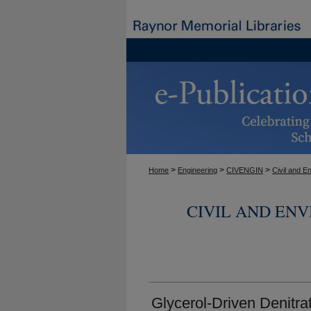
>
>
>
Home
Engineering
CIVENGIN
Civil and E
CIVIL AND EN
Glycerol-Driven Denitrat