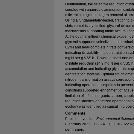
Denitratation, the selective reduction of ni
coupled with anaerobic ammonium oxidat
efficient biological nitrogen removal of a
Using a fundamentally-based, first princip
stoichiometrically-limited, glycerol-driven
mechanisms supporting nitrite accumulation
At the optimal influent chemical oxygen dema
glycerol supported selective nitrate reducti
62%) and near-complete nitrate conversion
indicating its viability in a denitratation sy
mg N per g VSS h−1) were at least one orde
of nitrite reduction (14.9 mg N per g VSS h−1
accumulation and indicating glycerol's sup
denitratation systems. Optimal stoichiometr
nitrogen transformation assays correspon
indicating operational setpoints to prevent f
conditions supported enrichment of
Thaue
limitation of influent organic carbon, coupled
reduction kinetics, optimized operational c
ecology was identified as causal in glycero
Comments
Published version
. Environmental Scienc
(February 2022): 729-741.
DOI
. © 2022 Ro
permission.