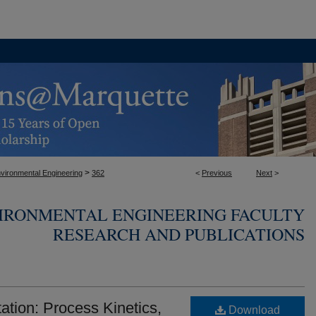
>
nvironmental Engineering
362
<
Previous
Next
>
VIRONMENTAL ENGINEERING FACULTY
RESEARCH AND PUBLICATIONS
ation: Process Kinetics,
Download