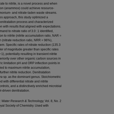
trate to nitrite, is a novel process and when
ion (anammox) could achieve resource-
mmonium- and nitrate-laden waste streams.
les approach, this study optimized a
 denitratation process and characterized
 with results that aligned with expectations.
nd to nitrate ratio of 3.0 : 1 identified,
on to nitrite (nitrite accumulation ratio, NAR =
 (nitrate reduction ratio, NRR = 96%),
stem. Specific rates of nitrate reduction (135.3
r of magnitude greater than specific rates
), potentially resulting in transient nitrite
eriority over other organic carbon sources in
ic limitation pH and ORP inflection points in
ded to maximum nitrite accumulation,
urther nitrite reduction. Denitratation
ra
sp. as the dominant genus. Stoichiometric
 with differential nitrate and nitrite
ontrols, and a distinctively enriched microbial
l-driven denitratation.
e: Water Research & Technology,
Vol. 8, No. 2
yal Society of Chemistry. Used with