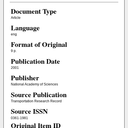
Document Type
Article
Language
eng
Format of Original
9 p.
Publication Date
2001
Publisher
National Academy of Sciences
Source Publication
Transportation Research Record
Source ISSN
0361-1981
Original Item ID