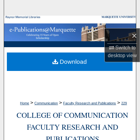
Search
Browse Collections
×
My Account
Switch to
About
desktop
view
Download
Digital Commons Network™
>
>
>
Home
Communication
Faculty Research and Publications
229
COLLEGE OF COMMUNICATION
FACULTY RESEARCH AND
PUBLICATIONS