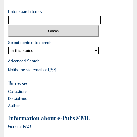
Enter search terms:
Select context to search:
Advanced Search
Notify me via email or
RSS
Browse
Collections
Disciplines
Authors
Information about e-Pubs@MU
General FAQ