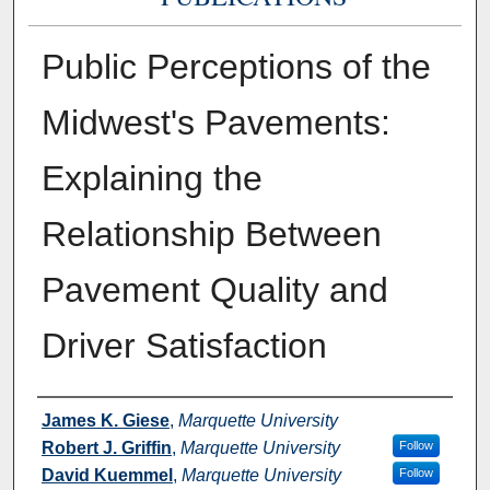
Public Perceptions of the
Midwest's Pavements:
Explaining the
Relationship Between
Pavement Quality and
Driver Satisfaction
Authors
James K. Giese
,
Marquette University
Robert J. Griffin
,
Marquette University
Follow
David Kuemmel
,
Marquette University
Follow