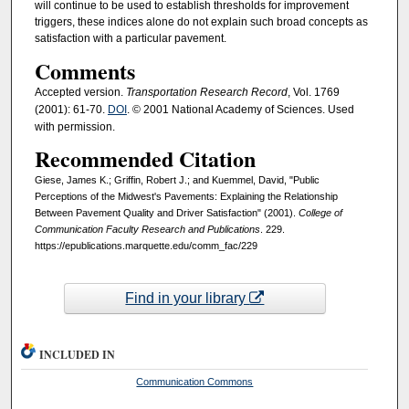
will continue to be used to establish thresholds for improvement
triggers, these indices alone do not explain such broad concepts as
satisfaction with a particular pavement.
Comments
Accepted version.
Transportation Research Record
, Vol. 1769
(2001): 61-70.
DOI
. © 2001 National Academy of Sciences. Used
with permission.
Recommended Citation
Giese, James K.; Griffin, Robert J.; and Kuemmel, David, "Public
Perceptions of the Midwest's Pavements: Explaining the Relationship
Between Pavement Quality and Driver Satisfaction" (2001).
College of
Communication Faculty Research and Publications
. 229.
https://epublications.marquette.edu/comm_fac/229
Find in your library
INCLUDED IN
Communication Commons