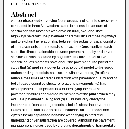
DOI: 10.3141/1769-08
Abstract
A three-phase study involving focus groups and sample surveys was
conducted in three Midwestern states to assess the amount of
satisfaction that motorists who drive on rural, two-lane state
highways have with the pavement characteristics of those highways
and to explain the relationship between the actual physical condition
of the pavements and motorists' satisfaction. Consistently in each
state, the direct relationship between pavement quality and driver
satisfaction was mediated by cognitive structure—a set of five
specific beliefs motorists have about the pavement. The part of the
study that (
a
) applies a powerful psychological model to the task of
understanding motorists' satisfaction with pavements; (
b
) offers
reliable measures of driver satisfaction with pavement quality and of
belief-based cognitive structure related to pavements; (
c
) has
accomplished the important task of identifying the most salient
pavement features considered by members of the public when they
evaluate pavement quality; and (
d
) illustrates very clearly the
importance of considering motorists' beliefs about the pavement,
issues of trust, and aspects of the Fishbein's attitude model and
Ajzen's theory of planned behavior when trying to predict or
understand driver satisfaction are covered. Although the pavement
management indices used by the state departments of transportation