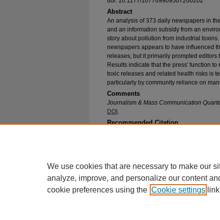
doi: 10.1177/107769909507200202
Abstract
An analysis of 373 daily newspapers in th
and an information subsidy from an enviro
story about pollution from industrial toxins
newspapers appears to have influenced the 
releases, but it primarily prompted editors t
Results indicate that the press' function to
toxic releases and related health risks is
particularly by community reliance on man
Comments
Journalism & Mass Communication Quarte
DOI
.
Recommended Citation
Griffin, Robert J. and Dunwoody, Sharon, "Imp
Structure on Local Press Coverage of Environm
Communication Faculty Research and Publicat
https://epublications.marquette.edu/comm_fac/
We use cookies that are necessary to make our si
analyze, improve, and personalize our content an
cookie preferences using the
Cookie settings
link
Home
|
About
|
FAQ
|
My Account
Privacy
Copyright