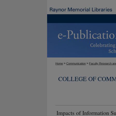
>
>
Home
Communication
Faculty Research and
COLLEGE OF COMM
Impacts of Information 