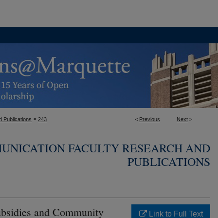
>
 Publications
243
<
Previous
Next
>
UNICATION FACULTY RESEARCH AND
PUBLICATIONS
Subsidies and Community
Link to Full Text