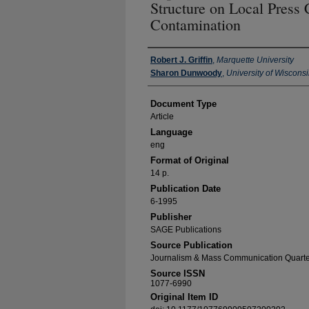
Structure on Local Press
Contamination
Authors
Robert J. Griffin
,
Marquette University
Sharon Dunwoody
,
University of Wiscons
Document Type
Article
Language
eng
Format of Original
14 p.
Publication Date
6-1995
Publisher
SAGE Publications
Source Publication
Journalism & Mass Communication Quarte
Source ISSN
1077-6990
Original Item ID