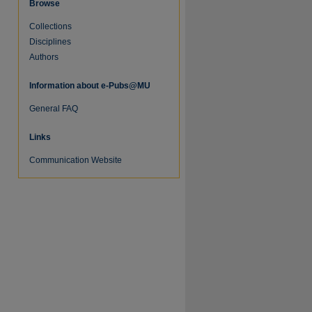
Browse
Collections
Disciplines
Authors
Information about e-Pubs@MU
re
General FAQ
Links
Communication Website