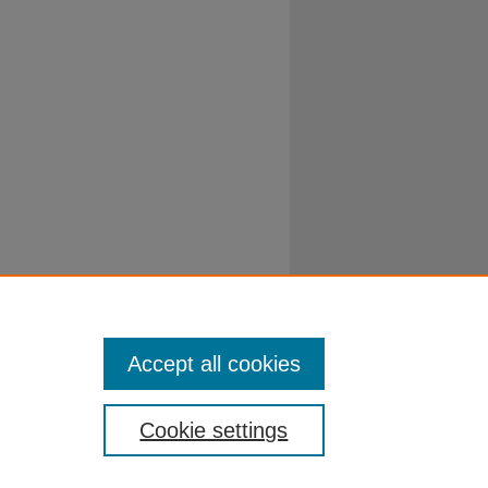
Accept all cookies
Cookie settings