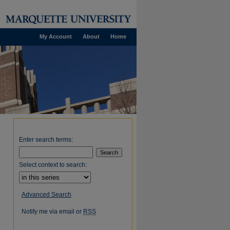
My Account
About
Home
Enter search terms:
Select context to search:
Advanced Search
Notify me via email or
RSS