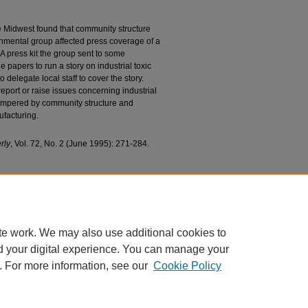
e Midwest found that community structure
nmental group affected press coverage of a
. A press kit the group sent to some
papers to run a story on industrial toxic
o delegate local staff to cover the story.
 report or raise issues concerning industrial
 tempered by community structure and
ufacturing.
rly
, Vol. 72, No. 2 (June 1995): 271-284.
acts of Information Subsidies and Community
ental Contamination" (1995).
College of
ions
. 243.
243
te work. We may also use additional cookies to
d your digital experience. You can manage your
. For more information, see our
Cookie Policy
|
Accessibility Statement