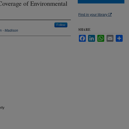
 Coverage of Environmental
Find in your library
Follow
SHARE
in - Madison
Facebook
LinkedIn
WhatsApp
Email
Sha
rly