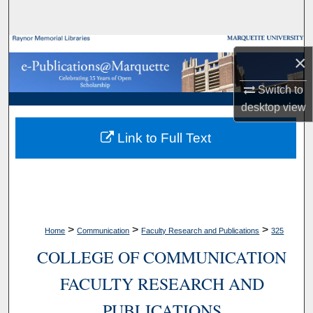
Search
Browse Collections
×
My Account
Switch to
desktop
view
About
Link to Full Text
Digital Commons Network™
>
>
>
Home
Communication
Faculty Research and Publications
325
COLLEGE OF COMMUNICATION
FACULTY RESEARCH AND
PUBLICATIONS