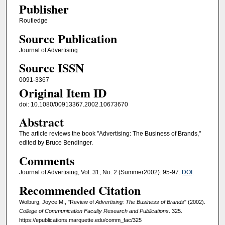
Publisher
Routledge
Source Publication
Journal of Advertising
Source ISSN
0091-3367
Original Item ID
doi: 10.1080/00913367.2002.10673670
Abstract
The article reviews the book "Advertising: The Business of Brands,"
edited by Bruce Bendinger.
Comments
Journal of Advertising, Vol. 31, No. 2 (Summer2002): 95-97.
DOI
.
Recommended Citation
Wolburg, Joyce M., "Review of
Advertising: The Business of Brands
" (2002).
College of Communication Faculty Research and Publications
. 325.
https://epublications.marquette.edu/comm_fac/325