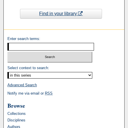
Find in your library
Enter search terms:
Select context to search:
Advanced Search
Notify me via email or
RSS
Browse
Collections
Disciplines
Authors