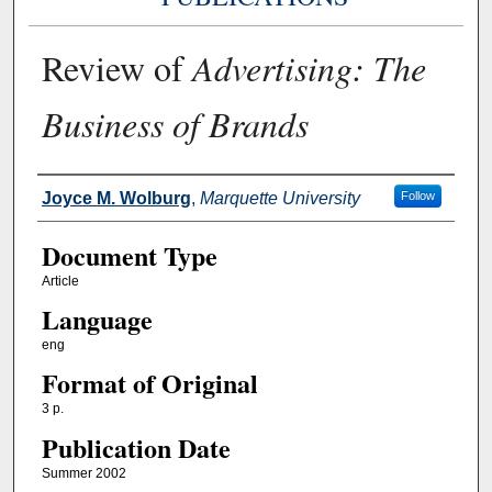
Review of
Advertising: The
Business of Brands
Authors
Joyce M. Wolburg
,
Marquette University
Follow
Document Type
Article
Language
eng
Format of Original
3 p.
Publication Date
Summer 2002