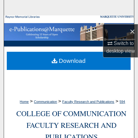
Search
Browse Collections
×
My Account
Switch to
desktop
view
About
Download
Digital Commons Network™
>
>
>
Home
Communication
Faculty Research and Publications
594
COLLEGE OF COMMUNICATION
FACULTY RESEARCH AND
PUBLICATIONS