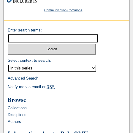
INCLUDED IN
Communication Commons
Enter search terms:
Select context to search:
Advanced Search
Notify me via email or
RSS
Browse
Collections
Disciplines
Authors