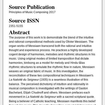
Source Publication
Principles of Music Composing 2017
Source ISSN
2351-5155
Abstract
The purpose of this work is to demonstrate the blend of the intuitive
and rational compositional methods used by Olivier Messiaen. The
organ works of Messiaen transcend both the rational and intuitive
thought and experience process. He practices a highly developed
cogent design of harmonies, melodies and rhythmic structures in his
music. Using original modes of limited transposition that dictate
harmonies, birdsong as a model for melody and Hindu tâlas
rhythmic structures to emulate the rhythmic flow in nature, Messiaen
weaves an original fabric of music. In this investigation, the
reconciliation of these two compositional techniques in Messiaen's
La Nativité du Seigneur
(1935) is a seamless illustration of this
balance. The perceived dichotomy of intuition and rationality in
musical composition is investigated with the writings of Gaston
Bachelard, Elijah Chudnoff and others. Messiaen prefaces each
movement in
La Nativité du Seigneur
with a sacred scriptural quote.
Being a believer of Catholic teaching, Messiaen manifests this belief