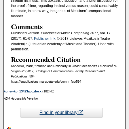
through his music. This doxastic disposition and a brief discussion of
the proof of time, regarding instinct versus reason, could conceivably
illuminate, in a new way, the genius of Messiaen's compositional
manner.
Comments
Published version
. Principles of Music Composing 2017,
Vol. 17
(2017): 61-67.
Publisher link
. © 2017 Lietuvos Muzikos ir Teatro
Akademija (Lithuanian Academy of Music and Theater). Used with
permission.
Recommended Citation
Konewko, Mark, "Intuition and Rationality in Olivier Messiaen's
La Nativité du
Seigneur
" (2017).
College of Communication Faculty Research and
Publications
. 594.
https://epublications.marquette.edu/comm_fac/594
konewko_13423acc.docx
(182 kB)
ADA Accessible Version
Find in your library