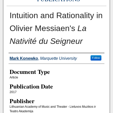
Intuition and Rationality in
Olivier Messiaen's
La
Nativité du Seigneur
Authors
Mark Konewko
,
Marquette University
Follow
Document Type
Article
Publication Date
2017
Publisher
Lithuanian Academy of Music and Theater - Lietuvos Muzikos ir
Teatro Akademija