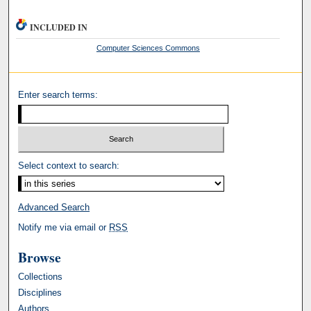
INCLUDED IN
Computer Sciences Commons
Enter search terms:
Select context to search:
Advanced Search
Notify me via email or
RSS
Browse
Collections
Disciplines
Authors