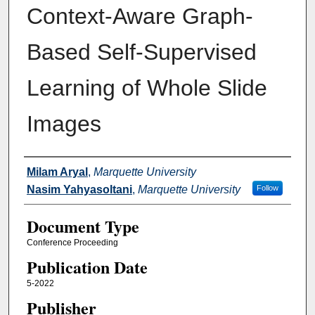
Context-Aware Graph-
Based Self-Supervised
Learning of Whole Slide
Images
Authors
Milam Aryal
,
Marquette University
Nasim Yahyasoltani
,
Marquette University
Follow
Document Type
Conference Proceeding
Publication Date
5-2022
Publisher