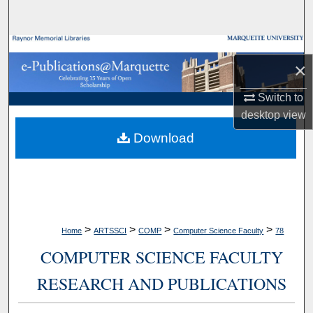
Search
Browse Collections
×
My Account
Switch to
desktop
view
About
Download
Digital Commons Network™
>
>
>
>
Home
ARTSSCI
COMP
Computer Science Faculty
78
COMPUTER SCIENCE FACULTY
RESEARCH AND PUBLICATIONS