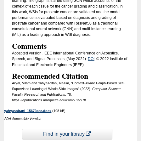
learning. The graph is trained using GCN which accounts for the
context of each tissue for the cancer grading and classification. In
this work, WSIs for prostrate cancer are validated and the model
performance is evaluated based on diagnosis and grading of
prostrate cancer and compared with ResNet50 as a traditional
convolutional neural network (CNN) and multi-instance learning
(MIL) as a leading approach in WSI diagnosis.
Comments
Accepted version. IEEE International Conference on Acoustics,
Speech, and Signal Processes, (May 2022).
DOI
. © 2022 Institute of
Electrical and Electronic Engineers (IEEE)
Recommended Citation
Aryal, Milam and Yahyasoltani, Nasim, "Context-Aware Graph-Based Self-
Supervised Learning of Whole Slide Images" (2022).
Computer Science
Faculty Research and Publications
. 78.
https://epublications.marquette.edu/comp_fac/78
yahyasoltani_15679acc.docx
(198 kB)
ADA Accessible Version
Find in your library