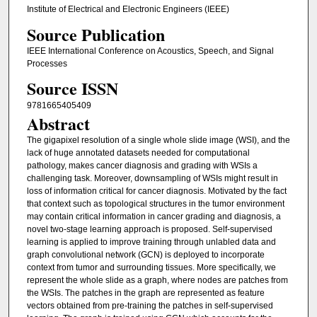
Institute of Electrical and Electronic Engineers (IEEE)
Source Publication
IEEE International Conference on Acoustics, Speech, and Signal
Processes
Source ISSN
9781665405409
Abstract
The gigapixel resolution of a single whole slide image (WSI), and the
lack of huge annotated datasets needed for computational
pathology, makes cancer diagnosis and grading with WSIs a
challenging task. Moreover, downsampling of WSIs might result in
loss of information critical for cancer diagnosis. Motivated by the fact
that context such as topological structures in the tumor environment
may contain critical information in cancer grading and diagnosis, a
novel two-stage learning approach is proposed. Self-supervised
learning is applied to improve training through unlabled data and
graph convolutional network (GCN) is deployed to incorporate
context from tumor and surrounding tissues. More specifically, we
represent the whole slide as a graph, where nodes are patches from
the WSIs. The patches in the graph are represented as feature
vectors obtained from pre-training the patches in self-supervised