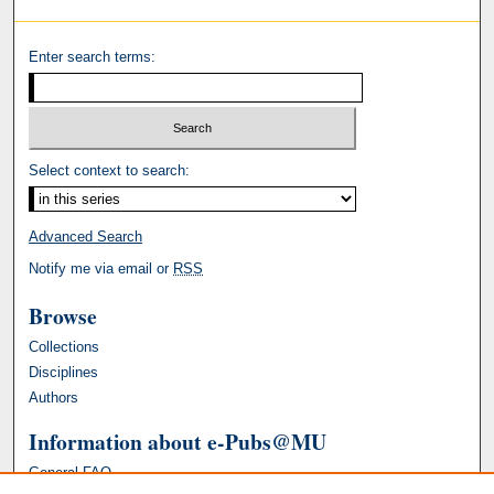
Enter search terms:
Select context to search:
Advanced Search
Notify me via email or
RSS
Browse
Collections
Disciplines
Authors
Information about e-Pubs@MU
General FAQ