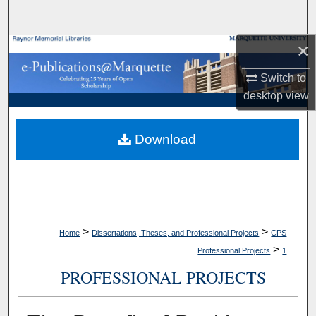
Search
×
Browse Collections
Switch to
My Account
desktop
view
About
Download
Digital Commons Network™
>
>
Home
Dissertations, Theses, and Professional Projects
CPS
>
Professional Projects
1
PROFESSIONAL PROJECTS