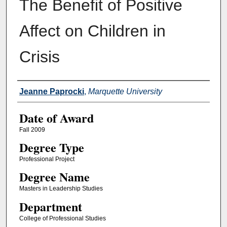
The Benefit of Positive
Affect on Children in
Crisis
Author
Jeanne Paprocki
,
Marquette University
Date of Award
Fall 2009
Degree Type
Professional Project
Degree Name
Masters in Leadership Studies
Department
College of Professional Studies